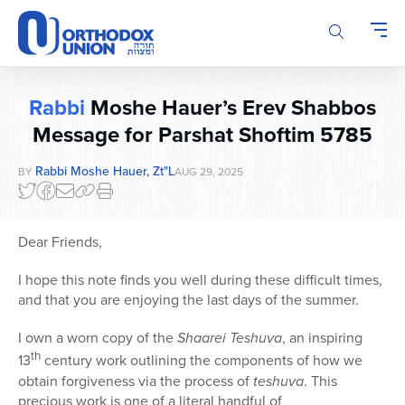
Please
note:
This
website
includes
Rabbi
Moshe Hauer’s Erev Shabbos
an
accessibility
Message for Parshat Shoftim 5785
system.
Rabbi Moshe Hauer, Zt"l
BY
AUG 29, 2025
Dear Friends,
I hope this note finds you well during these difficult times,
and that you are enjoying the last days of the summer.
I own a worn copy of the
Shaarei Teshuva
, an inspiring
th
13
century work outlining the components of how we
obtain forgiveness via the process of
teshuva
. This
precious work is one of a literal handful of