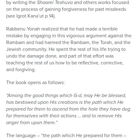
by writing the
Shaarei Teshuva
and others works focused
on the process of gaining forgiveness for past misdeeds
(see Igrot Kana’ut p 14).
Rabbenu Yonah realized that he had made a terrible
mistake by engaging in this vigorous argument against the
Rambam and had harmed the Rambam, the Torah, and the
Jewish community. He spent the rest of his life trying to
undo the damage done, and part of that effort was
teaching the rest of us how to be reflective, corrective,
and forgiving.
The book opens as follows:
“Among the good things which G-d, may He be blessed,
has bestowed upon His creations is the path which He
prepared for them to ascend from the hole they have dug
for themselves with their actions … and to remove His
anger from upon them.”
The language – “the path which He prepared for them –