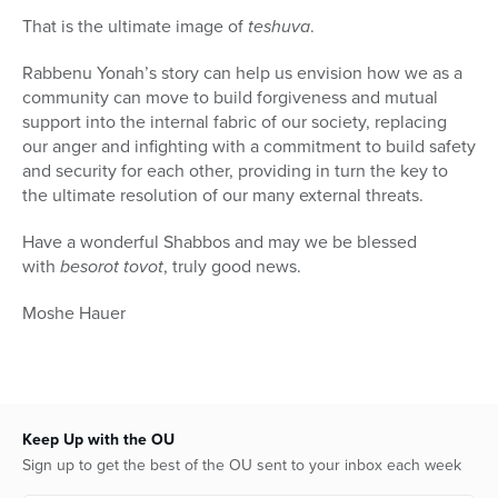
That is the ultimate image of
teshuva
.
Rabbenu Yonah’s story can help us envision how we as a
community can move to build forgiveness and mutual
support into the internal fabric of our society, replacing
our anger and infighting with a commitment to build safety
and security for each other, providing in turn the key to
the ultimate resolution of our many external threats.
Have a wonderful Shabbos and may we be blessed
with
besorot tovot
, truly good news.
Moshe Hauer
Keep Up with the OU
Sign up to get the best of the OU sent to your inbox each week