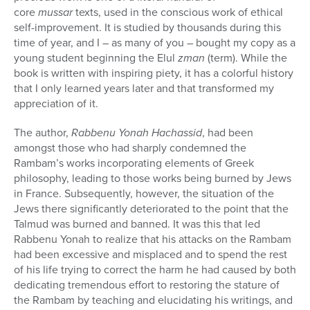
core
mussar
texts, used in the conscious work of ethical
self-improvement. It is studied by thousands during this
time of year, and I – as many of you – bought my copy as a
young student beginning the Elul
zman
(term). While the
book is written with inspiring piety, it has a colorful history
that I only learned years later and that transformed my
appreciation of it.
The author,
Rabbenu Yonah Hachassid
, had been
amongst those who had sharply condemned the
Rambam’s works incorporating elements of Greek
philosophy, leading to those works being burned by Jews
in France. Subsequently, however, the situation of the
Jews there significantly deteriorated to the point that the
Talmud was burned and banned. It was this that led
Rabbenu Yonah to realize that his attacks on the Rambam
had been excessive and misplaced and to spend the rest
of his life trying to correct the harm he had caused by both
dedicating tremendous effort to restoring the stature of
the Rambam by teaching and elucidating his writings, and