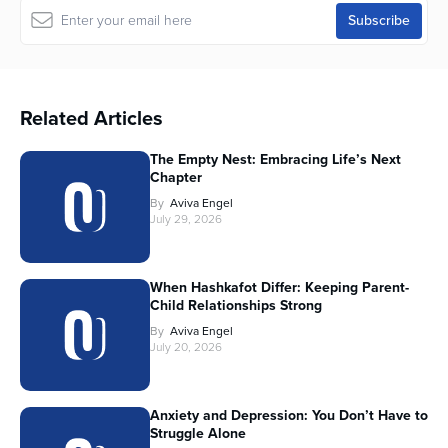
Related Articles
The Empty Nest: Embracing Life’s Next
Chapter
By
Aviva Engel
July 29, 2026
When Hashkafot Differ: Keeping Parent-
Child Relationships Strong
By
Aviva Engel
July 20, 2026
Anxiety and Depression: You Don’t Have to
Struggle Alone