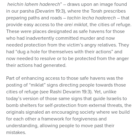
heichin lahem haderech
” – draws upon an image found
in our parsha (Devarim 19:3), where the Torah prescribes
preparing paths and roads –
tachin lecha haderech
– that
provide easy access to the
arei miklat
, the cities of refuge.
These were places designated as safe havens for those
who had inadvertently committed murder and now
needed protection from the victim’s angry relatives. They
had “dug a hole for themselves with their actions” and
now needed to resolve or to be protected from the anger
their actions had generated.
Part of enhancing access to those safe havens was the
posting of “miklat” signs directing people towards those
cities of refuge (see Rashi Devarim 19:3). Yet, unlike
today’s version of those same signs that guide Israelis to
bomb shelters for self-protection from external threats, the
originals signaled an encouraging society where we build
for each other a framework for forgiveness and
understanding, allowing people to move past their
mistakes.