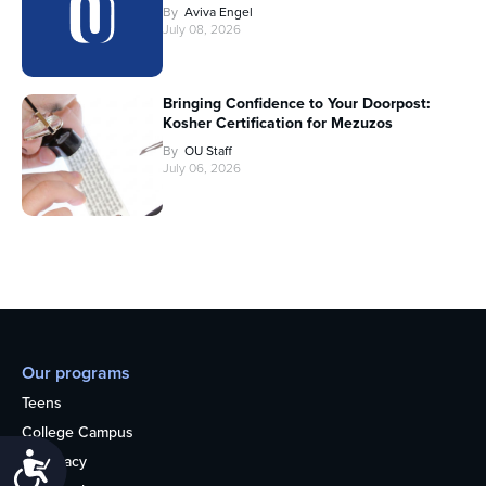
By
Aviva Engel
July 08, 2026
Bringing Confidence to Your Doorpost:
Kosher Certification for Mezuzos
By
OU Staff
July 06, 2026
Our programs
Teens
College Campus
Accessibility
Advocacy