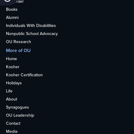
OU Israel
Books
Alumni
Individuals With Disabilities
Nonpublic School Advocacy
OU Research
More of OU
Home
Kosher
Kosher Certification
Holidays
Life
About
Synagogues
OU Leadership
Contact
Media