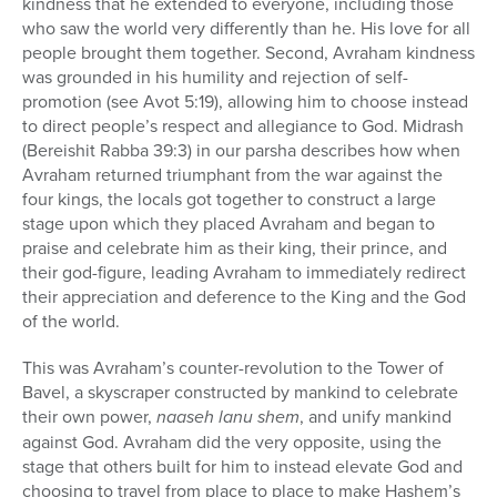
kindness that he extended to everyone, including those
who saw the world very differently than he. His love for all
people brought them together. Second, Avraham kindness
was grounded in his humility and rejection of self-
promotion (see Avot 5:19), allowing him to choose instead
to direct people’s respect and allegiance to God. Midrash
(Bereishit Rabba 39:3) in our parsha describes how when
Avraham returned triumphant from the war against the
four kings, the locals got together to construct a large
stage upon which they placed Avraham and began to
praise and celebrate him as their king, their prince, and
their god-figure, leading Avraham to immediately redirect
their appreciation and deference to the King and the God
of the world.
This was Avraham’s counter-revolution to the Tower of
Bavel, a skyscraper constructed by mankind to celebrate
their own power,
naaseh lanu shem
, and unify mankind
against God. Avraham did the very opposite, using the
stage that others built for him to instead elevate God and
choosing to travel from place to place to make Hashem’s