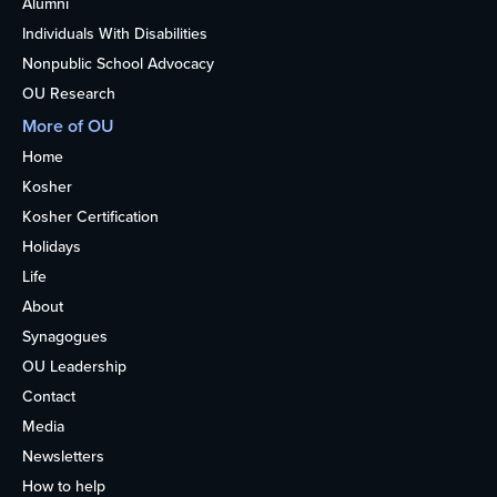
Alumni
Individuals With Disabilities
Nonpublic School Advocacy
OU Research
More of OU
Home
Kosher
Kosher Certification
Holidays
Life
About
Synagogues
OU Leadership
Contact
Media
Newsletters
How to help