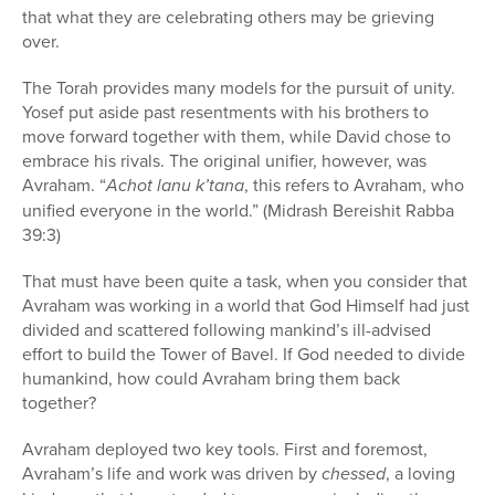
that what they are celebrating others may be grieving
over.
The Torah provides many models for the pursuit of unity.
Yosef put aside past resentments with his brothers to
move forward together with them, while David chose to
embrace his rivals. The original unifier, however, was
Avraham. “
Achot lanu k’tana
, this refers to Avraham, who
unified everyone in the world.” (Midrash Bereishit Rabba
39:3)
That must have been quite a task, when you consider that
Avraham was working in a world that God Himself had just
divided and scattered following mankind’s ill-advised
effort to build the Tower of Bavel. If God needed to divide
humankind, how could Avraham bring them back
together?
Avraham deployed two key tools. First and foremost,
Avraham’s life and work was driven by
chessed
, a loving