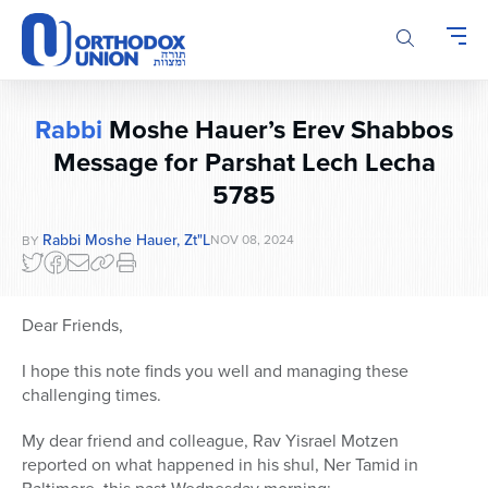
Please
note:
This
website
includes
Rabbi
Moshe Hauer’s Erev Shabbos
an
Message for Parshat Lech Lecha
accessibility
system.
5785
Rabbi Moshe Hauer, Zt"l
NOV 08, 2024
BY
Dear Friends,
I hope this note finds you well and managing these
challenging times.
My dear friend and colleague, Rav Yisrael Motzen
reported on what happened in his shul, Ner Tamid in