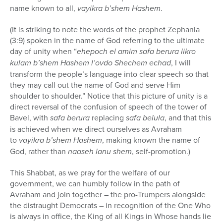
name known to all,
vayikra b’shem Hashem
.
(It is striking to note the words of the prophet Zephania
(3:9) spoken in the name of God referring to the ultimate
day of unity when “
ehepoch el amim safa berura likro
kulam b’shem Hashem l’ovdo Shechem echad
, I will
transform the people’s language into clear speech so that
they may call out the name of God and serve Him
shoulder to shoulder.” Notice that this picture of unity is a
direct reversal of the confusion of speech of the tower of
Bavel, with
safa berura
replacing
safa belula
, and that this
is achieved when we direct ourselves as Avraham
to
vayikra b’shem Hashem
, making known the name of
God, rather than
naaseh lanu shem
, self-promotion.)
This Shabbat, as we pray for the welfare of our
government, we can humbly follow in the path of
Avraham and join together – the pro-Trumpers alongside
the distraught Democrats – in recognition of the One Who
is always in office, the King of all Kings in Whose hands lie