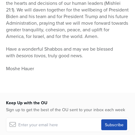
the hearts and decisions of our human leaders (Mishlei
21:1). We will daven together for the wellbeing of President
Biden and his team and for President Trump and his future
Administration, praying that we will move forward towards
greater tranquility, cohesion, peace, and uplift for
America, for Israel, and for the world. Amen.
Have a wonderful Shabbos and may we be blessed
with
besoros tovos
, truly good news.
Moshe Hauer
Keep Up with the OU
Sign up to get the best of the OU sent to your inbox each week