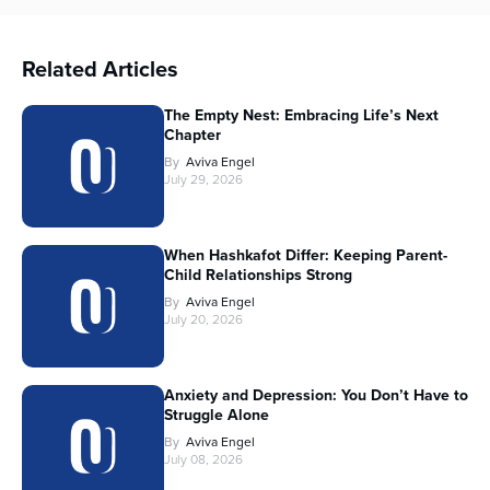
Related Articles
The Empty Nest: Embracing Life’s Next
Chapter
By
Aviva Engel
July 29, 2026
When Hashkafot Differ: Keeping Parent-
Child Relationships Strong
By
Aviva Engel
July 20, 2026
Anxiety and Depression: You Don’t Have to
Struggle Alone
By
Aviva Engel
July 08, 2026