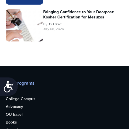
Bringing Confidence to Your Doorpost:
Kosher Certification for Mezuzos
By
OU Staff
July 06, 2026
Our programs
Accessibility
Teens
College Campus
Advocacy
OU Israel
Books