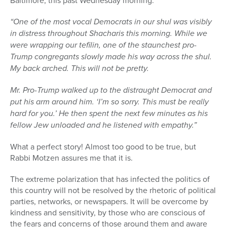
Baltimore, this past Wednesday morning:
“One of the most vocal Democrats in our shul was visibly
in distress throughout Shacharis this morning. While we
were wrapping our tefilin, one of the staunchest pro-
Trump congregants slowly made his way across the shul.
My back arched. This will not be pretty.
Mr. Pro-Trump walked up to the distraught Democrat and
put his arm around him. ‘I’m so sorry. This must be really
hard for you.’ He then spent the next few minutes as his
fellow Jew unloaded and he listened with empathy.”
What a perfect story! Almost too good to be true, but
Rabbi Motzen assures me that it is.
The extreme polarization that has infected the politics of
this country will not be resolved by the rhetoric of political
parties, networks, or newspapers. It will be overcome by
kindness and sensitivity, by those who are conscious of
the fears and concerns of those around them and aware