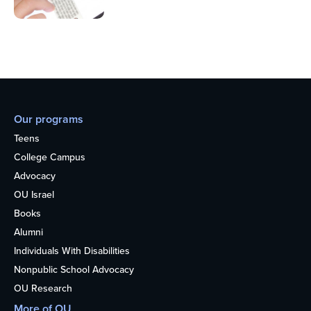
Our programs
Teens
College Campus
Advocacy
OU Israel
Books
Alumni
Individuals With Disabilities
Nonpublic School Advocacy
OU Research
More of OU