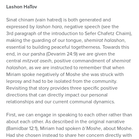
Lashon HaTov
Sinat chinam (vain hatred) is both generated and
expressed by
lashon hara
, negative speech (see the
3rd paragraph of the introduction to Sefer Chafetz Chaim),
making the guarding of our tongue,
shemirat halashon
,
essential to building peaceful togetherness. Towards this
end, in our parsha (Devarim 24:9) we are given the
central
mitzvat aseih
, positive commandment of
shemirat
halashon
, as we are instructed to remember that when
Miriam spoke negatively of Moshe she was struck with
leprosy and had to be isolated from the community.
Revisiting that story provides three specific positive
directions that can directly impact our personal
relationships and our current communal dynamics.
First, we can engage in speaking to each other rather than
about each other. As described in the original narrative
(Bamidbar 12:1), Miriam had spoken
b’Moshe
, about Moshe.
Had she chosen instead to share her concern directly with