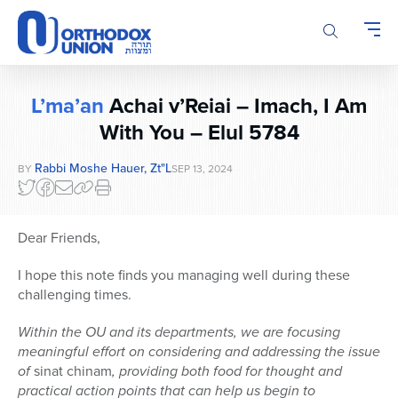
Please
note:
This
website
includes
L’ma’an
Achai v’Reiai – Imach, I Am
an
accessibility
With You – Elul 5784
system.
Rabbi Moshe Hauer, Zt"l
BY
SEP 13, 2024
Dear Friends,
I hope this note finds you managing well during these
challenging times.
Within the OU and its departments, we are focusing
meaningful effort on considering and addressing the issue
of
sinat chinam
, providing both food for thought and
practical action points that can help us begin to