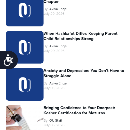
Chapter
By
Aviva Engel
July 29, 2026
When Hashkafot Differ: Keeping Parent-
Child Relationships Strong
By
Aviva Engel
July 20, 2026
Accessibility
Anxiety and Depression: You Don’t Have to
Struggle Alone
By
Aviva Engel
July 08, 2026
Bringing Confidence to Your Doorpost:
Kosher Certification for Mezuzos
By
OU Staff
July 06, 2026