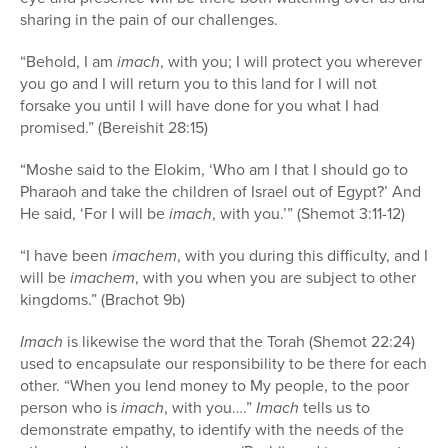
sharing in the pain of our challenges.
“Behold, I am
imach
, with you; I will protect you wherever
you go and I will return you to this land for I will not
forsake you until I will have done for you what I had
promised.” (Bereishit 28:15)
“Moshe said to the Elokim, ‘Who am I that I should go to
Pharaoh and take the children of Israel out of Egypt?’ And
He said, ‘For I will be
imach
, with you.’” (Shemot 3:11-12)
“I have been
imachem
, with you during this difficulty, and I
will be
imachem
, with you when you are subject to other
kingdoms.” (Brachot 9b)
Imach
is likewise the word that the Torah (Shemot 22:24)
used to encapsulate our responsibility to be there for each
other. “When you lend money to My people, to the poor
person who is
imach
, with you….”
Imach
tells us to
demonstrate empathy, to identify with the needs of the