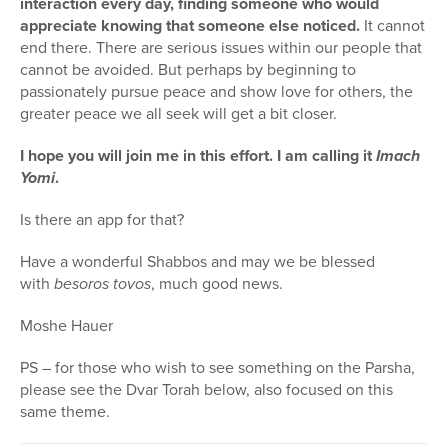
interaction every day, finding someone who would
appreciate knowing that someone else noticed.
It cannot
end there. There are serious issues within our people that
cannot be avoided. But perhaps by beginning to
passionately pursue peace and show love for others, the
greater peace we all seek will get a bit closer.
I hope you will join me in this effort. I am calling it
Imach
Yomi
.
Is there an app for that?
Have a wonderful Shabbos and may we be blessed
with
besoros tovos
, much good news.
Moshe Hauer
PS – for those who wish to see something on the Parsha,
please see the Dvar Torah below, also focused on this
same theme.