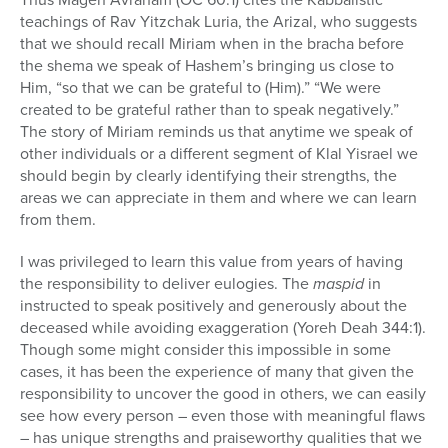
teachings of Rav Yitzchak Luria, the Arizal, who suggests
that we should recall Miriam when in the bracha before
the shema we speak of Hashem’s bringing us close to
Him, “so that we can be grateful to (Him).” “We were
created to be grateful rather than to speak negatively.”
The story of Miriam reminds us that anytime we speak of
other individuals or a different segment of Klal Yisrael we
should begin by clearly identifying their strengths, the
areas we can appreciate in them and where we can learn
from them.
I was privileged to learn this value from years of having
the responsibility to deliver eulogies. The
maspid
in
instructed to speak positively and generously about the
deceased while avoiding exaggeration (Yoreh Deah 344:1).
Though some might consider this impossible in some
cases, it has been the experience of many that given the
responsibility to uncover the good in others, we can easily
see how every person – even those with meaningful flaws
– has unique strengths and praiseworthy qualities that we