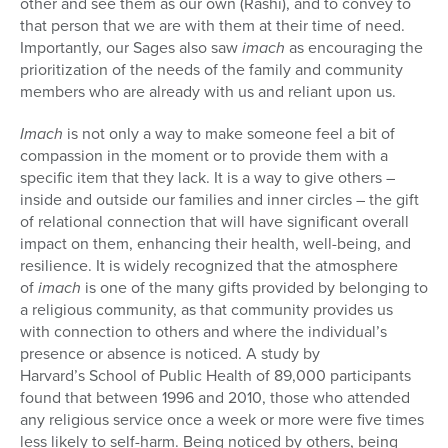
other and see them as our own (Rashi), and to convey to
that person that we are with them at their time of need.
Importantly, our Sages also saw
imach
as encouraging the
prioritization of the needs of the family and community
members who are already with us and reliant upon us.
Imach
is not only a way to make someone feel a bit of
compassion in the moment or to provide them with a
specific item that they lack. It is a way to give others –
inside and outside our families and inner circles – the gift
of relational connection that will have significant overall
impact on them, enhancing their health, well-being, and
resilience. It is widely recognized that the atmosphere
of
imach
is one of the many gifts provided by belonging to
a religious community, as that community provides us
with connection to others and where the individual’s
presence or absence is noticed. A study by
Harvard’s School of Public Health of 89,000 participants
found that between 1996 and 2010, those who attended
any religious service once a week or more were five times
less likely to self-harm. Being noticed by others, being