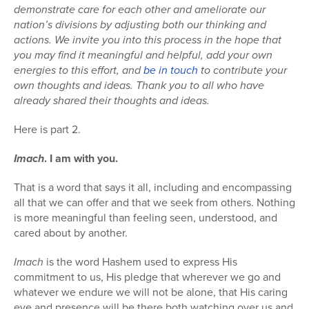
demonstrate care for each other and ameliorate our
nation’s divisions by adjusting both our thinking and
actions. We invite you into this process in the hope that
you may find it meaningful and helpful, add your own
energies to this effort, and
be in touch
to contribute your
own thoughts and ideas. Thank you to all who have
already shared their thoughts and ideas.
Here is part 2.
Imach
. I am with you.
That is a word that says it all, including and encompassing
all that we can offer and that we seek from others. Nothing
is more meaningful than feeling seen, understood, and
cared about by another.
Imach
is the word Hashem used to express His
commitment to us, His pledge that wherever we go and
whatever we endure we will not be alone, that His caring
eye and presence will be there both watching over us and