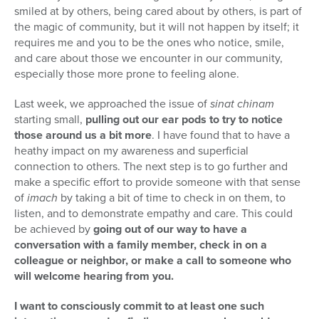
smiled at by others, being cared about by others, is part of
the magic of community, but it will not happen by itself; it
requires me and you to be the ones who notice, smile,
and care about those we encounter in our community,
especially those more prone to feeling alone.
Last week, we approached the issue of
sinat chinam
starting small,
pulling out our ear pods to try to notice
those around us a bit more
. I have found that to have a
heathy impact on my awareness and superficial
connection to others. The next step is to go further and
make a specific effort to provide someone with that sense
of
imach
by taking a bit of time to check in on them, to
listen, and to demonstrate empathy and care. This could
be achieved by
going out of our way to have a
conversation with a family member, check in on a
colleague or neighbor, or make a call to someone who
will welcome hearing from you.
I want to consciously commit to at least one such