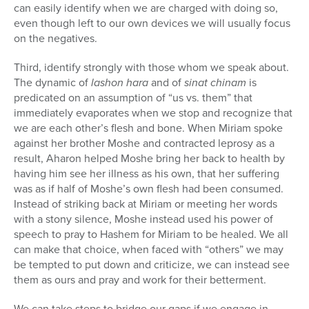
can easily identify when we are charged with doing so,
even though left to our own devices we will usually focus
on the negatives.
Third, identify strongly with those whom we speak about.
The dynamic of
lashon hara
and of
sinat chinam
is
predicated on an assumption of “us vs. them” that
immediately evaporates when we stop and recognize that
we are each other’s flesh and bone. When Miriam spoke
against her brother Moshe and contracted leprosy as a
result, Aharon helped Moshe bring her back to health by
having him see her illness as his own, that her suffering
was as if half of Moshe’s own flesh had been consumed.
Instead of striking back at Miriam or meeting her words
with a stony silence, Moshe instead used his power of
speech to pray to Hashem for Miriam to be healed. We all
can make that choice, when faced with “others” we may
be tempted to put down and criticize, we can instead see
them as ours and pray and work for their betterment.
We can take steps to bridge our gaps if we engage in