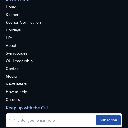
Home
Kosher
Kosher Certification
Holidays
Life
About
Synagogues
OU Leadership
Contact
Media
Newsletters
How to help
Careers
Keep up with the OU