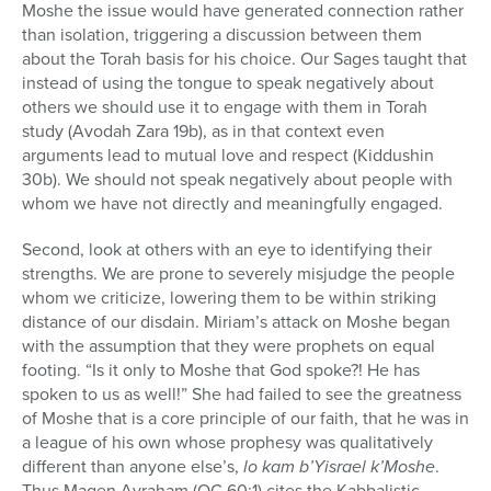
Moshe the issue would have generated connection rather
than isolation, triggering a discussion between them
about the Torah basis for his choice. Our Sages taught that
instead of using the tongue to speak negatively about
others we should use it to engage with them in Torah
study (Avodah Zara 19b), as in that context even
arguments lead to mutual love and respect (Kiddushin
30b). We should not speak negatively about people with
whom we have not directly and meaningfully engaged.
Second, look at others with an eye to identifying their
strengths. We are prone to severely misjudge the people
whom we criticize, lowering them to be within striking
distance of our disdain. Miriam’s attack on Moshe began
with the assumption that they were prophets on equal
footing. “Is it only to Moshe that God spoke?! He has
spoken to us as well!” She had failed to see the greatness
of Moshe that is a core principle of our faith, that he was in
a league of his own whose prophesy was qualitatively
different than anyone else’s,
lo kam b’Yisrael k’Moshe
.
Thus Magen Avraham (OC 60:1) cites the Kabbalistic