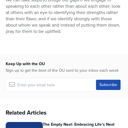
speaking to each other rather than about each other; look
at others with an eye to identifying their strengths rather
than their flaws; and if we identify strongly with those
about whom we speak and instead of putting them down,
pray for them to be uplifted.
Keep Up with the OU
Sign up to get the best of the OU sent to your inbox each week
Related Articles
The Empty Nest: Embracing Life’s Next