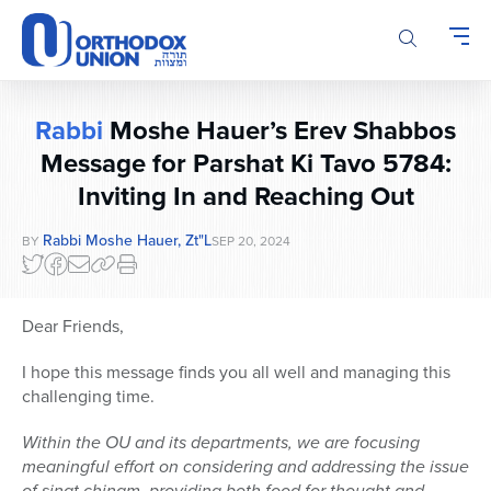
Please
note:
This
website
includes
Rabbi
Moshe Hauer’s Erev Shabbos
an
accessibility
Message for Parshat Ki Tavo 5784:
system.
Inviting In and Reaching Out
Rabbi Moshe Hauer, Zt"l
BY
SEP 20, 2024
Dear Friends,
I hope this message finds you all well and managing this
challenging time.
Within the OU and its departments, we are focusing
meaningful effort on considering and addressing the issue
of sinat chinam, providing both food for thought and