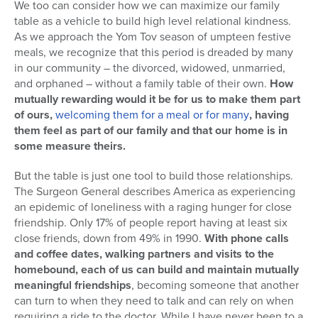
We too can consider how we can maximize our family
table as a vehicle to build high level relational kindness.
As we approach the Yom Tov season of umpteen festive
meals, we recognize that this period is dreaded by many
in our community – the divorced, widowed, unmarried,
and orphaned – without a family table of their own.
How
mutually rewarding would it be for us to make them part
of ours,
welcoming them for a meal or for many
, having
them feel as part of our family and that our home is in
some measure theirs.
But the table is just one tool to build those relationships.
The Surgeon General describes America as experiencing
an epidemic of loneliness with a raging hunger for close
friendship. Only 17% of people report having at least six
close friends, down from 49% in 1990.
With phone calls
and coffee dates, walking partners and visits to the
homebound, each of us can build and maintain mutually
meaningful friendships
, becoming someone that another
can turn to when they need to talk and can rely on when
requiring a ride to the doctor. While I have never been to a