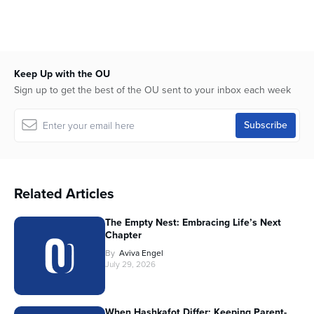
Keep Up with the OU
Sign up to get the best of the OU sent to your inbox each week
Related Articles
The Empty Nest: Embracing Life’s Next
Chapter
By
Aviva Engel
July 29, 2026
When Hashkafot Differ: Keeping Parent-