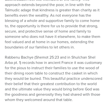
approach extends beyond the poor, in line with the
Talmudic adage that kindness is greater than charity as it
benefits even the wealthy. As not everyone has the
blessing of a whole and supportive family to come home
to, the opportunity is there for us to provide that strong,
secure, and protective sense of home and family to
someone who does not have it elsewhere, to make them
feel valued and at home in our homes, extending the
boundaries of our families to let others in.
Rabbenu Bachye (Shemot 25:23 and in Shulchan Shel
Arba pt. 1) records how in ancient France it was customary
for the pious to instruct their families to use the wood of
their dining room table to construct the casket in which
they would be buried. This beautiful practice underscored
their belief that their greatest contribution to the world
and the ultimate value they would bring before God was
the goodness and generosity they had shared with those
whom they welcomed around that table.