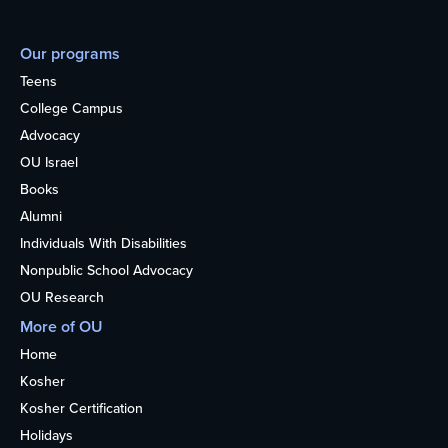
Our programs
Teens
College Campus
Advocacy
OU Israel
Books
Alumni
Individuals With Disabilities
Nonpublic School Advocacy
OU Research
More of OU
Home
Kosher
Kosher Certification
Holidays