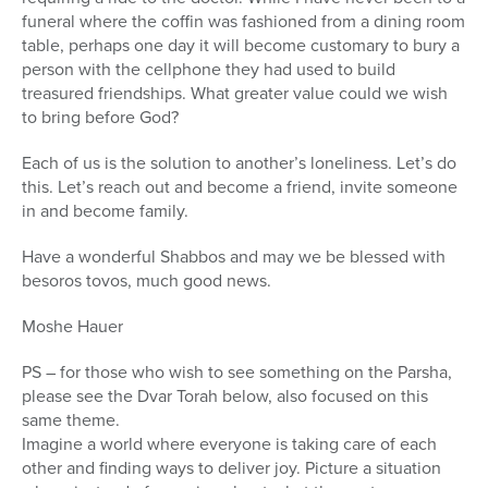
funeral where the coffin was fashioned from a dining room
table, perhaps one day it will become customary to bury a
person with the cellphone they had used to build
treasured friendships. What greater value could we wish
to bring before God?
Each of us is the solution to another’s loneliness. Let’s do
this. Let’s reach out and become a friend, invite someone
in and become family.
Have a wonderful Shabbos and may we be blessed with
besoros tovos, much good news.
Moshe Hauer
PS – for those who wish to see something on the Parsha,
please see the Dvar Torah below, also focused on this
same theme.
Imagine a world where everyone is taking care of each
other and finding ways to deliver joy. Picture a situation