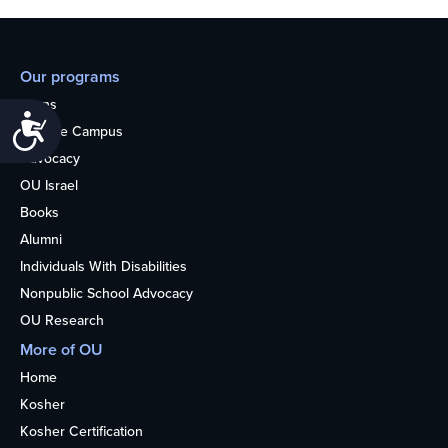
Our programs
Teens
Accessibility
College Campus
Advocacy
OU Israel
Books
Alumni
Individuals With Disabilities
Nonpublic School Advocacy
OU Research
More of OU
Home
Kosher
Kosher Certification