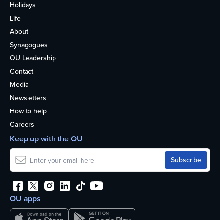
Holidays
Life
About
Synagogues
OU Leadership
Contact
Media
Newsletters
How to help
Careers
Keep up with the OU
OU apps