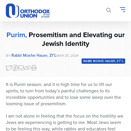
Please
note:
This
website
includes
Purim,
Prosemitism and Elevating our
an
accessibility
Jewish Identity
system.
Rabbi Moshe Hauer, Zt"l
BY
MAR 25, 2024
RABBI MOSHE HAUER, ZT"L
It is Purim season, and it is high time for us to lift our
spirits, to turn from today’s painful challenges to its
incredible opportunities and to lose some sleep over the
looming issue of prosemitism.
I am not alone in feeling that the focus on the hostility we
Jews are experiencing is getting to me. Most Jews seem
to be feeling this way, while rabbis and educators feel