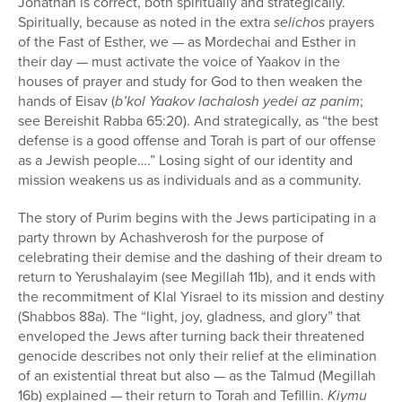
Jonathan is correct, both spiritually and strategically.
Spiritually, because as noted in the extra
selichos
prayers
of the Fast of Esther, we — as Mordechai and Esther in
their day — must activate the voice of Yaakov in the
houses of prayer and study for God to then weaken the
hands of Eisav (
b’kol Yaakov lachalosh yedei az panim
;
see Bereishit Rabba 65:20). And strategically, as “the best
defense is a good offense and Torah is part of our offense
as a Jewish people….” Losing sight of our identity and
mission weakens us as individuals and as a community.
The story of Purim begins with the Jews participating in a
party thrown by Achashverosh for the purpose of
celebrating their demise and the dashing of their dream to
return to Yerushalayim (see Megillah 11b), and it ends with
the recommitment of Klal Yisrael to its mission and destiny
(Shabbos 88a). The “light, joy, gladness, and glory” that
enveloped the Jews after turning back their threatened
genocide describes not only their relief at the elimination
of an existential threat but also — as the Talmud (Megillah
16b) explained — their return to Torah and Tefillin.
Kiymu