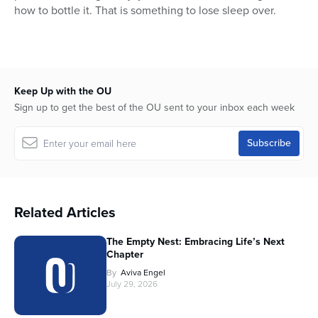
how to bottle it. That is something to lose sleep over.
Keep Up with the OU
Sign up to get the best of the OU sent to your inbox each week
Related Articles
The Empty Nest: Embracing Life’s Next
Chapter
By
Aviva Engel
July 29, 2026