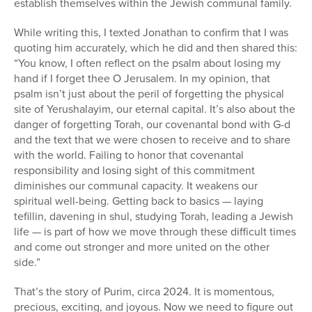
establish themselves within the Jewish communal family.
While writing this, I texted Jonathan to confirm that I was
quoting him accurately, which he did and then shared this:
“You know, I often reflect on the psalm about losing my
hand if I forget thee O Jerusalem. In my opinion, that
psalm isn’t just about the peril of forgetting the physical
site of Yerushalayim, our eternal capital. It’s also about the
danger of forgetting Torah, our covenantal bond with G-d
and the text that we were chosen to receive and to share
with the world. Failing to honor that covenantal
responsibility and losing sight of this commitment
diminishes our communal capacity. It weakens our
spiritual well-being. Getting back to basics — laying
tefillin, davening in shul, studying Torah, leading a Jewish
life — is part of how we move through these difficult times
and come out stronger and more united on the other
side.”
That’s the story of Purim, circa 2024. It is momentous,
precious, exciting, and joyous. Now we need to figure out