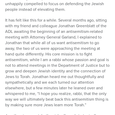
unhappily compelled to focus on defending the Jewish
people instead of elevating them.
It has felt like this for a while. Several months ago, sitting
with my friend and colleague Jonathan Greenblatt of the
ADL awaiting the beginning of an antisemitism-related
meeting with Attorney General Garland, I explained to
Jonathan that while all of us want antisemitism to go
away, the two of us were approaching the meeting at
hand quite differently. His core mission is to fight
antisemitism, while I am a rabbi whose passion and goal is
not to attend meetings in the Department of Justice but to
grow and deepen Jewish identity and the connection of
Jews to Torah. Jonathan heard me out thoughtfully and
sympathetically and we each turned our attention
elsewhere, but a few minutes later he leaned over and
whispered to me, “I hope you realize, rabbi, that the only
way we will ultimately beat back this antisemitism thing is
by making sure more Jews learn more Torah.”