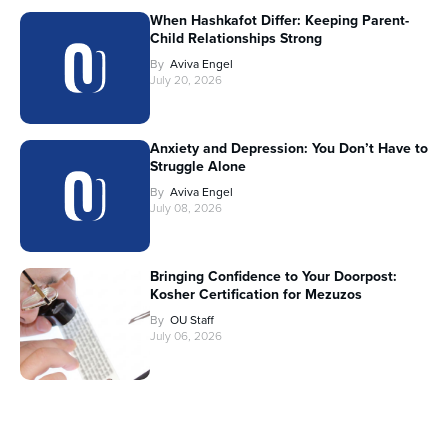
When Hashkafot Differ: Keeping Parent-
Child Relationships Strong
By
Aviva Engel
July 20, 2026
Anxiety and Depression: You Don’t Have to
Struggle Alone
By
Aviva Engel
July 08, 2026
Bringing Confidence to Your Doorpost:
Kosher Certification for Mezuzos
By
OU Staff
July 06, 2026