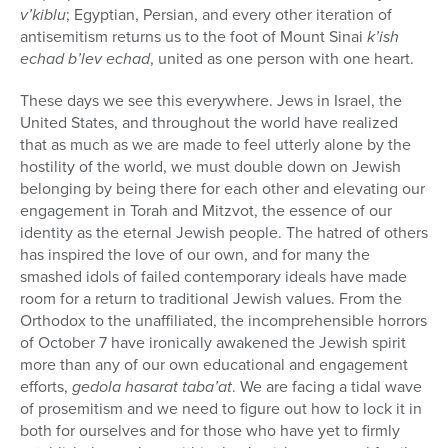
v’kiblu
; Egyptian, Persian, and every other iteration of
antisemitism returns us to the foot of Mount Sinai
k’ish
echad b’lev echad
, united as one person with one heart.
These days we see this everywhere. Jews in Israel, the
United States, and throughout the world have realized
that as much as we are made to feel utterly alone by the
hostility of the world, we must double down on Jewish
belonging by being there for each other and elevating our
engagement in Torah and Mitzvot, the essence of our
identity as the eternal Jewish people. The hatred of others
has inspired the love of our own, and for many the
smashed idols of failed contemporary ideals have made
room for a return to traditional Jewish values. From the
Orthodox to the unaffiliated, the incomprehensible horrors
of October 7 have ironically awakened the Jewish spirit
more than any of our own educational and engagement
efforts,
gedola hasarat taba’at
. We are facing a tidal wave
of prosemitism and we need to figure out how to lock it in
both for ourselves and for those who have yet to firmly