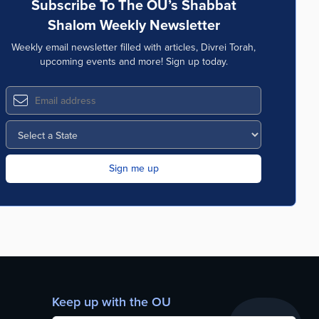
Subscribe To The OU’s Shabbat
Shalom Weekly Newsletter
Weekly email newsletter filled with articles, Divrei Torah,
upcoming events and more! Sign up today.
Keep up with the OU