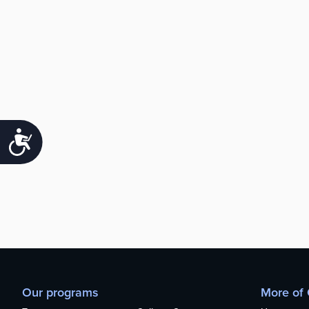
Accessibility
Our programs
More of