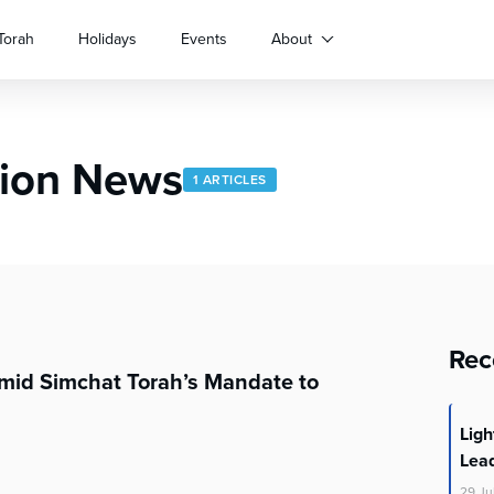
Torah
Holidays
Events
About
gion News
1 ARTICLES
Rec
Amid Simchat Torah’s Mandate to
Lig
Lea
29
Ju