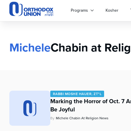
Please
note:
Programs
Kosher
This
website
includes
an
accessibility
Michele
Chabin at Reli
system.
Press
Control-
F11
to
adjust
the
website
RABBI MOSHE HAUER, ZT"L
to
Marking the Horror of Oct. 7 
people
Be Joyful
with
visual
By
Michele Chabin At Religion News
disabilities