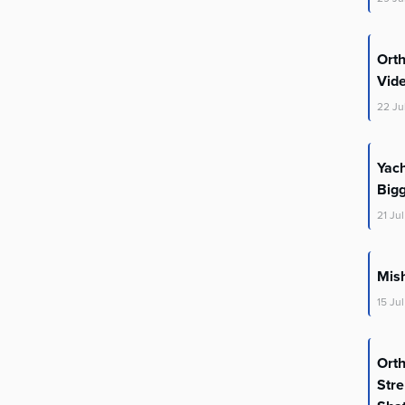
Ort
Vid
22
Ju
Yac
Big
21
Jul
Mis
15
Jul
Ort
Stre