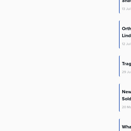
Shat
13
Jul
Orth
Lin
12
Jul
Trag
29
Ju
New 
Sold
20
M
What