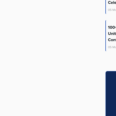
Cel
05
M
100+
Uni
Con
05
M