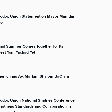
hodox Union Statement on Mayor Mamdani
eo
l
had Summer Comes Together for Its
gest Yom Yachad Yet
henichnas Av, Marbim Shalom BaOlam
hodox Union National Shatnez Conference
ngthens Standards and Collaboration in