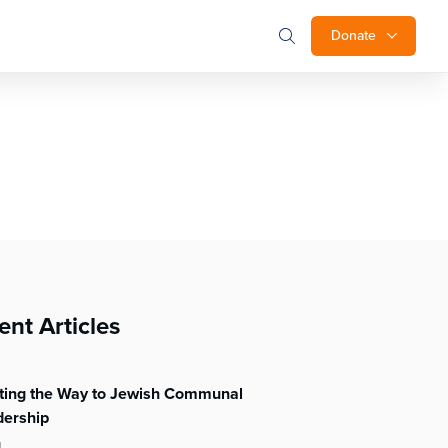
Donate
ent Articles
hting the Way to Jewish Communal
dership
l