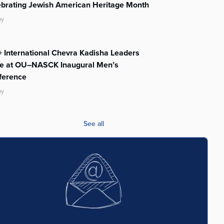
ebrating Jewish American Heritage Month
ay
 International Chevra Kadisha Leaders
te at OU–NASCK Inaugural Men’s
ference
ay
See all