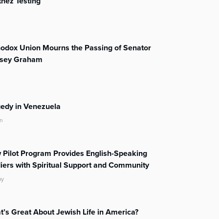
nez Testing
odox Union Mourns the Passing of Senator
dsey Graham
edy in Venezuela
n
Pilot Program Provides English-Speaking
iers with Spiritual Support and Community
ay
’s Great About Jewish Life in America?