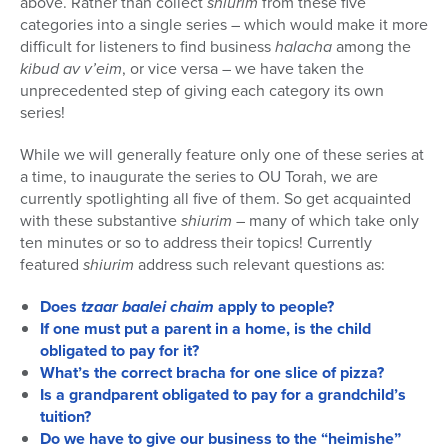
above. Rather than collect
shiurim
from these five
categories into a single series – which would make it more
difficult for listeners to find business
halacha
among the
kibud av v’eim
, or vice versa – we have taken the
unprecedented step of giving each category its own
series!
While we will generally feature only one of these series at
a time, to inaugurate the series to OU Torah, we are
currently spotlighting all five of them. So get acquainted
with these substantive
shiurim
– many of which take only
ten minutes or so to address their topics! Currently
featured
shiurim
address such relevant questions as:
Does
tzaar baalei chaim
apply to people?
If one must put a parent in a home, is the child
obligated to pay for it?
What’s the correct bracha for one slice of pizza?
Is a grandparent obligated to pay for a grandchild’s
tuition?
Do we have to give our business to the “heimishe”