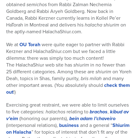
obtained
semichos
from Rabbi Zalman Nechemia
Goldberg and Rabbi Aryeh Goldberg. Now back in
Canada, Rabbi Kerzner currently learns in Kollel Pe’er
HaTorah in Montreal and delivers his
halacha shiurim
on
the aptly-named HalachaShiur.com.
We at
OU Torah
were quite eager to partner with Rabbi
Kerzner and HalachaShiur.com but we faced a little
dilemma: there was simply too much content!
The HalachaShiur web site has
shiurim
in no fewer than
25 different categories. Among these are
shiurim
on Yoreh
Deah, topics in Shas, family purity,
bris milah
and many
other important areas. (You absolutely should
check them
out
!)
Exercising great restraint, we were able to limit ourselves
to five categories:
halachos
relating to
brachos
,
kibud av
v’eim
(honoring our parents),
bein adam l’chaveiro
(interpersonal relations),
business
and a general “
Shiurim
on Halacha
” for topics of interest that don’t fit any of the