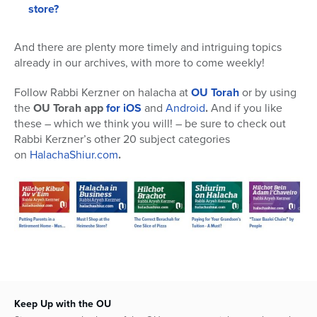
store?
And there are plenty more timely and intriguing topics
already in our archives, with more to come weekly!
Follow Rabbi Kerzner on halacha at
OU Torah
or by using
the
OU Torah app
for iOS
and
Android
.
And if you like
these – which we think you will! – be sure to check out
Rabbi Kerzner’s other 20 subject categories
on
HalachaShiur.com
.
Keep Up with the OU