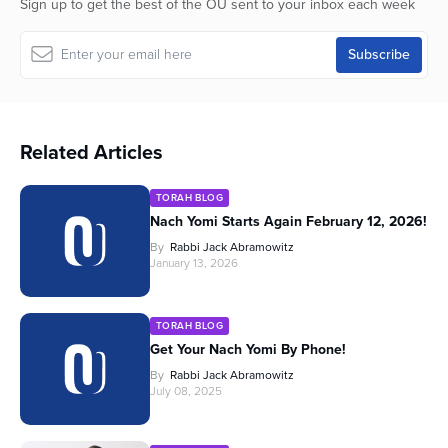
Sign up to get the best of the OU sent to your inbox each week
Related Articles
TORAH BLOG
Nach Yomi Starts Again February 12, 2026!
By
Rabbi Jack Abramowitz
January 13, 2026
TORAH BLOG
Get Your Nach Yomi By Phone!
By
Rabbi Jack Abramowitz
July 08, 2025