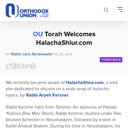
Please
note:
This
website
includes
OU
Torah Welcomes
an
accessibility
HalachaShiur.com
system.
Rabbi Jack Abramowitz
BY
FEB 26, 2019
TORAH BLOG
We recently became aware of
HalachaShiur.com
, a web
site dedicated to
shiurim
on a wide array of
halachic
topics, by
Rabbi Aryeh Kerzner
.
Rabbi Kerzner hails from Toronto. An alumnus of Passaic
Yeshiva (Rav Meir Stern), Rabbi Kerzner studied under Rav
Sholom Schecter in Yerushalayim, followed by a stint in
Kollel Ahavat Shalom. During his time in Yerushalayim, he