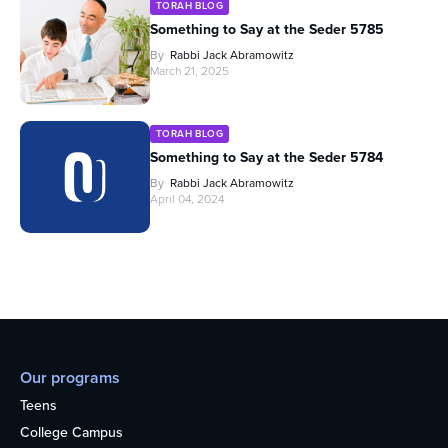
TORAH BLOG
Something to Say at the Seder 5785
By
Rabbi Jack Abramowitz
March 21, 2025
TORAH BLOG
Something to Say at the Seder 5784
By
Rabbi Jack Abramowitz
April 04, 2024
Our programs
Teens
College Campus