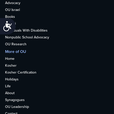
Advocacy
OU Israel
Books
Alumni
Accessibility
Individuals With Disabilities
Nonpublic School Advocacy
OU Research
More of OU
Home
Kosher
Kosher Certification
Holidays
Life
About
Synagogues
OU Leadership
Contact