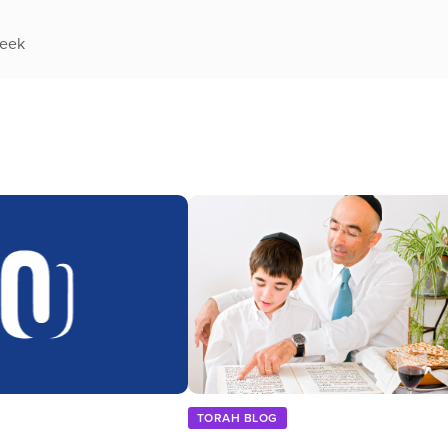
week
TORAH BLOG