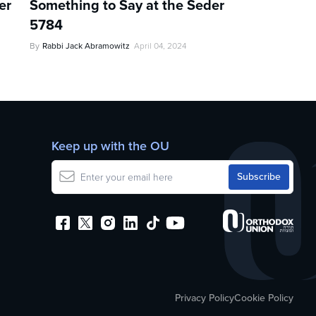
er
Something to Say at the Seder
5784
By
Rabbi Jack Abramowitz
April 04, 2024
Keep up with the OU
Privacy Policy
Cookie Policy