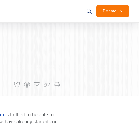
Donate
ah
is thrilled to be able to
se have already started and