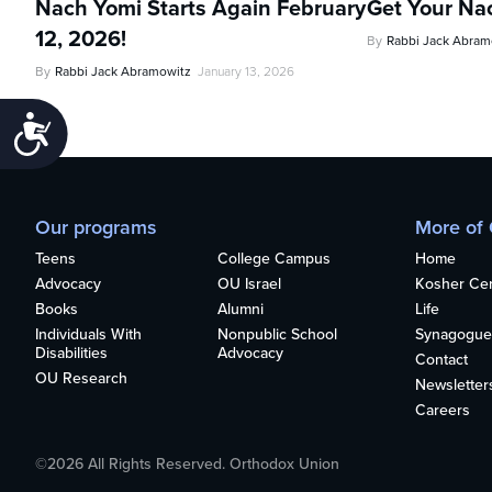
Nach Yomi Starts Again February
Get Your Na
12, 2026!
By
Rabbi Jack Abram
By
Rabbi Jack Abramowitz
January 13, 2026
Accessibility
Our programs
More of
Teens
College Campus
Home
Advocacy
OU Israel
Kosher Cert
Books
Alumni
Life
Individuals With
Nonpublic School
Synagogue
Disabilities
Advocacy
Contact
OU Research
Newsletter
Careers
©2026 All Rights Reserved. Orthodox Union