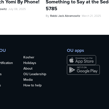
ch Yomi By Phone!
Something to Say at the Sed
5785
owitz
July 08, 2025
By
Rabbi Jack Abramowitz
March 21, 2025
 OU
OU apps
Kosher
ification
Holidays
About
s
OU Leadership
Media
s
How to help