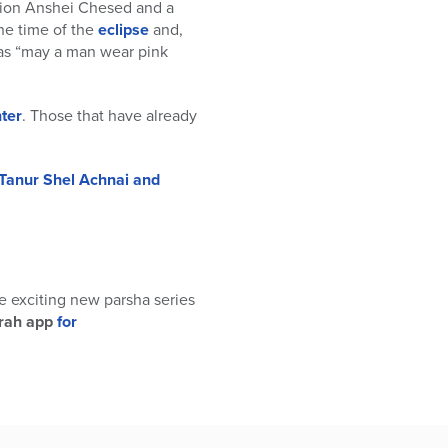
ation Anshei Chesed and a
the time of the
eclipse
and,
as “may a man wear pink
ter
. Those that have already
Tanur Shel Achnai and
me exciting new parsha series
rah app
for