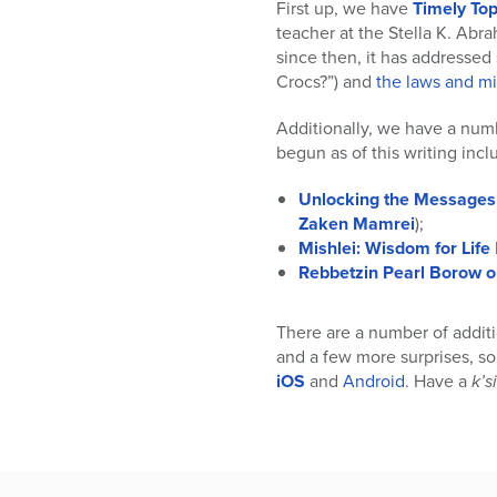
who
First up, we have
Timely Top
are
teacher at the Stella K. Abr
using
since then, it has addresse
a
Crocs?”) and
the laws and m
screen
reader;
Additionally, we have a num
Press
begun as of this writing incl
Control-
F10
Unlocking the Messages 
to
Zaken Mamrei
);
open
Mishlei: Wisdom for Life
an
Rebbetzin Pearl Borow 
accessibility
menu.
There are a number of additi
and a few more surprises, s
iOS
and
Android
. Have a
k’s