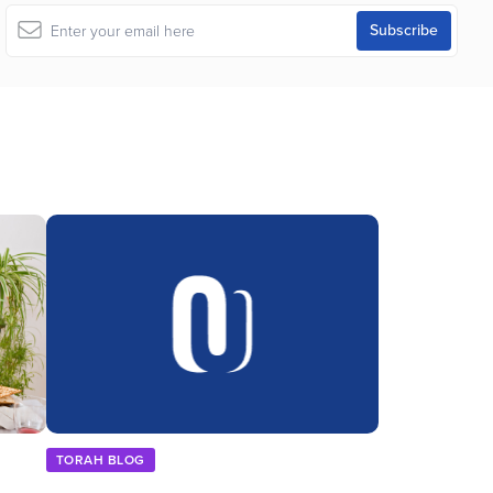
TORAH BLOG