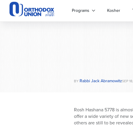
Please
note:
Programs
Kosher
This
website
includes
an
accessibility
system.
Press
Control-
F11
to
Rabbi Jack Abramowitz
adjust
BY
SEP 18
the
website
to
people
Rosh Hashana 5778 is almost
with
offer a wide variety of new 
visual
others are still to be reveale
disabilities