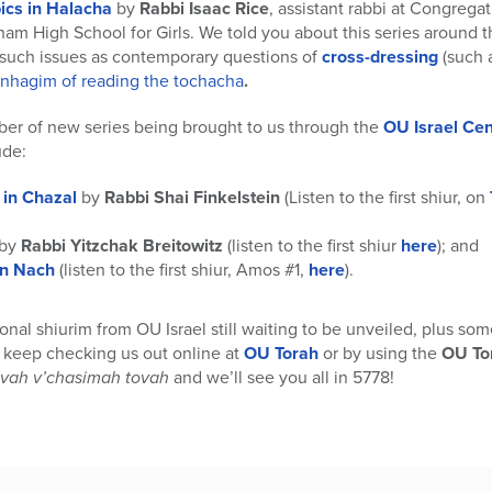
ics in Halacha
by
Rabbi Isaac Rice
, assistant rabbi at Congreg
aham High School for Girls. We told you about this series around 
d such issues as contemporary questions of
cross-dressing
(such 
inhagim of reading the tochacha
.
ber of new series being brought to us through the
OU Israel Cen
ude:
in Chazal
by
Rabbi Shai Finkelstein
(Listen to the first shiur, on
by
Rabbi Yitzchak Breitowitz
(listen to the first shiur
here
); and
on Nach
(listen to the first shiur, Amos #1,
here
).
onal shiurim from OU Israel still waiting to be unveiled, plus so
o keep checking us out online at
OU Torah
or by using the
OU To
ivah v’chasimah tovah
and we’ll see you all in 5778!