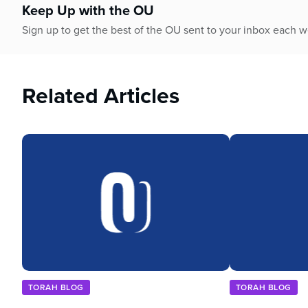
Keep Up with the OU
Sign up to get the best of the OU sent to your inbox each 
Related Articles
TORAH BLOG
TORAH BLOG