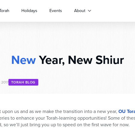
Torah
Holidays
Events
About
New
Year, New Shiur
, 2017
TORAH BLOG
 upon us and as we make the transition into a new year,
OU Tor
series to enhance your Torah-learning opportunities! Some of the
d, so we’ll just bring you up to speed on the first wave for now.