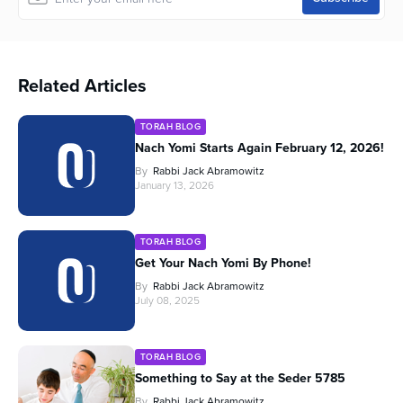
Related Articles
TORAH BLOG
Nach Yomi Starts Again February 12, 2026!
By
Rabbi Jack Abramowitz
January 13, 2026
TORAH BLOG
Get Your Nach Yomi By Phone!
By
Rabbi Jack Abramowitz
July 08, 2025
TORAH BLOG
Something to Say at the Seder 5785
By
Rabbi Jack Abramowitz