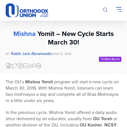
Please
note:
This
website
includes
Mishna
Yomit – New Cycle Starts
an
accessibility
March 30!
system.
Rabbi Jack Abramowitz
BY
MAR 10, 2016
TORAH BLOG
The OU’s
Mishna Yomit
program will start a new cycle on
March 30, 2016. With Mishna Yomit, listeners can learn
two mishnayos a day and complete all of Shas Mishnayos
in a little under six years.
In the previous cycle, Mishna Yomit offered a daily audio
shiur delivered by an educator, usually from
OU Torah
or
another division of the OU, including
OU Kosher
,
NCSY
,