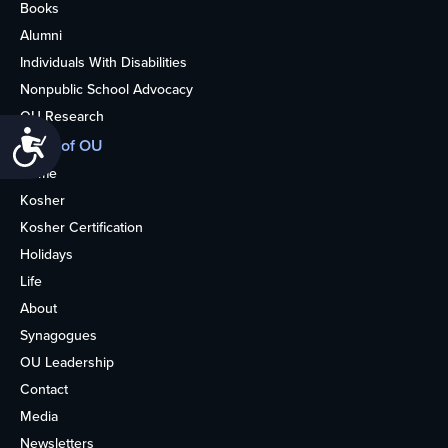
Books
Alumni
Individuals With Disabilities
Nonpublic School Advocacy
OU Research
Accessibility
More of OU
Home
Kosher
Kosher Certification
Holidays
Life
About
Synagogues
OU Leadership
Contact
Media
Newsletters