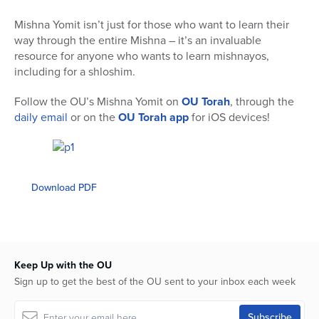
Mishna Yomit isn’t just for those who want to learn their
way through the entire Mishna – it’s an invaluable
resource for anyone who wants to learn mishnayos,
including for a shloshim.
Follow the OU’s Mishna Yomit on
OU Torah
, through the
daily email
or on the
OU Torah app
for iOS devices!
Download PDF
Keep Up with the OU
Sign up to get the best of the OU sent to your inbox each week