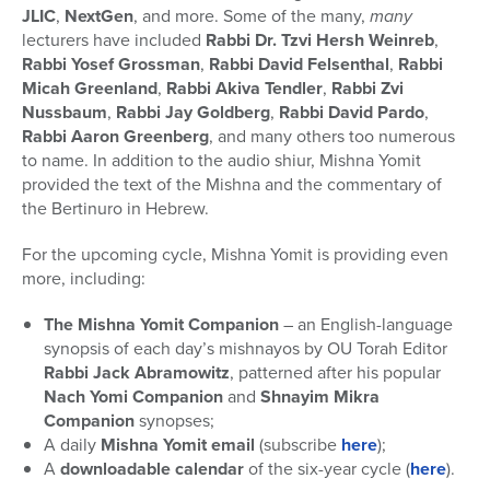
JLIC
,
NextGen
, and more. Some of the many,
many
lecturers have included
Rabbi Dr. Tzvi Hersh Weinreb
,
Rabbi Yosef Grossman
,
Rabbi David Felsenthal
,
Rabbi
Micah Greenland
,
Rabbi Akiva Tendler
,
Rabbi Zvi
Nussbaum
,
Rabbi Jay Goldberg
,
Rabbi David Pardo
,
Rabbi Aaron Greenberg
, and many others too numerous
to name. In addition to the audio shiur, Mishna Yomit
provided the text of the Mishna and the commentary of
the Bertinuro in Hebrew.
For the upcoming cycle, Mishna Yomit is providing even
more, including:
The Mishna Yomit Companion
– an English-language
synopsis of each day’s mishnayos by OU Torah Editor
Rabbi Jack Abramowitz
, patterned after his popular
Nach Yomi Companion
and
Shnayim Mikra
Companion
synopses;
A daily
Mishna Yomit email
(subscribe
here
);
A
downloadable calendar
of the six-year cycle (
here
).