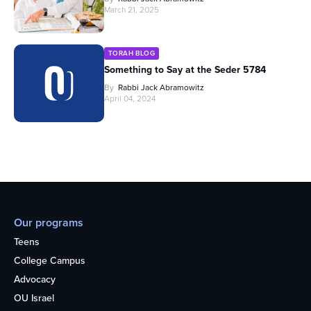
March 21, 2025
TORAH BLOG
Something to Say at the Seder 5784
By
Rabbi Jack Abramowitz
April 04, 2024
Our programs
Teens
College Campus
Advocacy
OU Israel