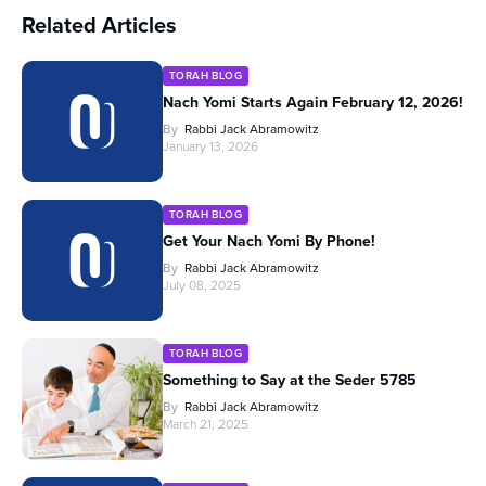
Related Articles
TORAH BLOG
Nach Yomi Starts Again February 12, 2026!
By
Rabbi Jack Abramowitz
January 13, 2026
TORAH BLOG
Get Your Nach Yomi By Phone!
By
Rabbi Jack Abramowitz
July 08, 2025
TORAH BLOG
Something to Say at the Seder 5785
By
Rabbi Jack Abramowitz
March 21, 2025