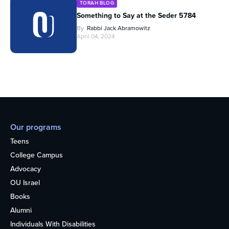
TORAH BLOG
Something to Say at the Seder 5784
By
Rabbi Jack Abramowitz
April 04, 2024
Our programs
Teens
College Campus
Advocacy
OU Israel
Books
Alumni
Individuals With Disabilities