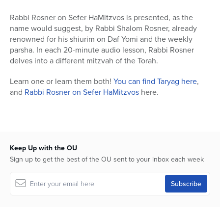
Rabbi Rosner on Sefer HaMitzvos is presented, as the
name would suggest, by Rabbi Shalom Rosner, already
renowned for his shiurim on Daf Yomi and the weekly
parsha. In each 20-minute audio lesson, Rabbi Rosner
delves into a different mitzvah of the Torah.
Learn one or learn them both!
You can find Taryag here
,
and
Rabbi Rosner on Sefer HaMitzvos
here.
Keep Up with the OU
Sign up to get the best of the OU sent to your inbox each week