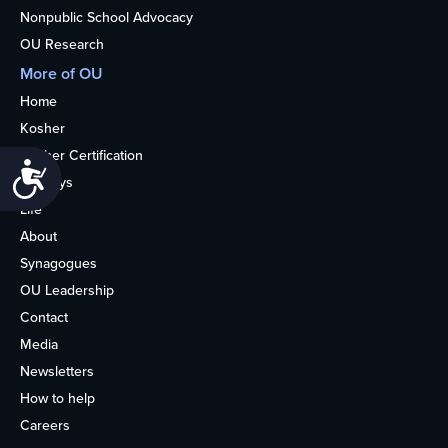
Nonpublic School Advocacy
OU Research
More of OU
Home
Kosher
Kosher Certification
Accessibility
Holidays
Life
About
Synagogues
OU Leadership
Contact
Media
Newsletters
How to help
Careers