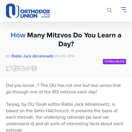
Please
note:
This
website
includes
How
Many Mitzvos Do You Learn a
an
Day?
accessibility
system.
Rabbi Jack Abramowitz
JAN 30, 2014
BY
TORAH BLOG
Did you know…? The OU has not one but two series that
go through one of the 613 mitzvos each day!
Taryag, by OU Torah editor Rabbi Jack Abramowitz, is
based on the Sefer HaChinuch. It presents the basis of
each mitzvah, the underlying rationale (as best we
understand it) and all sorts of interesting facts about each
mitzvah.