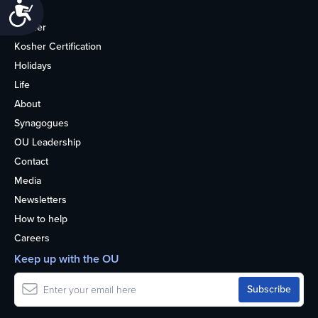
Accessibility
Home
Kosher
Kosher Certification
Holidays
Life
About
Synagogues
OU Leadership
Contact
Media
Newsletters
How to help
Careers
Keep up with the OU