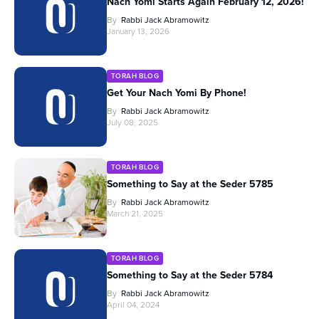
Nach Yomi Starts Again February 12, 2026!
By
Rabbi Jack Abramowitz
January 13, 2026
TORAH BLOG
Get Your Nach Yomi By Phone!
By
Rabbi Jack Abramowitz
July 08, 2025
TORAH BLOG
Something to Say at the Seder 5785
By
Rabbi Jack Abramowitz
March 21, 2025
TORAH BLOG
Something to Say at the Seder 5784
By
Rabbi Jack Abramowitz
April 04, 2024