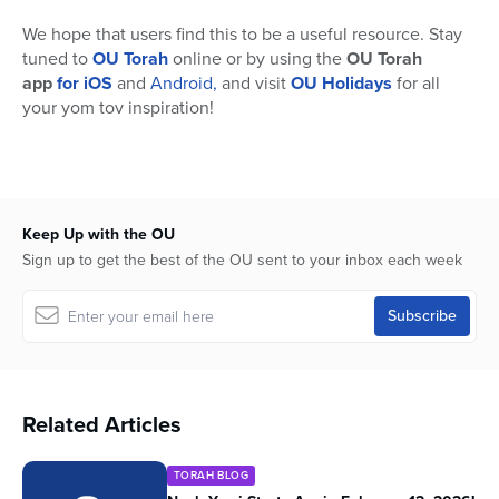
We hope that users find this to be a useful resource. Stay
tuned to
OU Torah
online or by using the
OU Torah
app
for iOS
and
Android,
and visit
OU Holidays
for all
your yom tov inspiration!
Keep Up with the OU
Sign up to get the best of the OU sent to your inbox each week
Related Articles
TORAH BLOG