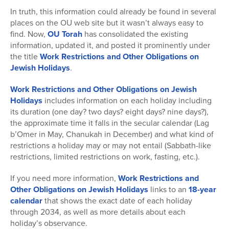
In truth, this information could already be found in several
places on the OU web site but it wasn’t always easy to
find. Now,
OU Torah
has consolidated the existing
information, updated it, and posted it prominently under
the title
Work Restrictions and Other Obligations on
Jewish Holidays
.
Work Restrictions and Other Obligations on Jewish
Holidays
includes information on each holiday including
its duration (one day? two days? eight days? nine days?),
the approximate time it falls in the secular calendar (Lag
b’Omer in May, Chanukah in December) and what kind of
restrictions a holiday may or may not entail (Sabbath-like
restrictions, limited restrictions on work, fasting, etc.).
If you need more information,
Work Restrictions and
Other Obligations on Jewish Holidays
links to an
18-year
calendar
that shows the exact date of each holiday
through 2034, as well as more details about each
holiday’s observance.