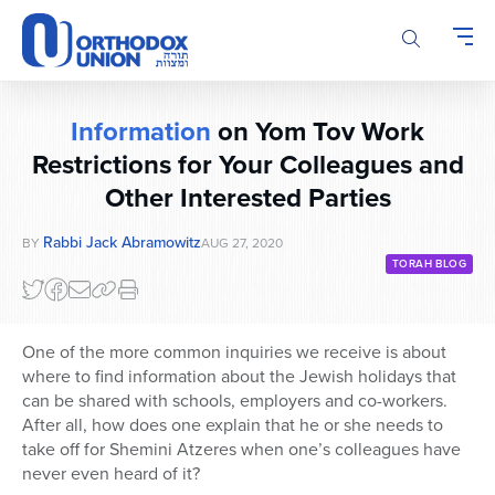
Please
note:
This
website
includes
Information
on Yom Tov Work
an
accessibility
Restrictions for Your Colleagues and
system.
Other Interested Parties
Rabbi Jack Abramowitz
BY
AUG 27, 2020
TORAH BLOG
One of the more common inquiries we receive is about
where to find information about the Jewish holidays that
can be shared with schools, employers and co-workers.
After all, how does one explain that he or she needs to
take off for Shemini Atzeres when one’s colleagues have
never even heard of it?