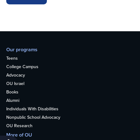
Our programs
Teens
College Campus
Advocacy
OU Israel
Books
Alumni
Individuals With Disabilities
Nonpublic School Advocacy
OU Research
More of OU