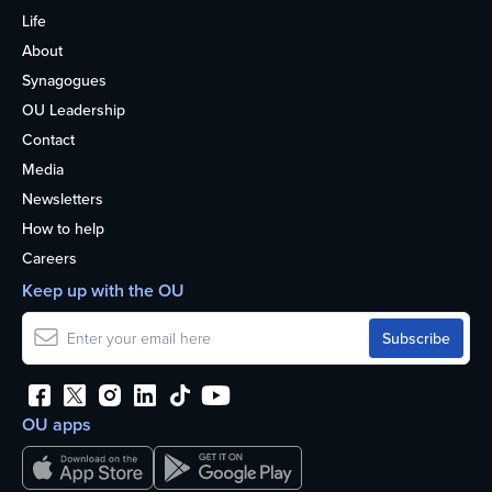
Life
About
Synagogues
OU Leadership
Contact
Media
Newsletters
How to help
Careers
Keep up with the OU
OU apps