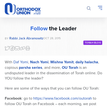
Please
note:
This
website
includes
Follow
the Leader
an
accessibility
Rabbi Jack Abramowitz
OCT 28, 2015
BY
system.
TORAH BLOG
With
Daf Yomi
,
Nach Yomi
,
Mishna Yomit
,
daily halacha
,
copious
parsha series
, and more,
OU Torah
is an
undisputed leader in the dissemination of Torah online. Do
YOU follow the leader?
Here are some of the ways that you can follow OU Torah:
Facebook
: go to
https://www.facebook.com/outorah
to
follow OU Torah on Facebook – each morning, we post