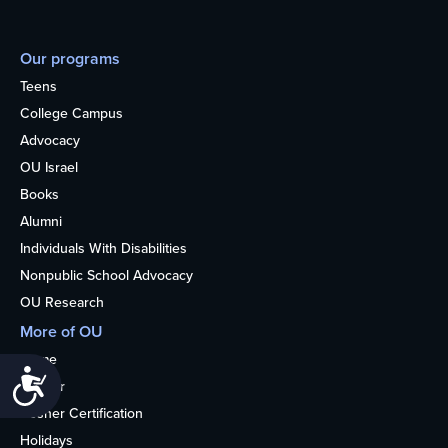
Our programs
Teens
College Campus
Advocacy
OU Israel
Books
Alumni
Individuals With Disabilities
Nonpublic School Advocacy
OU Research
More of OU
Home
Accessibility
Kosher
Kosher Certification
Holidays