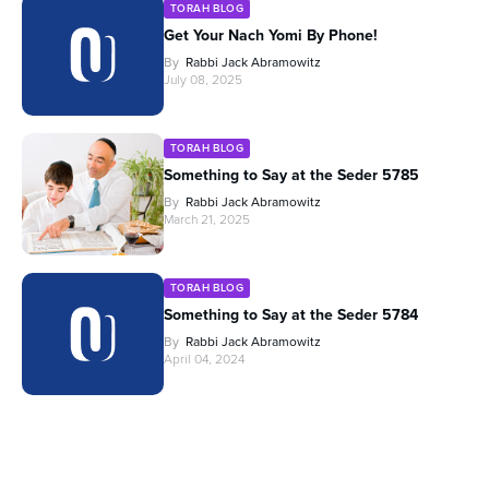
TORAH BLOG
Get Your Nach Yomi By Phone!
By
Rabbi Jack Abramowitz
July 08, 2025
TORAH BLOG
Something to Say at the Seder 5785
By
Rabbi Jack Abramowitz
March 21, 2025
TORAH BLOG
Something to Say at the Seder 5784
By
Rabbi Jack Abramowitz
April 04, 2024