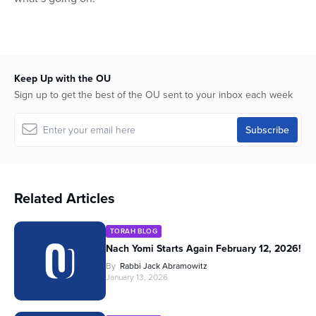
Keep Up with the OU
Sign up to get the best of the OU sent to your inbox each week
Related Articles
TORAH BLOG
Nach Yomi Starts Again February 12, 2026!
By
Rabbi Jack Abramowitz
January 13, 2026