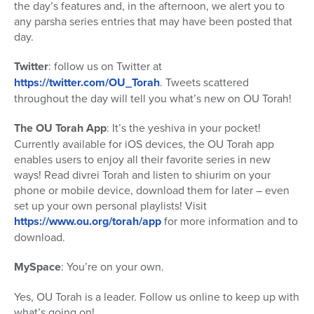
the day’s features and, in the afternoon, we alert you to
any parsha series entries that may have been posted that
day.
Twitter
: follow us on Twitter at
https://twitter.com/OU_Torah
. Tweets scattered
throughout the day will tell you what’s new on OU Torah!
The OU Torah App
: It’s the yeshiva in your pocket!
Currently available for iOS devices, the OU Torah app
enables users to enjoy all their favorite series in new
ways! Read divrei Torah and listen to shiurim on your
phone or mobile device, download them for later – even
set up your own personal playlists! Visit
https://www.ou.org/torah/app
for more information and to
download.
MySpace
: You’re on your own.
Yes, OU Torah is a leader. Follow us online to keep up with
what’s going on!