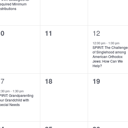
equired Minimum
stributions
0
0
1
12
10
11
vents,
events,
event,
12:00 pm
-
1:00 pm
SPIRIT: The Challenge
of Singlehood among
American Orthodox
Jews: How Can We
Help?
1
17
0
0
18
19
vent,
events,
events,
2:30 pm
-
1:30 pm
PIRIT: Grandparenting
ur Grandchild with
pecial Needs