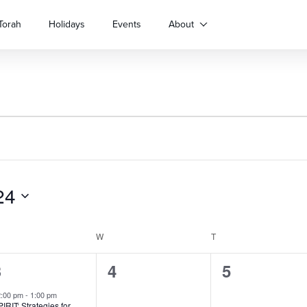
Torah
Holidays
Events
About
24
ESDAY
W
WEDNESDAY
T
THURSDAY
1
3
0
0
4
5
vent,
events,
events,
2:00 pm
-
1:00 pm
IRIT: Strategies for