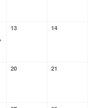
0
0
13
14
events,
events,
s
0
0
20
21
events,
events,