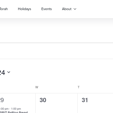
Torah
Holidays
Events
About
24
ESDAY
W
WEDNESDAY
T
THURSDAY
1
29
0
0
30
31
vent,
events,
events,
2:00 pm
-
1:00 pm
IRIT: Battling Breast