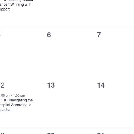
ancer: Winning with
upport
0
0
0
5
6
7
vents,
events,
events,
1
12
0
0
13
14
vent,
events,
events,
2:00 pm
-
1:00 pm
IRIT: Navigating the
spital According to
alachah