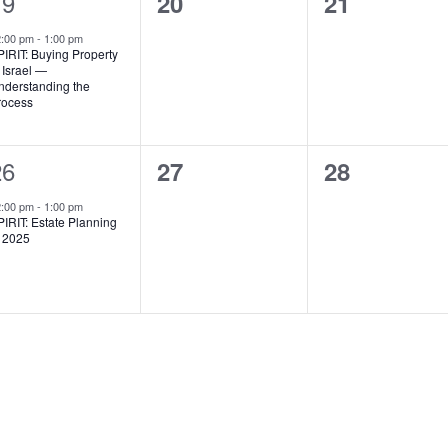
1
19
0
0
20
21
vent,
events,
events,
2:00 pm
-
1:00 pm
IRIT: Buying Property
 Israel —
nderstanding the
rocess
1
26
0
0
27
28
vent,
events,
events,
2:00 pm
-
1:00 pm
IRIT: Estate Planning
n 2025