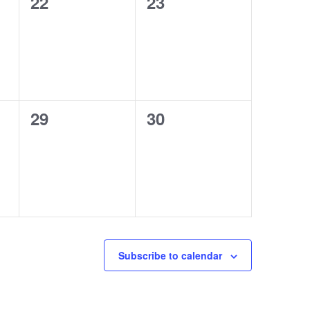
0
0
22
23
events,
events,
0
0
29
30
events,
events,
Subscribe to calendar