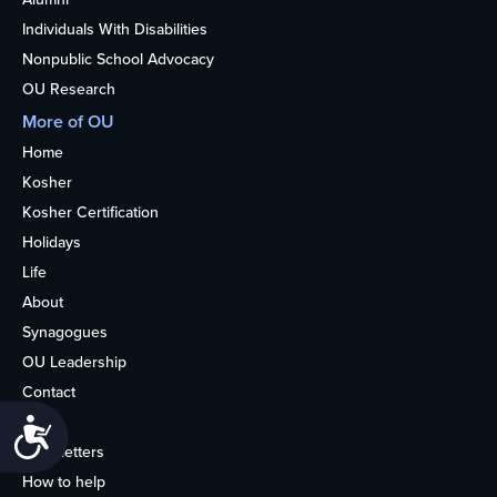
Individuals With Disabilities
Nonpublic School Advocacy
OU Research
More of OU
Home
Kosher
Kosher Certification
Holidays
Life
About
Synagogues
OU Leadership
Contact
Media
Accessibility
Newsletters
How to help