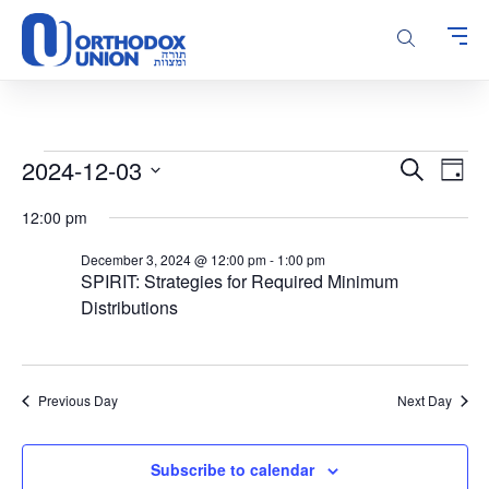
Please
note:
This
website
includes
an
accessibility
Events
Events
Even
2024-12-03
Search
system.
Day
Vie
Search
for
Select
Navi
12:00 pm
and
date.
December
Views
3,
December 3, 2024 @ 12:00 pm
-
1:00 pm
Navigatio
SPIRIT: Strategies for Required Minimum
2024
Distributions
Previous Day
Next Day
Subscribe to calendar