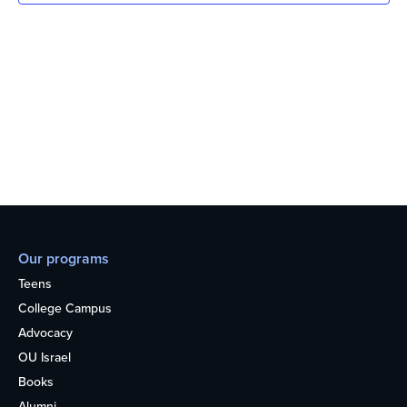
Our programs
Teens
College Campus
Advocacy
OU Israel
Books
Alumni