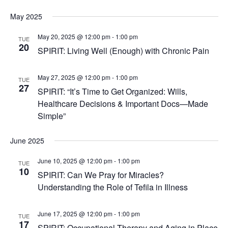
May 2025
May 20, 2025 @ 12:00 pm
-
1:00 pm
TUE
20
SPIRIT: Living Well (Enough) with Chronic Pain
May 27, 2025 @ 12:00 pm
-
1:00 pm
TUE
27
SPIRIT: “It’s Time to Get Organized: Wills,
Healthcare Decisions & Important Docs—Made
Simple”
June 2025
June 10, 2025 @ 12:00 pm
-
1:00 pm
TUE
10
SPIRIT: Can We Pray for Miracles?
Understanding the Role of Tefila in Illness
June 17, 2025 @ 12:00 pm
-
1:00 pm
TUE
17
SPIRIT: Occupational Therapy and Aging in Place