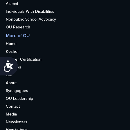
Alumni
Individuals With Disabilities
Nonpublic School Advocacy
OU Research
More of OU
Home
Kosher
Kosher Certification
Accessibility
Holidays
Life
About
Synagogues
OU Leadership
Contact
Media
Newsletters
How to help