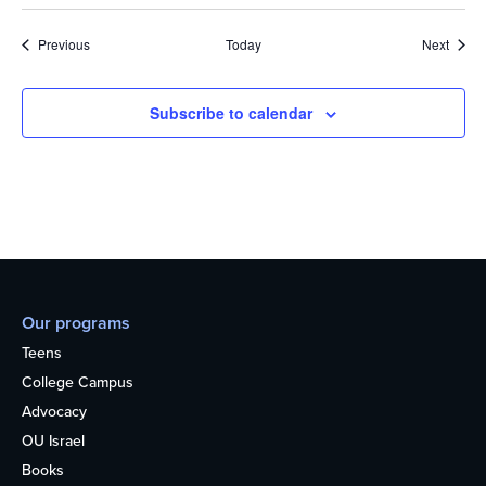
Events
Event
Previous
Today
Next
Subscribe to calendar
Our programs
Teens
College Campus
Advocacy
OU Israel
Books