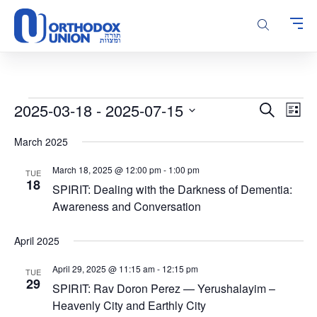
Please
note:
This
website
includes
an
accessibility
Events
Events
Even
2025-03-18
 - 
2025-07-15
Search
system.
List
Vie
Search
Select
Navi
March 2025
and
date.
Views
March 18, 2025 @ 12:00 pm
-
1:00 pm
TUE
Navigatio
18
SPIRIT: Dealing with the Darkness of Dementia:
Awareness and Conversation
April 2025
April 29, 2025 @ 11:15 am
-
12:15 pm
TUE
29
SPIRIT: Rav Doron Perez — Yerushalayim –
Heavenly City and Earthly City