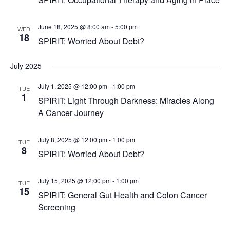
June 18, 2025 @ 8:00 am
-
5:00 pm
WED
18
SPIRIT: Worried About Debt?
July 2025
July 1, 2025 @ 12:00 pm
-
1:00 pm
TUE
1
SPIRIT: Light Through Darkness: Miracles Along
A Cancer Journey
July 8, 2025 @ 12:00 pm
-
1:00 pm
TUE
8
SPIRIT: Worried About Debt?
July 15, 2025 @ 12:00 pm
-
1:00 pm
TUE
15
SPIRIT: General Gut Health and Colon Cancer
Screening