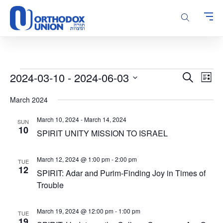
Please
note:
This
website
includes
an
accessibility
Events
Events
Even
2024-03-10
 - 
2024-06-03
Search
system.
List
Vie
Search
Select
Navi
March 2024
and
date.
Views
March 10, 2024
-
March 14, 2024
SUN
Navigatio
10
SPIRIT UNITY MISSION TO ISRAEL
March 12, 2024 @ 1:00 pm
-
2:00 pm
TUE
12
SPIRIT: Adar and Purim-Finding Joy in Times of
Trouble
March 19, 2024 @ 12:00 pm
-
1:00 pm
TUE
19