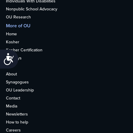
Individuals With Disabilities
Nonpublic School Advocacy
OU Research
More of OU
Home
Kosher
Kosher Certification
Accessibility
Holidays
Life
About
Synagogues
OU Leadership
Contact
Media
Newsletters
How to help
Careers