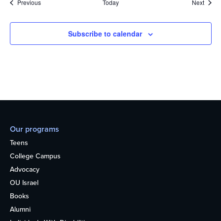
Events
Event
Previous
Today
Next
Subscribe to calendar
Our programs
Teens
College Campus
Advocacy
OU Israel
Books
Alumni