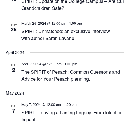
SPIRIT: Update on the College Campus – Are Our
Grandchildren Safe?
March 26, 2024 @ 12:00 pm
-
1:00 pm
TUE
26
SPIRIT: Unmatched: an exclusive interview
with author Sarah Lavane
April 2024
April 2, 2024 @ 12:00 pm
-
1:00 pm
TUE
2
The SPIRIT of Pesach: Common Questions and
Advice for Your Pesach planning.
May 2024
May 7, 2024 @ 12:00 pm
-
1:00 pm
TUE
7
SPIRIT: Leaving a Lasting Legacy: From Intent to
Impact