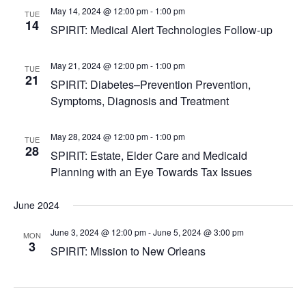
May 14, 2024 @ 12:00 pm
-
1:00 pm
TUE
14
SPIRIT: Medical Alert Technologies Follow-up
May 21, 2024 @ 12:00 pm
-
1:00 pm
TUE
21
SPIRIT: Diabetes–Prevention Prevention,
Symptoms, Diagnosis and Treatment
May 28, 2024 @ 12:00 pm
-
1:00 pm
TUE
28
SPIRIT: Estate, Elder Care and Medicaid
Planning with an Eye Towards Tax Issues
June 2024
June 3, 2024 @ 12:00 pm
-
June 5, 2024 @ 3:00 pm
MON
3
SPIRIT: Mission to New Orleans