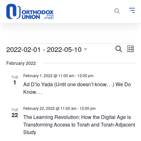
Please
note:
This
website
includes
an
accessibility
Events
Events
Even
2022-02-01
 - 
2022-05-10
Search
system.
List
Vie
Search
Select
Navi
February 2022
and
date.
Views
February 1, 2022 @ 11:00 am
-
12:00 pm
TUE
Navigatio
1
Ad D’lo Yada (Until one doesn’t know. . .) We Do
Know. . .
February 22, 2022 @ 11:00 am
-
12:00 pm
TUE
22
The Learning Revolution: How the Digital Age is
Transforming Access to Torah and Torah-Adjacent
Study