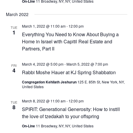
On-Line
11 Broadway, NY, NY, United States
March 2022
March 1, 2022 @ 11:00 am
-
12:00 pm
TUE
1
Everything You Need to Know About Buying a
Home in Israel with Capitil Real Estate and
Partners, Part II
March 4, 2022 @ 5:00 pm
-
March 5, 2022 @ 7:00 pm
FRI
4
Rabbi Moshe Hauer at KJ Spring Shabbaton
Congregation Kehilath Jeshurun
125 E. 85th St, New York, NY,
United States
March 8, 2022 @ 11:00 am
-
12:00 pm
TUE
8
SPIRIT: Generational Generosity: How to instill
the love of tzedakah to your offspring
On-Line
11 Broadway, NY, NY, United States