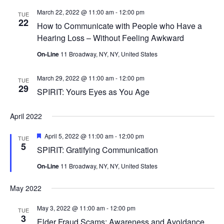
March 22, 2022 @ 11:00 am
-
12:00 pm
TUE
22
How to Communicate with People who Have a
Hearing Loss – Without Feeling Awkward
On-Line
11 Broadway, NY, NY, United States
March 29, 2022 @ 11:00 am
-
12:00 pm
TUE
29
SPIRIT: Yours Eyes as You Age
April 2022
Featured
April 5, 2022 @ 11:00 am
-
12:00 pm
TUE
5
SPIRIT: Gratifying Communication
On-Line
11 Broadway, NY, NY, United States
May 2022
May 3, 2022 @ 11:00 am
-
12:00 pm
TUE
3
Elder Fraud Scams: Awareness and Avoidance