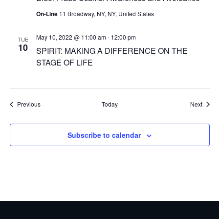
On-Line
11 Broadway, NY, NY, United States
May 10, 2022 @ 11:00 am
-
12:00 pm
TUE
10
SPIRIT: MAKING A DIFFERENCE ON THE
STAGE OF LIFE
Events
Event
Previous
Today
Next
Subscribe to calendar