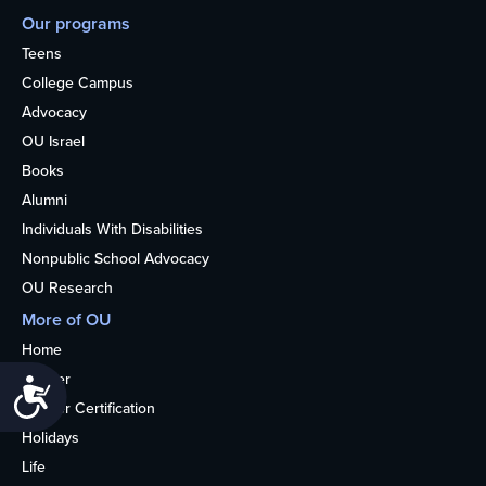
Our programs
Teens
College Campus
Advocacy
OU Israel
Books
Alumni
Individuals With Disabilities
Nonpublic School Advocacy
OU Research
More of OU
Home
Kosher
Accessibility
Kosher Certification
Holidays
Life