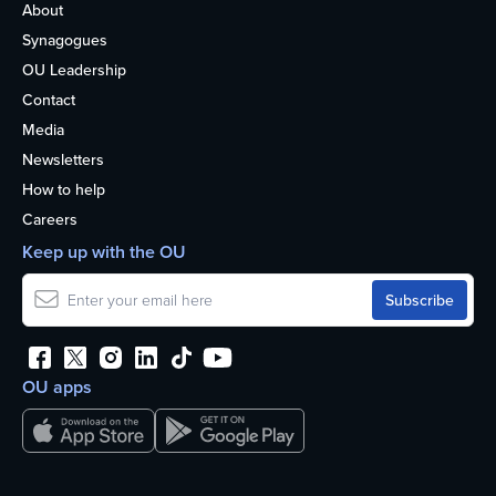
About
Synagogues
OU Leadership
Contact
Media
Newsletters
How to help
Careers
Keep up with the OU
OU apps