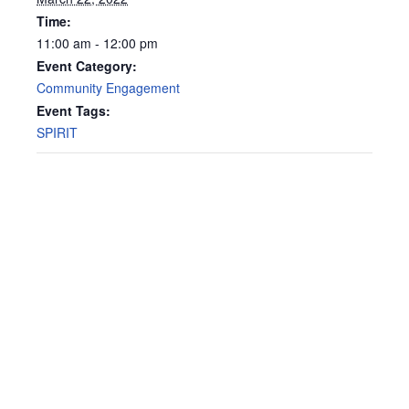
Time:
11:00 am - 12:00 pm
Event Category:
Community Engagement
Event Tags:
SPIRIT