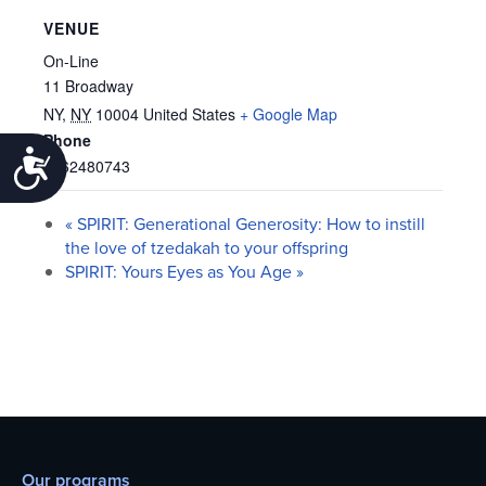
VENUE
On-Line
11 Broadway
NY
,
NY
10004
United States
+ Google Map
Phone
Accessibility
6462480743
«
SPIRIT: Generational Generosity: How to instill
the love of tzedakah to your offspring
SPIRIT: Yours Eyes as You Age
»
Our programs