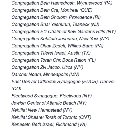
Congregation Beth Hamedrosh, Wynnewood (PA)
Congregation Beth Ora, Montreal (QUE)
Congregation Beth Sholom, Providence (RI)
Congregation Bnai Yeshurun, Teaneck (NJ)
Congregation Etz Chaim of Kew Gardens Hills (NY)
Congregation Kehilath Jeshurun, New York (NY)
Congregation Ohav Zedek, Wilkes-Barre (PA)
Congregation Tiferet Israel, Austin (TX)
Congregation Torah Ohr, Boca Raton (FL)
Congregation Zvi Jacob, Utica (NY)
Darchei Noam, Minneapolis (MN)
East Denver Orthodox Synagogue (EDOS), Denver
(CO)
Fleetwood Synagogue, Fleetwood (NY)
Jewish Center of Atlantic Beach (NY)
Kehillat New Hempstead (NY)
Kehillat Shaarei Torah of Toronto (ONT)
Keneseth Beth Israel, Richmond (VA)