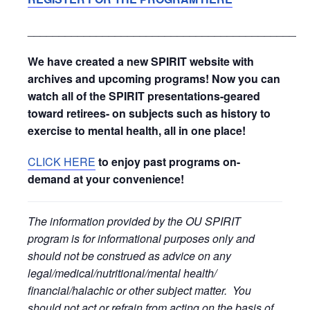
_____________________________________________
We have created a new SPIRIT website with
archives and upcoming programs! Now you can
watch all of the SPIRIT presentations-geared
toward retirees- on subjects such as history to
exercise to mental health, all in one place!
CLICK HERE
to enjoy past programs on-
demand at your convenience!
The information provided by the OU SPIRIT
program is for informational purposes only and
should not be construed as advice on any
legal/medical/nutritional/mental health/
financial/halachic or other subject matter. You
should not act or refrain from acting on the basis of