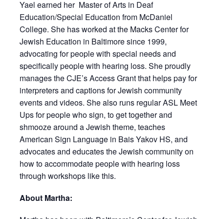
Yael earned her Master of Arts in Deaf
Education/Special Education from McDaniel
College. She has worked at the Macks Center for
Jewish Education in Baltimore since 1999,
advocating for people with special needs and
specifically people with hearing loss. She proudly
manages the CJE’s Access Grant that helps pay for
interpreters and captions for Jewish community
events and videos. She also runs regular ASL Meet
Ups for people who sign, to get together and
shmooze around a Jewish theme, teaches
American Sign Language in Bais Yakov HS, and
advocates and educates the Jewish community on
how to accommodate people with hearing loss
through workshops like this.
About Martha: