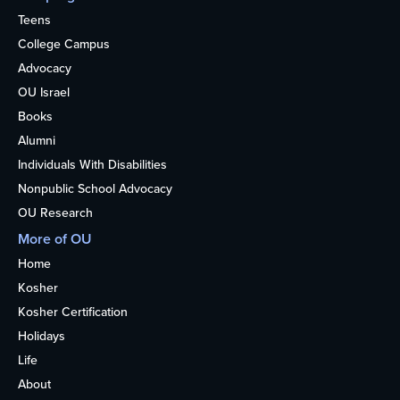
Teens
College Campus
Advocacy
OU Israel
Books
Alumni
Individuals With Disabilities
Nonpublic School Advocacy
OU Research
More of OU
Home
Kosher
Kosher Certification
Holidays
Life
About