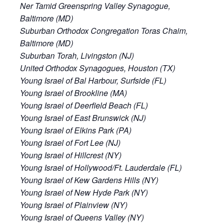
Ner Tamid Greenspring Valley Synagogue,
Baltimore (MD)
Suburban Orthodox Congregation Toras Chaim,
Baltimore (MD)
Suburban Torah, Livingston (NJ)
United Orthodox Synagogues, Houston (TX)
Young Israel of Bal Harbour, Surfside (FL)
Young Israel of Brookline (MA)
Young Israel of Deerfield Beach (FL)
Young Israel of East Brunswick (NJ)
Young Israel of Elkins Park (PA)
Young Israel of Fort Lee (NJ)
Young Israel of Hillcrest (NY)
Young Israel of Hollywood/Ft. Lauderdale (FL)
Young Israel of Kew Gardens Hills (NY)
Young Israel of New Hyde Park (NY)
Young Israel of Plainview (NY)
Young Israel of Queens Valley (NY)