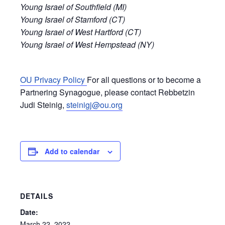
Young Israel of Southfield (MI)
Young Israel of Stamford (CT)
Young Israel of West Hartford (CT)
Young Israel of West Hempstead (NY)
OU Privacy Policy
For all questions or to become a
Partnering Synagogue, please contact Rebbetzin
Judi Steinig,
steinigj@ou.org
Add to calendar
DETAILS
Date:
March 22, 2022