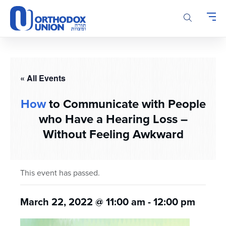
Please
note:
This
website
includes
an
accessibility
« All Events
system.
How
to Communicate with People
who Have a Hearing Loss –
Without Feeling Awkward
This event has passed.
March 22, 2022 @ 11:00 am
-
12:00 pm