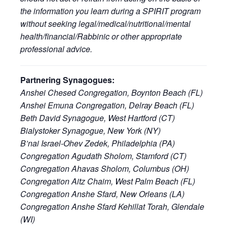
the information you learn during a SPIRIT program
without seeking legal/medical/nutritional/mental
health/financial/Rabbinic or other appropriate
professional advice.
Partnering Synagogues:
Anshei Chesed Congregation, Boynton Beach (FL)
Anshei Emuna Congregation, Delray Beach (FL)
Beth David Synagogue, West Hartford (CT)
Bialystoker Synagogue, New York (NY)
B’nai Israel-Ohev Zedek, Philadelphia (PA)
Congregation Agudath Sholom, Stamford (CT)
Congregation Ahavas Sholom, Columbus (OH)
Congregation Aitz Chaim, West Palm Beach (FL)
Congregation Anshe Sfard, New Orleans (LA)
Congregation Anshe Sfard Kehillat Torah, Glendale
(WI)