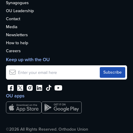
Synagogues
OU Leadership
Contact
Media
Newsletters
How to help
Careers
Keep up with the OU
OU apps
©2026 All Rights Reserved. Orthodox Union