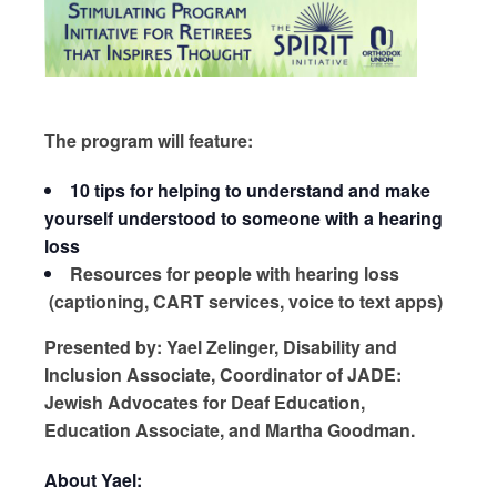
The program will feature:
10 tips for helping to understand and make
yourself understood to someone with a hearing
loss
Resources for people with hearing loss
(captioning, CART services, voice to text apps)
Presented by: Yael Zelinger, Disability and
Inclusion Associate, Coordinator of JADE:
Jewish Advocates for Deaf Education,
Education Associate, and Martha Goodman.
About Yael: