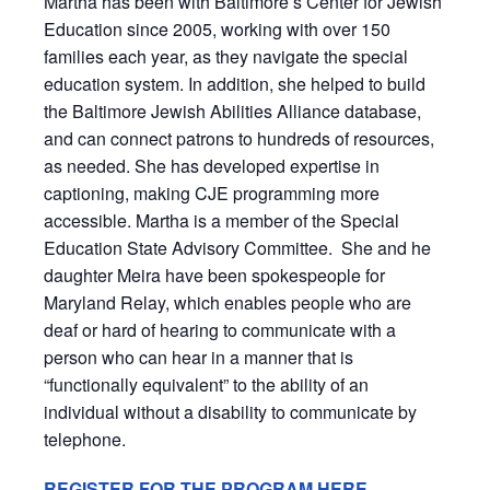
Martha has been with Baltimore’s Center for Jewish
Education since 2005, working with over 150
families each year, as they navigate the special
education system. In addition, she helped to build
the Baltimore Jewish Abilities Alliance database,
and can connect patrons to hundreds of resources,
as needed. She has developed expertise in
captioning, making CJE programming more
accessible. Martha is a member of the Special
Education State Advisory Committee. She and he
daughter Meira have been spokespeople for
Maryland Relay, which enables
people who are
deaf or hard of hearing to communicate with a
person who can hear in a manner that is
“functionally equivalent” to the ability of an
individual without a disability to communicate by
telephone.
REGISTER FOR THE PROGRAM HERE