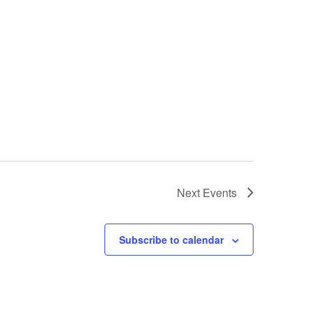
Next
Events
Subscribe to calendar