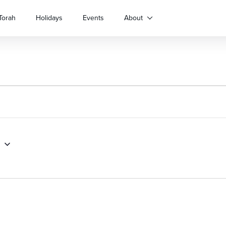
Torah
Holidays
Events
About
1