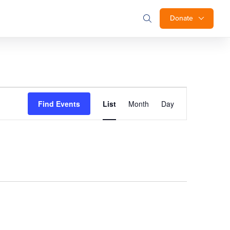
Donate
Event
Find Events
List
Month
Day
Views
Navigation