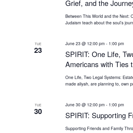
Grief, and the Journe
Between This World and the Next: C
Judaism teach about the soul’s jour
June 23 @ 12:00 pm
-
1:00 pm
TUE
23
SPIRIT: One Life, Tw
Americans with Ties t
One Life, Two Legal Systems: Estate
made aliyah, are planning to, own pr
June 30 @ 12:00 pm
-
1:00 pm
TUE
30
SPIRIT: Supporting 
Supporting Friends and Family Thr