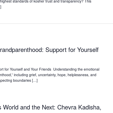
highest standards of kosher trust and transparency? This
]
Grandparenthood: Support for Yourself
rt for Yourself and Your Friends Understanding the emotional
nthood,” including grief, uncertainty, hope, helplessness, and
specting boundaries […]
 World and the Next: Chevra Kadisha,