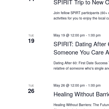
SPIRIT Trip to New O
who
are
using
Join fellow SPIRT participants (60+
a
activities for you to enjoy the loca
screen
reader;
Press
May 19 @ 12:00 pm
-
1:00 pm
TUE
Control-
19
SPIRIT: Dating After 
F10
to
Someone You Care A
open
an
Dating After 60: First Date Success
accessibility
relative of someone who's single an
menu.
May 26 @ 12:00 pm
-
1:00 pm
TUE
26
Healing Without Barri
Healing Without Barriers: The Fut