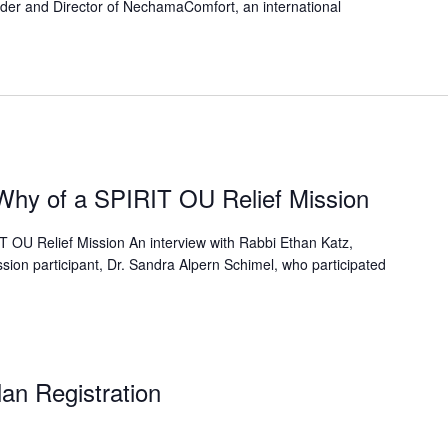
er and Director of NechamaComfort, an international
hy of a SPIRIT OU Relief Mission
OU Relief Mission An interview with Rabbi Ethan Katz,
sion participant, Dr. Sandra Alpern Schimel, who participated
an Registration