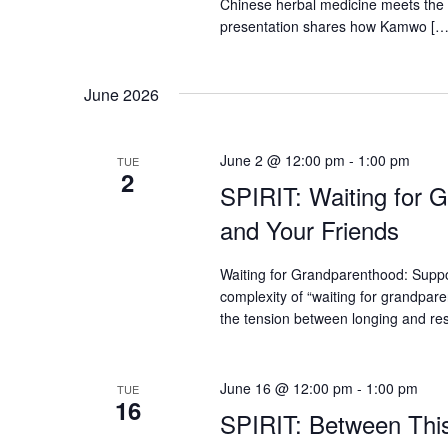
Chinese herbal medicine meets the 
presentation shares how Kamwo […
June 2026
June 2 @ 12:00 pm
-
1:00 pm
TUE
2
SPIRIT: Waiting for 
and Your Friends
Waiting for Grandparenthood: Suppo
complexity of “waiting for grandpare
the tension between longing and re
June 16 @ 12:00 pm
-
1:00 pm
TUE
16
SPIRIT: Between This