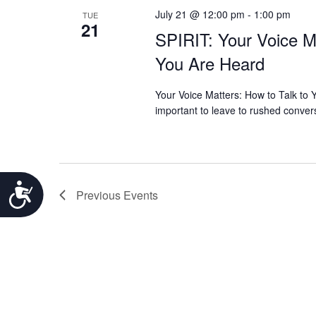
July 21 @ 12:00 pm
-
1:00 pm
TUE
21
SPIRIT: Your Voice M
You Are Heard
Your Voice Matters: How to Talk to
important to leave to rushed conver
Accessibility
Previous
Events