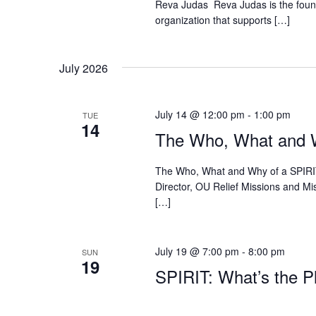
Reva Judas Reva Judas is the found
organization that supports […]
July 2026
July 14 @ 12:00 pm
-
1:00 pm
TUE
14
The Who, What and W
The Who, What and Why of a SPIRIT 
Director, OU Relief Missions and Mis
[…]
July 19 @ 7:00 pm
-
8:00 pm
SUN
19
SPIRIT: What’s the Pl