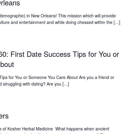
rleans
 demographic) in New Orleans! This mission which will provide
l culture and entertainment and while doing chessed within the […]
60: First Date Success Tips for You or
bout
 Tips for You or Someone You Care About Are you a friend or
d struggling with dating? Are you […]
ers
ure of Kosher Herbal Medicine What happens when ancient