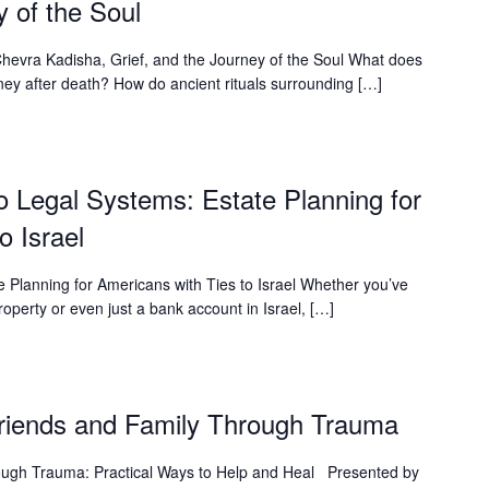
y of the Soul
hevra Kadisha, Grief, and the Journey of the Soul What does
ney after death? How do ancient rituals surrounding […]
o Legal Systems: Estate Planning for
o Israel
 Planning for Americans with Ties to Israel Whether you’ve
operty or even just a bank account in Israel, […]
Friends and Family Through Trauma
ough Trauma: Practical Ways to Help and Heal Presented by