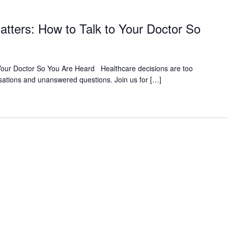
atters: How to Talk to Your Doctor So
 Your Doctor So You Are Heard Healthcare decisions are too
sations and unanswered questions. Join us for […]