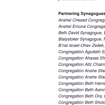
Partnering Synagogues
Anshei Chesed Congrega
Anshei Emuna Congregat
Beth David Synagogue, W
Bialystoker Synagogue, 
B’nai Israel-Ohev Zedek,
Congregation Agudath S
Congregation Ahavas S
Congregation Aitz Chaim
Congregation Anshe Sfa
Congregation Anshe Sfard
Congregation Beth Ham
Congregation Beth Aaron
Congregation Beth Ora,
Congregation Beth Sholo