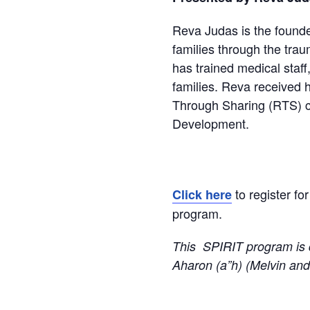
Reva Judas
is the found
families through the tra
has trained medical staff
families. Reva received 
Through Sharing (RTS) ce
Development.
to register fo
Click here
program.
This SPIRIT program is 
Aharon (a”h) (Melvin and