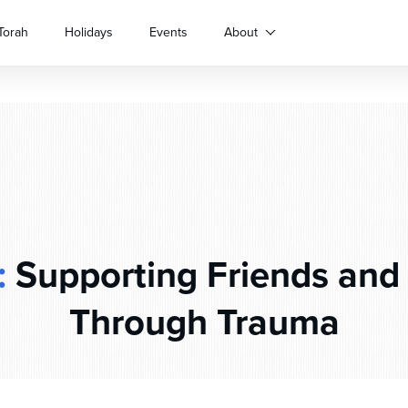
Torah
Holidays
Events
About
:
Supporting Friends and
Through Trauma