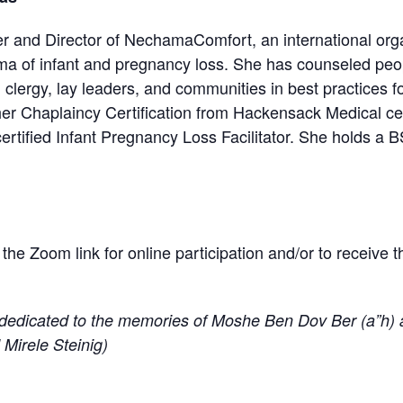
er and Director of NechamaComfort, an international orga
uma of infant and pregnancy loss. She has counseled pe
, clergy, lay leaders, and communities in best practices f
her Chaplaincy Certification from Hackensack Medical ce
rtified Infant Pregnancy Loss Facilitator. She holds a 
r the Zoom link for online participation and/or to receive 
dedicated to the memories of Moshe Ben Dov Ber (a”h) 
 Mirele Steinig)