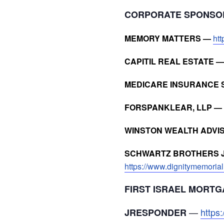
CORPORATE SPONS
MEMORY MATTERS —
ht
CAPITIL REAL ESTATE 
MEDICARE INSURANCE 
FORSPANKLEAR, LLP —
WINSTON WEALTH ADVI
SCHWARTZ BROTHERS J
https://www.dignitymemorial
FIRST ISRAEL MORTG
—
https
JRESPONDER