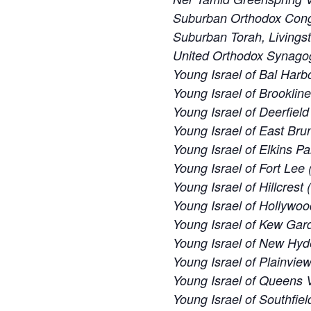
Suburban Orthodox Cong
Suburban Torah, Livings
United Orthodox Synago
Young Israel of Bal Harbo
Young Israel of Brooklin
Young Israel of Deerfiel
Young Israel of East Bru
Young Israel of Elkins Pa
Young Israel of Fort Lee 
Young Israel of Hillcrest
Young Israel of Hollywoo
Young Israel of Kew Gard
Young Israel of New Hyd
Young Israel of Plainvie
Young Israel of Queens V
Young Israel of Southfiel