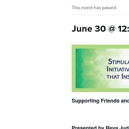
who
are
This event has passed.
using
a
June 30 @ 12
screen
reader;
Press
Control-
F10
to
open
an
accessibility
menu.
Supporting Friends and
Presented by Reva Ju