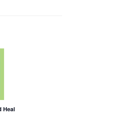
d Heal