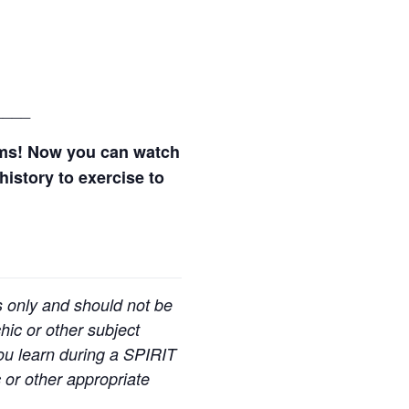
____
ams! Now you can watch
history to exercise to
s only and should not be
hic or other subject
you learn during a SPIRIT
 or other appropriate