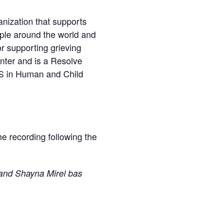
nization that supports
ople around the world and
or supporting grieving
nter and is a Resolve
BS in Human and Child
the recording following the
and Shayna Mirel bas