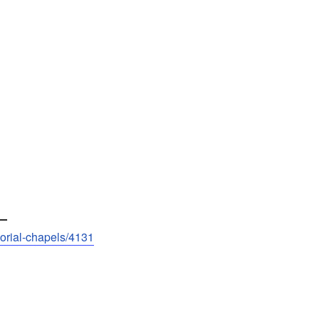
—
morial-chapels/4131