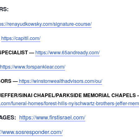
ORS:
tps://renayudkowsky.com/signature-course/
—
https://capitil.com/
SPECIALIST —
https://www.65andready.com/
https://www.forspanklear.com/
SORS —
https://winstonwealthadvisors.com/ou/
EFFER/SINAI CHAPEL/PARKSIDE MEMORIAL CHAPELS 
.com/funeral-homes/forest-hills-ny/schwartz-brothers-jeffer-me
https://www.firstisrael.com/
AGES:
://www.sosresponder.com/