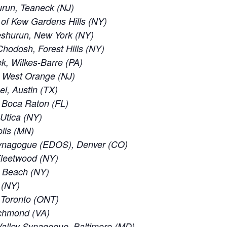
run, Teaneck (NJ)
of Kew Gardens Hills (NY)
eshurun, New York (NY)
odosh, Forest Hills (NY)
, Wilkes-Barre (PA)
, West Orange (NJ)
el, Austin (TX)
 Boca Raton (FL)
 Utica (NY)
lis (MN)
ynagogue (EDOS), Denver (CO)
leetwood (NY)
c Beach (NY)
 (NY)
f Toronto (ONT)
ichmond (VA)
alley Synagogue, Baltimore (MD)