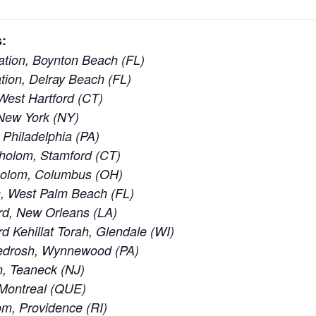
:
tion, Boynton Beach (FL)
ion, Delray Beach (FL)
est Hartford (CT)
New York (NY)
 Philadelphia (PA)
holom, Stamford (CT)
holom, Columbus (OH)
, West Palm Beach (FL)
rd, New Orleans (LA)
 Kehillat Torah, Glendale (WI)
edrosh, Wynnewood (PA)
, Teaneck (NJ)
 Montreal (QUE)
m, Providence (RI)