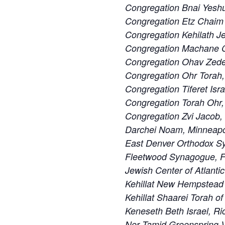
Congregation Bnai Yeshu
Congregation Etz Chaim 
Congregation Kehilath J
Congregation Machane Ch
Congregation Ohav Zedek
Congregation Ohr Torah
Congregation Tiferet Isra
Congregation Torah Ohr,
Congregation Zvi Jacob,
Darchei Noam, Minneapo
East Denver Orthodox S
Fleetwood Synagogue, F
Jewish Center of Atlanti
Kehillat New Hempstead
Kehillat Shaarei Torah o
Keneseth Beth Israel, R
Ner Tamid Greenspring V