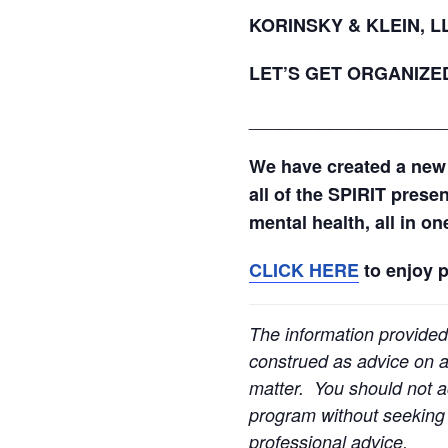
KORINSKY & KLEIN, 
LET’S GET ORGANIZE
___________________
We have created a new
all of the SPIRIT prese
mental health, all in o
CLICK HERE
to enjoy 
The information provided
construed as advice on an
matter. You should not ac
program without seeking l
professional advice.