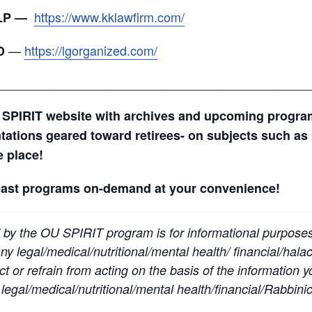
https://www.kklawfirm.com/
LLP —
—
https://lgorganized.com/
D
_____________________________________________
 SPIRIT website with archives and upcoming progr
ntations geared toward retirees- on subjects such as 
ne place!
past programs on-demand at your convenience!
 by the OU SPIRIT program is for informational purpose
y legal/medical/nutritional/mental health/ financial/halac
t or refrain from acting on the basis of the information 
egal/medical/nutritional/mental health/financial/Rabbinic