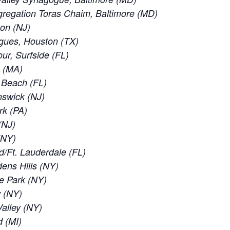
regation Toras Chaim, Baltimore (MD)
ton (NJ)
gues, Houston (TX)
ur, Surfside (FL)
e (MA)
d Beach (FL)
nswick (NJ)
rk (PA)
(NJ)
 (NY)
d/Ft. Lauderdale (FL)
ens Hills (NY)
e Park (NY)
w (NY)
alley (NY)
d (MI)