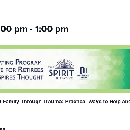
:00 pm
-
1:00 pm
 Family Through Trauma: Practical Ways to Help an
das