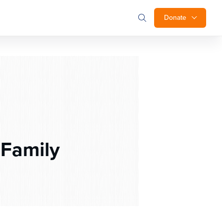
Donate
 Family