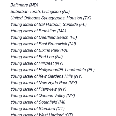
Baltimore (MD)
Suburban Torah, Livingston (NJ)
United Orthodox Synagogues, Houston (TX)
Young Israel of Bal Harbour, Surfside (FL)
Young Israel of Brookline (MA)
Young Israel of Deerfield Beach (FL)
Young Israel of East Brunswick (NJ)
Young Israel of Elkins Park (PA)
Young Israel of Fort Lee (NJ)
Young Israel of Hillcrest (NY)
Young Israel of Hollywood/Ft. Lauderdale (FL)
Young Israel of Kew Gardens Hills (NY)
Young Israel of New Hyde Park (NY)
Young Israel of Plainview (NY)
Young Israel of Queens Valley (NY)
Young Israel of Southfield (MI)
Young Israel of Stamford (CT)
Young Israel of West Hartford (CT)