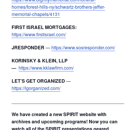
homes/forest-hills-ny/schwartz-brothers-jeffer-
memorial-chapels/4131
FIRST ISRAEL MORTGAGES:
https://www.firstisrael.com/
JRESPONDER
—
https://www.sosresponder.com/
KORINSKY & KLEIN, LLP
—
https://www.kklawfirm.com/
LET’S GET ORGANIZED
—
https://lgorganized.com/
_____________________________________________
We have created a new SPIRIT website with
archives and upcoming programs! Now you can
watch all of the SPIRIT presentations geared