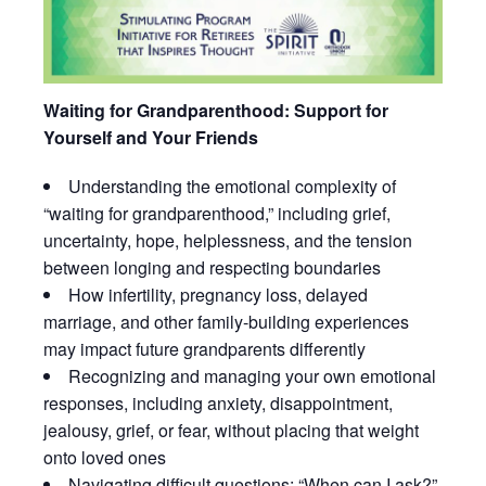
Waiting for Grandparenthood: Support for
Yourself and Your Friends
Understanding the emotional complexity of
“waiting for grandparenthood,” including grief,
uncertainty, hope, helplessness, and the tension
between longing and respecting boundaries
How infertility, pregnancy loss, delayed
marriage, and other family-building experiences
may impact future grandparents differently
Recognizing and managing your own emotional
responses, including anxiety, disappointment,
jealousy, grief, or fear, without placing that weight
onto loved ones
Navigating difficult questions: “When can I ask?”