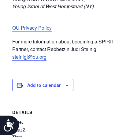
Young Israel of West Hempstead (NY)
OU Privacy Policy
For more information about becoming a SPIRIT
Partner, contact Rebbetzin Judi Steinig,
steinigj@ou.org
Add to calendar
DETAILS
Date:
Accessibility
June 2