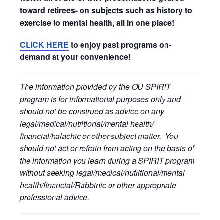
toward retirees- on subjects such as history to
exercise to mental health, all in one place!
CLICK HERE
to enjoy past programs on-
demand at your convenience!
The information provided by the OU SPIRIT
program is for informational purposes only and
should not be construed as advice on any
legal/medical/nutritional/mental health/
financial/halachic or other subject matter. You
should not act or refrain from acting on the basis of
the information you learn during a SPIRIT program
without seeking legal/medical/nutritional/mental
health/financial/Rabbinic or other appropriate
professional advice.