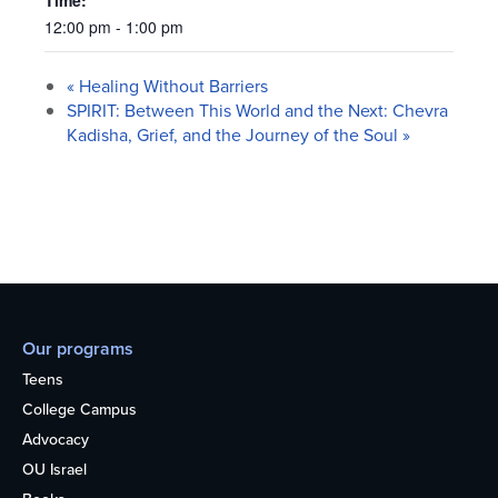
Time:
12:00 pm - 1:00 pm
«
Healing Without Barriers
SPIRIT: Between This World and the Next: Chevra
Kadisha, Grief, and the Journey of the Soul
»
Our programs
Teens
College Campus
Advocacy
OU Israel