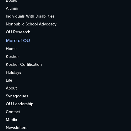
Books
Alumni
Individuals With Disabilities
Nonpublic School Advocacy
OU Research
More of OU
Home
Kosher
Kosher Certification
Holidays
Life
About
Synagogues
OU Leadership
Contact
Media
Newsletters