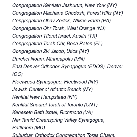
Congregation Kehilath Jeshurun, New York (NY)
Congregation Machane Chodosh, Forest Hills (NY)
Congregation Ohav Zedek, Wilkes-Barre (PA)
Congregation Ohr Torah, West Orange (NJ)
Congregation Tiferet Israel, Austin (TX)
Congregation Torah Ohr, Boca Raton (FL)
Congregation Zvi Jacob, Utica (NY)
Darchei Noam, Minneapolis (MN)
East Denver Orthodox Synagogue (EDOS), Denver
(CO)
Fleetwood Synagogue, Fleetwood (NY)
Jewish Center of Atlantic Beach (NY)
Kehillat New Hempstead (NY)
Kehillat Shaarei Torah of Toronto (ONT)
Keneseth Beth Israel, Richmond (VA)
Ner Tamid Greenspring Valley Synagogue,
Baltimore (MD)
Suburban Orthodox Congregation Toras Chaim,