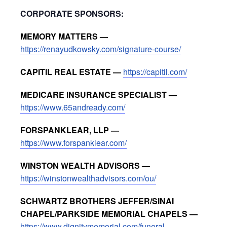
CORPORATE SPONSORS:
MEMORY MATTERS —
https://renayudkowsky.com/signature-course/
CAPITIL REAL ESTATE —
https://capitil.com/
MEDICARE INSURANCE SPECIALIST —
https://www.65andready.com/
FORSPANKLEAR, LLP —
https://www.forspanklear.com/
WINSTON WEALTH ADVISORS —
https://winstonwealthadvisors.com/ou/
SCHWARTZ BROTHERS JEFFER/SINAI
CHAPEL/PARKSIDE MEMORIAL CHAPELS —
https://www.dignitymemorial.com/funeral-