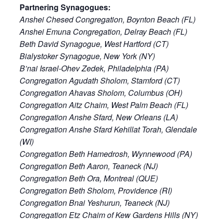
Partnering Synagogues:
Anshei Chesed Congregation, Boynton Beach (FL)
Anshei Emuna Congregation, Delray Beach (FL)
Beth David Synagogue, West Hartford (CT)
Bialystoker Synagogue, New York (NY)
B’nai Israel-Ohev Zedek, Philadelphia (PA)
Congregation Agudath Sholom, Stamford (CT)
Congregation Ahavas Sholom, Columbus (OH)
Congregation Aitz Chaim, West Palm Beach (FL)
Congregation Anshe Sfard, New Orleans (LA)
Congregation Anshe Sfard Kehillat Torah, Glendale
(WI)
Congregation Beth Hamedrosh, Wynnewood (PA)
Congregation Beth Aaron, Teaneck (NJ)
Congregation Beth Ora, Montreal (QUE)
Congregation Beth Sholom, Providence (RI)
Congregation Bnai Yeshurun, Teaneck (NJ)
Congregation Etz Chaim of Kew Gardens Hills (NY)