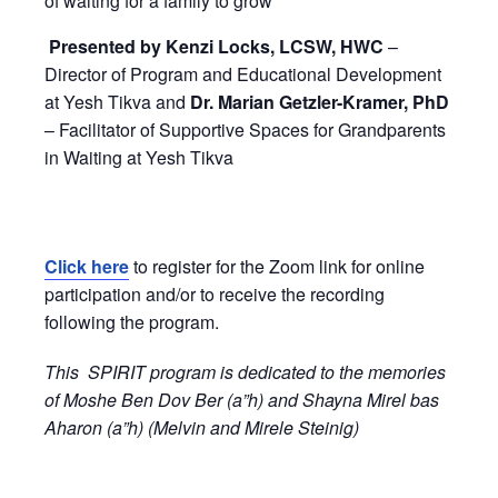
of waiting for a family to grow
Presented by
Kenzi Locks, LCSW, HWC
–
Director of Program and Educational Development
at Yesh Tikva and
Dr. Marian Getzler-Kramer, PhD
– Facilitator of Supportive Spaces for Grandparents
in Waiting at Yesh Tikva
Click here
to register for the Zoom link for online
participation and/or to receive the recording
following the program.
This SPIRIT program is dedicated to the memories
of Moshe Ben Dov Ber (a”h) and Shayna Mirel bas
Aharon (a”h) (Melvin and Mirele Steinig)