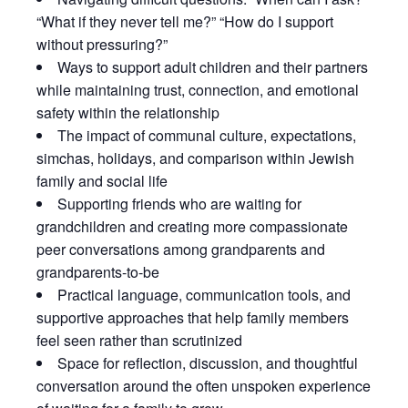
“What if they never tell me?” “How do I support
without pressuring?”
Ways to support adult children and their partners
while maintaining trust, connection, and emotional
safety within the relationship
The impact of communal culture, expectations,
simchas, holidays, and comparison within Jewish
family and social life
Supporting friends who are waiting for
grandchildren and creating more compassionate
peer conversations among grandparents and
grandparents-to-be
Practical language, communication tools, and
supportive approaches that help family members
feel seen rather than scrutinized
Space for reflection, discussion, and thoughtful
conversation around the often unspoken experience