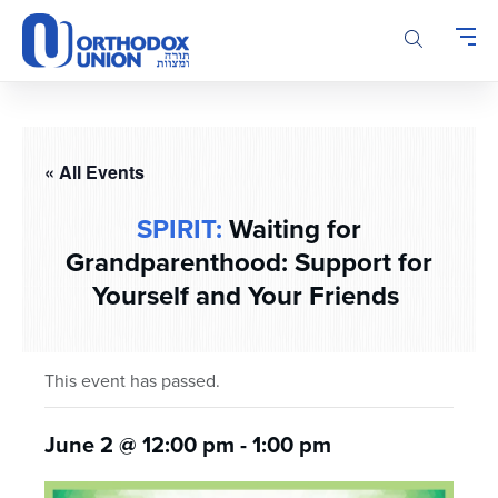
Please
note:
This
website
includes
an
accessibility
« All Events
system.
SPIRIT:
Waiting for
Grandparenthood: Support for
Yourself and Your Friends
This event has passed.
June 2 @ 12:00 pm
-
1:00 pm