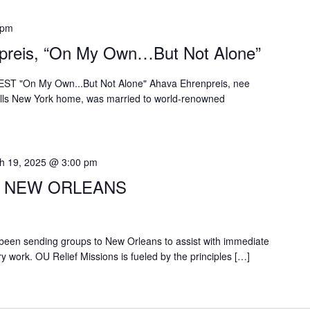
 pm
preis, “On My Own…But Not Alone”
EST "On My Own...But Not Alone" Ahava Ehrenpreis, nee
alls New York home, was married to world-renowned
h 19, 2025 @ 3:00 pm
O NEW ORLEANS
been sending groups to New Orleans to assist with immediate
ry work. OU Relief Missions is fueled by the principles […]