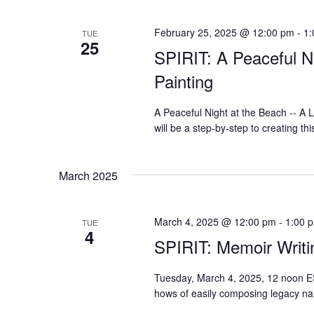
February 25, 2025 @ 12:00 pm
-
1:
TUE
25
SPIRIT: A Peaceful N
Painting
A Peaceful Night at the Beach -- A
will be a step-by-step to creating thi
March 2025
March 4, 2025 @ 12:00 pm
-
1:00 
TUE
4
SPIRIT: Memoir Writin
Tuesday, March 4, 2025, 12 noon ES
hows of easily composing legacy na