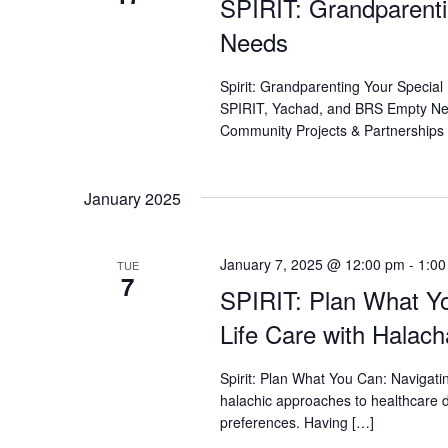
SPIRIT: Grandparenti
who
are
Needs
using
a
Spirit: Grandparenting Your Special
screen
SPIRIT, Yachad, and BRS Empty Nest
reader;
Community Projects & Partnerships 
Press
Control-
F10
January 2025
to
open
an
January 7, 2025 @ 12:00 pm
-
1:00
accessibility
TUE
7
menu.
SPIRIT: Plan What Yo
Life Care with Halach
Spirit: Plan What You Can: Navigat
halachic approaches to healthcare d
preferences. Having […]