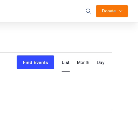
Donate
Event
Find Events
List
Month
Day
Views
Navigation