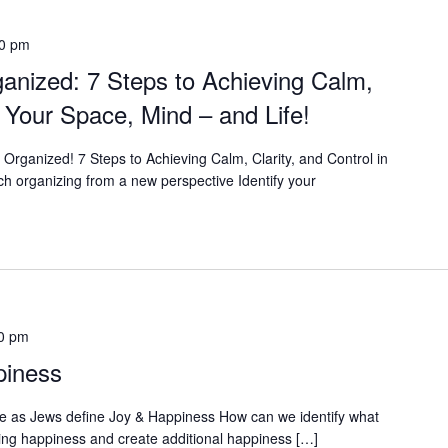
00 pm
ganized: 7 Steps to Achieving Calm,
in Your Space, Mind – and Life!
t Organized! 7 Steps to Achieving Calm, Clarity, and Control in
h organizing from a new perspective Identify your
0 pm
piness
e as Jews define Joy & Happiness How can we identify what
ing happiness and create additional happiness […]