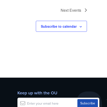
Next
Events
Subscribe to calendar
Keep up with the OU