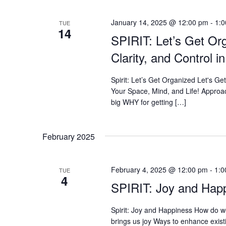
January 14, 2025 @ 12:00 pm
-
1:
TUE
14
SPIRIT: Let’s Get Or
Clarity, and Control 
Spirit: Let’s Get Organized Let's Ge
Your Space, Mind, and Life! Approac
big WHY for getting […]
February 2025
February 4, 2025 @ 12:00 pm
-
1:0
TUE
4
SPIRIT: Joy and Hap
Spirit: Joy and Happiness How do w
brings us joy Ways to enhance exist