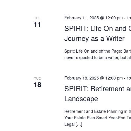
February 11, 2025 @ 12:00 pm
-
1:
TUE
11
SPIRIT: Life On and 
Journey as a Writer
Spirit: Life On and off the Page: 
never expected to be a writer, but a
February 18, 2025 @ 12:00 pm
-
1:
TUE
18
SPIRIT: Retirement an
Landscape
Retirement and Estate Planning in 
Your Estate Plan Smart Year-End Ta
Legal […]