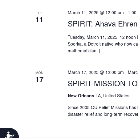
March 11, 2025 @ 12:00 pm
-
1:00
TUE
11
SPIRIT: Ahava Ehren
Tuesday, March 11, 2025, 12 noon 
Sperka, a Detroit native who now c
mathematician, […]
March 17, 2025 @ 12:00 pm
-
Marc
MON
17
SPIRIT MISSION T
New Orleans
LA, United States
Since 2005 OU Relief Missions has 
disaster relief and long-term recove
Accessibility