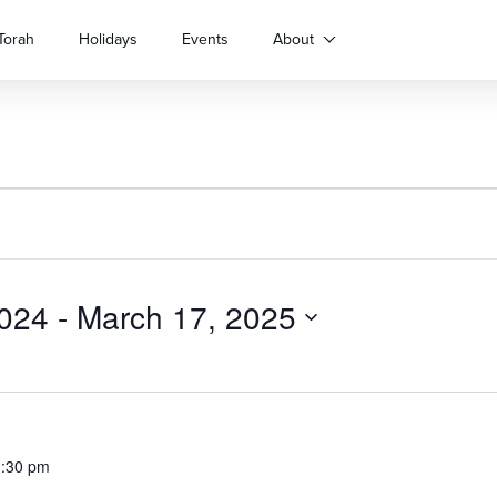
Torah
Holidays
Events
About
024
 - 
March 17, 2025
1:30 pm