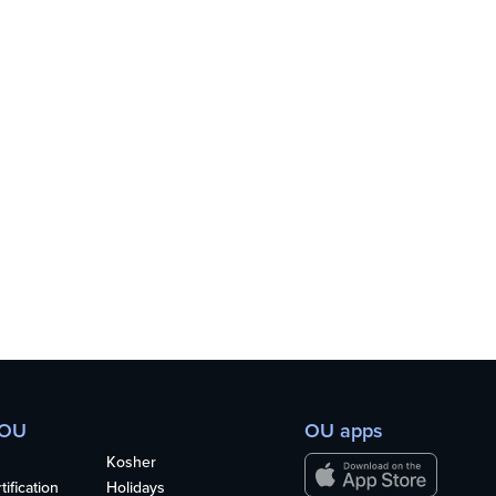
 OU
OU apps
Kosher
ification
Holidays