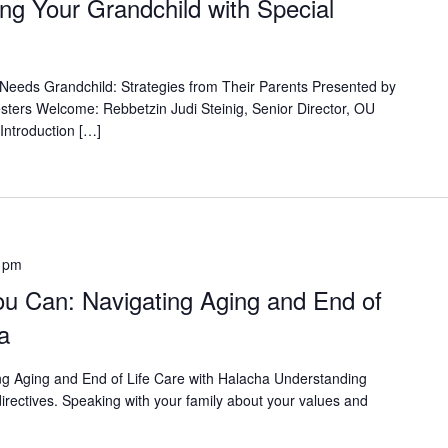
ng Your Grandchild with Special
 Needs Grandchild: Strategies from Their Parents Presented by
ers Welcome: Rebbetzin Judi Steinig, Senior Director, OU
Introduction […]
 pm
u Can: Navigating Aging and End of
a
ing Aging and End of Life Care with Halacha Understanding
irectives. Speaking with your family about your values and