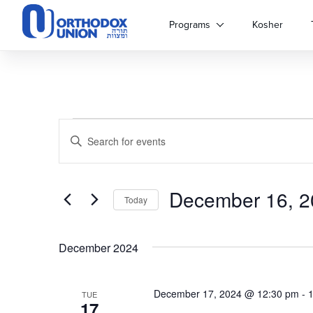
Please
note:
Programs
Kosher
This
website
includes
an
accessibility
system.
Events
Events
Press
Enter
Control-
Keyword.
Search
F11
Search
to
for
adjust
December 16, 2
and
Events
Today
the
by
Select
website
Keyword.
Views
date.
to
December 2024
people
Navigation
with
visual
December 17, 2024 @ 12:30 pm
-
TUE
disabilities
17