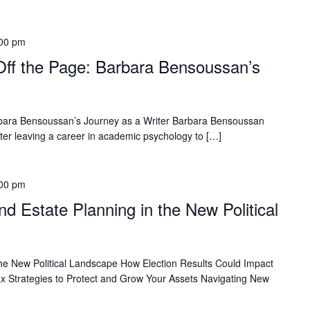
00 pm
Off the Page: Barbara Bensoussan’s
Barbara Bensoussan’s Journey as a Writer Barbara Bensoussan
fter leaving a career in academic psychology to […]
00 pm
d Estate Planning in the New Political
the New Political Landscape How Election Results Could Impact
x Strategies to Protect and Grow Your Assets Navigating New