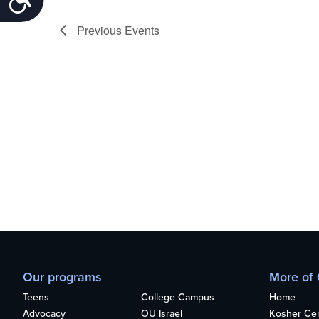
Previous
Events
Our programs
More of
Teens
College Campus
Home
Advocacy
OU Israel
Kosher Cert