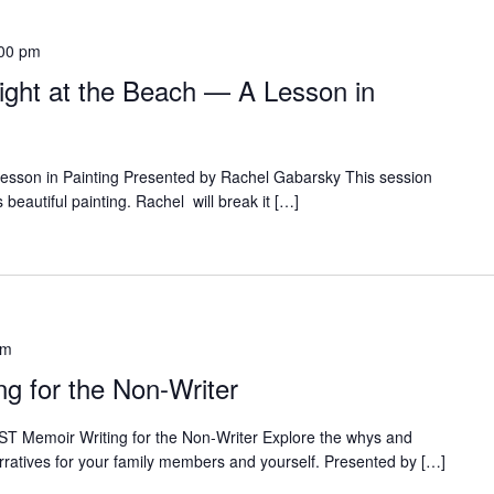
00 pm
ight at the Beach — A Lesson in
 Lesson in Painting Presented by Rachel Gabarsky This session
s beautiful painting. Rachel will break it […]
pm
g for the Non-Writer
T Memoir Writing for the Non-Writer Explore the whys and
rratives for your family members and yourself. Presented by […]