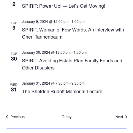
2
SPIRIT: Power Up! — Let’s Get Moving!
January 9, 2024 @ 12:00 pm
-
1:00 pm
TUE
9
SPIRIT: Woman of Few Words: An Interview with
Cheri Tannenbaum
January 30, 2024 @ 12:00 pm
-
1:00 pm
TUE
30
SPIRIT: Avoiding Estate Plan Family Feuds and
Other Disasters
January 31, 2024 @ 7:30 pm
-
9:30 pm
WED
31
The Sheldon Rudoff Memorial Lecture
Events
Event
Previous
Today
Next