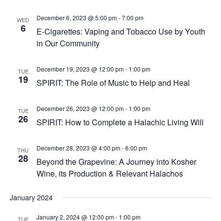
December 6, 2023 @ 5:00 pm
-
7:00 pm
WED
6
E-Cigarettes: Vaping and Tobacco Use by Youth
in Our Community
December 19, 2023 @ 12:00 pm
-
1:00 pm
TUE
19
SPIRIT: The Role of Music to Help and Heal
December 26, 2023 @ 12:00 pm
-
1:00 pm
TUE
26
SPIRIT: How to Complete a Halachic Living Will
December 28, 2023 @ 4:00 pm
-
6:00 pm
THU
28
Beyond the Grapevine: A Journey into Kosher
Wine, its Production & Relevant Halachos
January 2024
January 2, 2024 @ 12:00 pm
-
1:00 pm
TUE