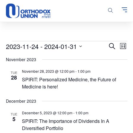
Please
note:
This
website
includes
an
accessibility
Events
Events
Even
2023-11-24
 - 
2024-01-31
Search
system.
List
Vie
Search
Select
Navi
November 2023
and
date.
Views
November 28, 2023 @ 12:00 pm
-
1:00 pm
TUE
Navigatio
28
SPIRIT: Personalized Medicine, the Future of
Medicine is here!
December 2023
December 5, 2023 @ 12:00 pm
-
1:00 pm
TUE
5
SPIRIT: The Importance of Dividends In A
Diversified Portfolio