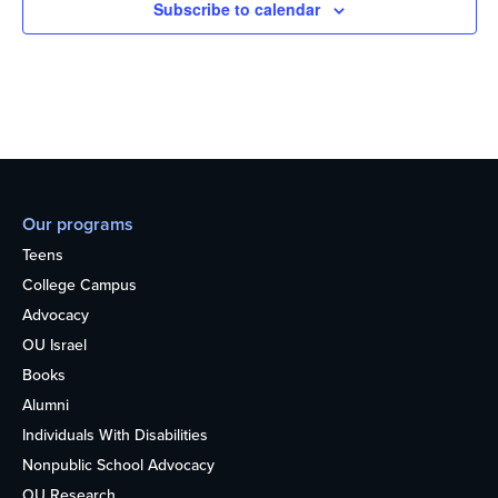
Subscribe to calendar
Our programs
Teens
College Campus
Advocacy
OU Israel
Books
Alumni
Individuals With Disabilities
Nonpublic School Advocacy
OU Research