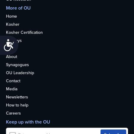
More of OU
Home
Kosher
Kosher Certification
Holidays
Accessibility
Life
About
Synagogues
OU Leadership
Contact
Media
Newsletters
How to help
Careers
Keep up with the OU