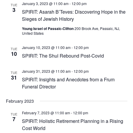
January 3, 2023 @ 11:00 am
-
12:00 pm
TUE
3
SPIRIT: Asarah B’Teves: Discovering Hope in the
Sieges of Jewish History
Young Israel of Passaic-Clifton
200 Brook Ave, Passaic, NJ,
United States
January 10, 2023 @ 11:00 am
-
12:00 pm
TUE
10
SPIRIT: The Shul Rebound Post-Covid
January 31, 2023 @ 11:00 am
-
12:00 pm
TUE
31
SPIRIT: Insights and Anecdotes from a Frum
Funeral Director
February 2023
February 7, 2023 @ 11:00 am
-
12:00 pm
TUE
7
SPIRIT: Holistic Retirement Planning in a Rising
Cost World