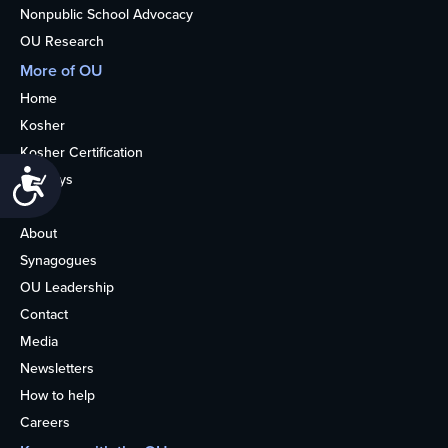
Nonpublic School Advocacy
OU Research
More of OU
Home
Kosher
Kosher Certification
Accessibility
Holidays
Life
About
Synagogues
OU Leadership
Contact
Media
Newsletters
How to help
Careers