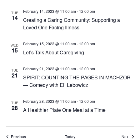
February 14, 2023 @ 11:00 am
-
12:00 pm
TUE
14
Creating a Caring Community: Supporting a
Loved One Facing Illness
February 15, 2023 @ 11:00 am
-
12:00 pm
WED
15
Let’s Talk About Caregiving
February 21, 2023 @ 11:00 am
-
12:00 pm
TUE
21
SPIRIT: COUNTING THE PAGES IN MACHZOR
— Comedy with Eli Lebowicz
February 28, 2023 @ 11:00 am
-
12:00 pm
TUE
28
A Healthier Plate One Meal at a Time
Events
Event
Previous
Today
Next