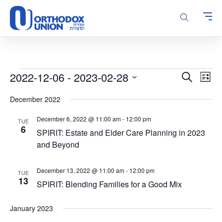
Please
note:
This
website
includes
an
accessibility
Events
Events
Even
2022-12-06
 - 
2023-02-28
Search
system.
List
Vie
Search
Select
Navi
December 2022
and
date.
Views
December 6, 2022 @ 11:00 am
-
12:00 pm
TUE
Navigatio
6
SPIRIT: Estate and Elder Care Planning in 2023
and Beyond
December 13, 2022 @ 11:00 am
-
12:00 pm
TUE
13
SPIRIT: Blending Families for a Good Mix
January 2023