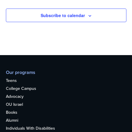
Subscribe to calendar
Our programs
Teens
College Campus
Advocacy
OU Israel
Books
Alumni
Individuals With Disabilities