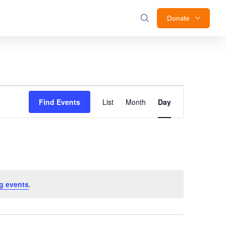
Donate
Event
Find Events
List
Month
Day
Views
Navigation
g events
.