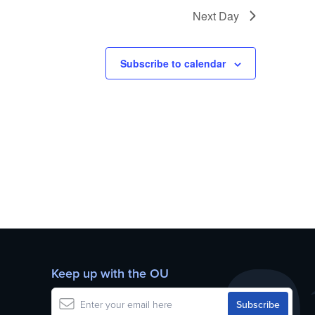
Next Day
Subscribe to calendar
Keep up with the OU