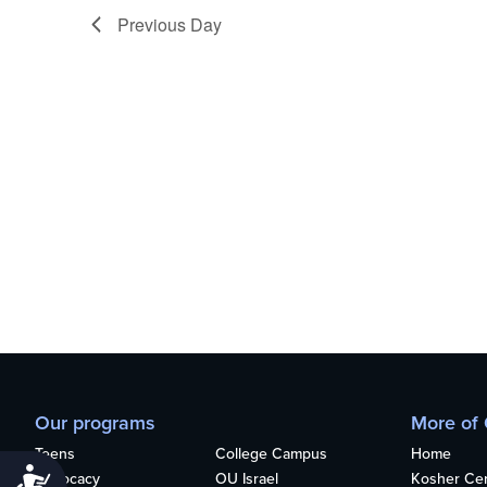
who
Previous Day
are
using
a
screen
reader;
Press
Control-
F10
to
open
an
accessibility
menu.
Our programs
More of
Teens
College Campus
Home
Accessibility
Advocacy
OU Israel
Kosher Cert