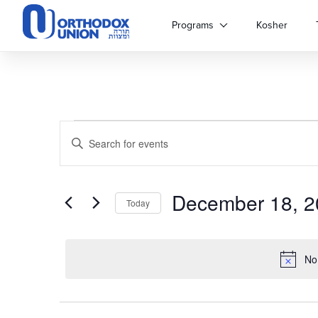
Please
note:
Programs
Kosher
This
website
includes
an
accessibility
system.
Events
Events
Press
Enter
Control-
Keyword.
for
Search
F11
Search
to
for
adjust
December 18, 2
and
Events
December
Today
the
by
Select
website
Keyword.
Views
18,
date.
to
people
No
Navigation
with
2024
visual
disabilities