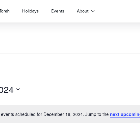
Torah
Holidays
Events
About
024
 events scheduled for December 18, 2024. Jump to the
next upcomin
Notice