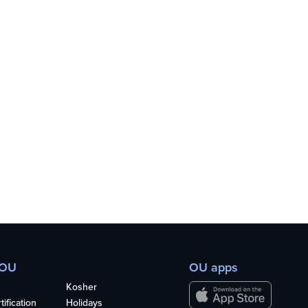
 OU
OU apps
Kosher
ification
Holidays