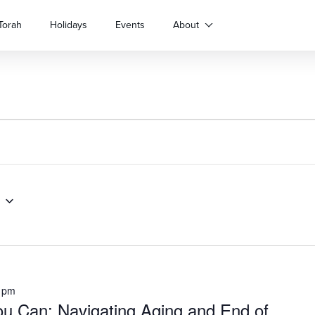
Torah
Holidays
Events
About
 pm
u Can: Navigating Aging and End of