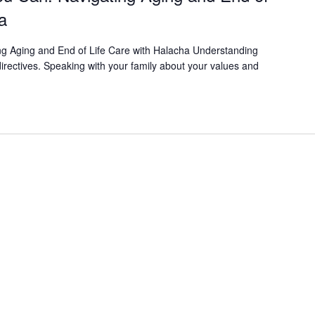
a
ing Aging and End of Life Care with Halacha Understanding
irectives. Speaking with your family about your values and