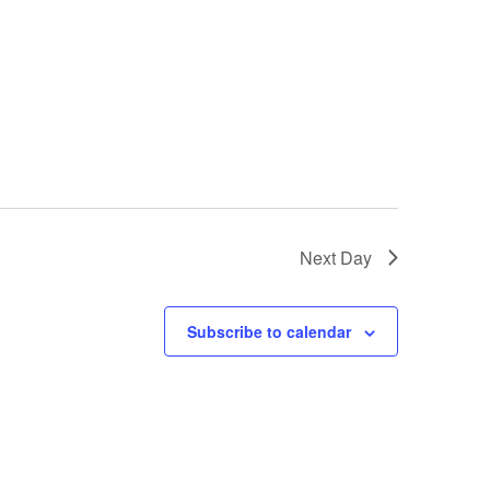
Next Day
Subscribe to calendar