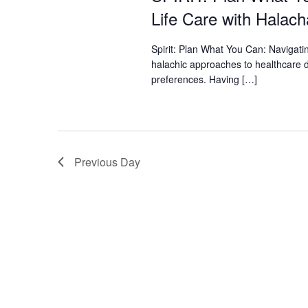
who
Life Care with Halach
are
using
a
Spirit: Plan What You Can: Navigat
screen
halachic approaches to healthcare d
reader;
preferences. Having […]
Press
Control-
F10
to
open
Previous Day
an
accessibility
menu.