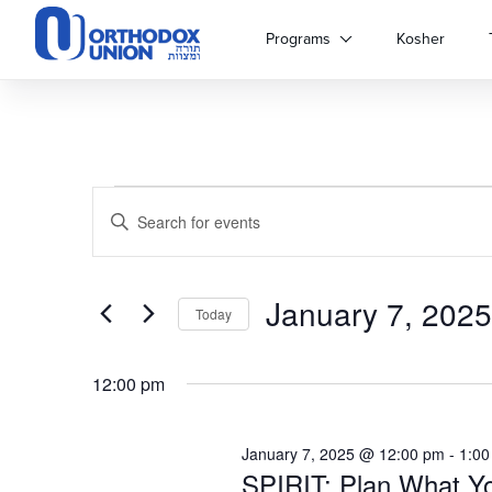
Please
note:
Programs
Kosher
This
website
includes
an
accessibility
system.
Events
Events
Press
Enter
Control-
Keyword.
for
Search
F11
Search
to
for
adjust
January 7, 2025
and
January
Events
Today
the
by
Select
website
Keyword.
Views
7,
date.
to
12:00 pm
people
Navigation
with
2025
visual
January 7, 2025 @ 12:00 pm
-
1:00
disabilities
SPIRIT: Plan What Yo