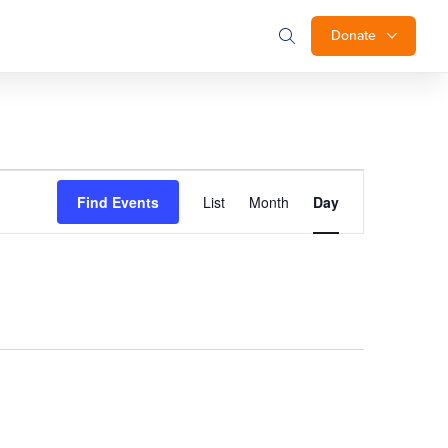
Donate
Event
Find Events
List
Month
Day
Views
Navigation