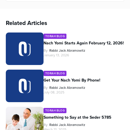
Related Articles
TORAH BLOG
Nach Yomi Starts Again February 12, 2026!
By
Rabbi Jack Abramowitz
January 13, 2026
TORAH BLOG
Get Your Nach Yomi By Phone!
By
Rabbi Jack Abramowitz
July 08, 2025
TORAH BLOG
Something to Say at the Seder 5785
By
Rabbi Jack Abramowitz
March 21, 2025