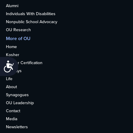
Alumni
Individuals With Disabilities
Nonpublic School Advocacy
OU Research
More of OU
Home
Kosher
Kosher Certification
Accessibility
Holidays
Life
About
Synagogues
OU Leadership
Contact
Media
Newsletters