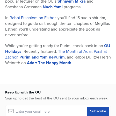
popular lecturer on the OU’s
Shnayim Mikra
and
Shoshana Grossman
Nach Yomi
programs.
In
Rabbi Etshalom on Esther
, you’ll find 15 audio shiurim,
designed to guide us through the ten chapters of Megillas
Esther. You’ll understand and appreciate the Book as
never before.
While you’re getting ready for Purim, check back in on
OU
Holidays
. Recently featured:
The Month of Adar
,
Parshat
Zachor
,
Purim and Yom KePurim
, and Rabbi Dr. Tzvi Hersh
Weinreb on
Adar: The Happy Month
.
Keep Up with the OU
Sign up to get the best of the OU sent to your inbox each week