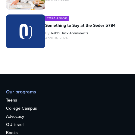
TORAH BLOG
Something to Say at the Seder 5784
By
Rabbi Jack Abramowitz
April 04, 2024
Our programs
Teens
College Campus
Advocacy
OU Israel
Books