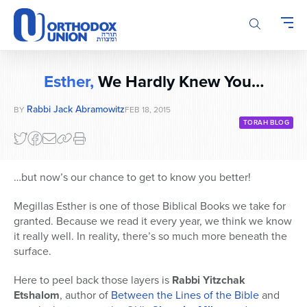
Please
note:
This
website
includes
Esther,
We Hardly Knew You…
an
accessibility
Rabbi Jack Abramowitz
BY
FEB 18, 2015
system.
TORAH BLOG
…but now’s our chance to get to know you better!
Megillas Esther is one of those Biblical Books we take for
granted. Because we read it every year, we think we know
it really well. In reality, there’s so much more beneath the
surface.
Here to peel back those layers is
Rabbi Yitzchak
Etshalom
, author of
Between the Lines of the Bible
and