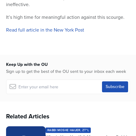
ineffective.
It’s high time for meaningful action against this scourge.
Read full article in the New York Post
Keep Up with the OU
Sign up to get the best of the OU sent to your inbox each week
Related Articles
RABBI MOSHE HAUER, ZT"L