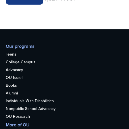
September 29, 2025
Our programs
Teens
College Campus
Advocacy
OU Israel
Books
Alumni
Individuals With Disabilities
Nonpublic School Advocacy
OU Research
More of OU