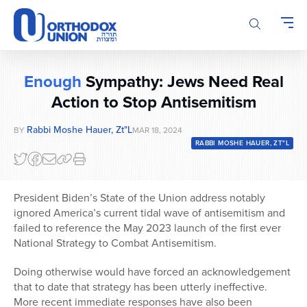
Please
note:
This
website
includes
Enough
Sympathy: Jews Need Real
an
accessibility
Action to Stop Antisemitism
system.
Rabbi Moshe Hauer, Zt"l
BY
MAR 18, 2024
RABBI MOSHE HAUER, ZT"L
President Biden’s State of the Union address notably
ignored America’s current tidal wave of antisemitism and
failed to reference the May 2023 launch of the first ever
National Strategy to Combat Antisemitism.
Doing otherwise would have forced an acknowledgement
that to date that strategy has been utterly ineffective.
More recent immediate responses have also been