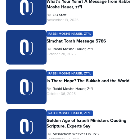
What’s Your Yomi? A Message from Rabbi
Moshe Hauer, zt”l
By
OU Staff
November 13, 2025
RABBI MOSHE HAUER, ZT"L
Simchat Torah Message 5786
By
Rabbi Moshe Hauer, Zt"l
October 28, 2025
RABBI MOSHE HAUER, ZT"L
Is There Hope? The Sukkah and the World
By
Rabbi Moshe Hauer, Zt"l
October 06, 2025
RABBI MOSHE HAUER, ZT"L
Golden Age of Israeli Ministers Quoting
Scripture, Experts Say
By
Menachem Wecker On JNS