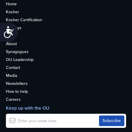
Home
Kosher
Kosher Certification
Holidays
Accessibility
Life
About
Synagogues
OU Leadership
Contact
Media
Newsletters
How to help
Careers
Keep up with the OU