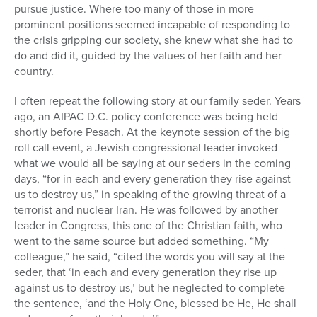
pursue justice. Where too many of those in more
prominent positions seemed incapable of responding to
the crisis gripping our society, she knew what she had to
do and did it, guided by the values of her faith and her
country.
I often repeat the following story at our family seder. Years
ago, an AIPAC D.C. policy conference was being held
shortly before Pesach. At the keynote session of the big
roll call event, a Jewish congressional leader invoked
what we would all be saying at our seders in the coming
days, “for in each and every generation they rise against
us to destroy us,” in speaking of the growing threat of a
terrorist and nuclear Iran. He was followed by another
leader in Congress, this one of the Christian faith, who
went to the same source but added something. “My
colleague,” he said, “cited the words you will say at the
seder, that ‘in each and every generation they rise up
against us to destroy us,’ but he neglected to complete
the sentence, ‘and the Holy One, blessed be He, He shall