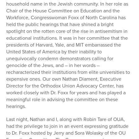
household name in the Jewish community. In her role as
Chair of the House Committee on Education and the
Workforce, Congresswoman Foxx of North Carolina has
held the public hearings that have shined a bright
spotlight on the rotten core of the rise in antisemitism in
educational institutions. It was in her committee that the
presidents of Harvard, Yale, and MIT embarrassed the
United States of America by their inability to
unequivocally condemn demonstrators calling for
genocide of the Jews, and – in her words –
recharacterized their institutions from elite universities to
expensive ones. Our own Nathan Diament, Executive
Director for the Orthodox Union Advocacy Center, has
worked closely with Dr. Foxx for years and has played a
meaningful role in advising the committee on these
hearings.
Last night, Nathan and I, along with Robin Tare of OUA,
had the privilege to join in an event expressing gratitude
to Dr. Foxx hosted by Jerry and Sora Wolasky of the OU