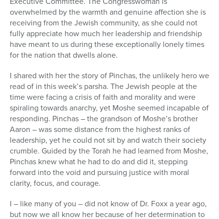
Executive Committee. The Congresswoman is
overwhelmed by the warmth and genuine affection she is
receiving from the Jewish community, as she could not
fully appreciate how much her leadership and friendship
have meant to us during these exceptionally lonely times
for the nation that dwells alone.
I shared with her the story of Pinchas, the unlikely hero we
read of in this week’s parsha. The Jewish people at the
time were facing a crisis of faith and morality and were
spiraling towards anarchy, yet Moshe seemed incapable of
responding. Pinchas – the grandson of Moshe’s brother
Aaron – was some distance from the highest ranks of
leadership, yet he could not sit by and watch their society
crumble. Guided by the Torah he had learned from Moshe,
Pinchas knew what he had to do and did it, stepping
forward into the void and pursuing justice with moral
clarity, focus, and courage.
I – like many of you – did not know of Dr. Foxx a year ago,
but now we all know her because of her determination to