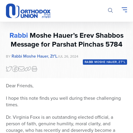
Please
note:
This
website
includes
Rabbi
Moshe Hauer’s Erev Shabbos
an
accessibility
Message for Parshat Pinchas 5784
system.
Rabbi Moshe Hauer, Zt"l
BY
JUL 26, 2024
RABBI MOSHE HAUER, ZT"L
Dear Friends,
I hope this note finds you well during these challenging
times.
Dr. Virginia Foxx is an outstanding elected official, a
person of faith, genuine humility, moral clarity, and
courage, who has recently and deservedly become a