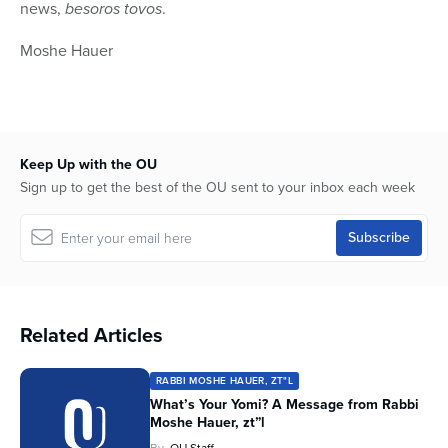
news,
besoros tovos
.
Moshe Hauer
Keep Up with the OU
Sign up to get the best of the OU sent to your inbox each week
Related Articles
RABBI MOSHE HAUER, ZT"L
What’s Your Yomi? A Message from Rabbi
Moshe Hauer, zt”l