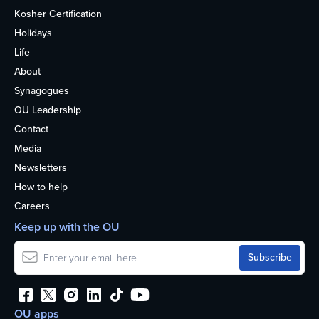
Kosher Certification
Holidays
Life
About
Synagogues
OU Leadership
Contact
Media
Newsletters
How to help
Careers
Keep up with the OU
OU apps