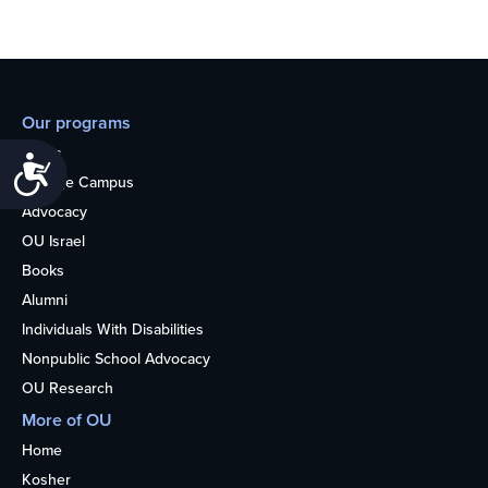
Our programs
Teens
Accessibility
College Campus
Advocacy
OU Israel
Books
Alumni
Individuals With Disabilities
Nonpublic School Advocacy
OU Research
More of OU
Home
Kosher