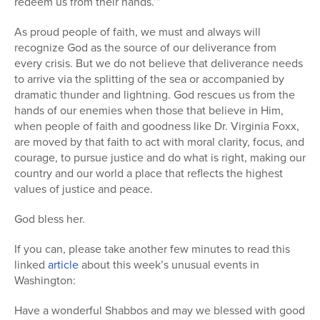
redeem us from their hands.’”
As proud people of faith, we must and always will
recognize God as the source of our deliverance from
every crisis. But we do not believe that deliverance needs
to arrive via the splitting of the sea or accompanied by
dramatic thunder and lightning. God rescues us from the
hands of our enemies when those that believe in Him,
when people of faith and goodness like Dr. Virginia Foxx,
are moved by that faith to act with moral clarity, focus, and
courage, to pursue justice and do what is right, making our
country and our world a place that reflects the highest
values of justice and peace.
God bless her.
If you can, please take another few minutes to read this
linked
article
about this week’s unusual events in
Washington:
Have a wonderful Shabbos and may we blessed with good