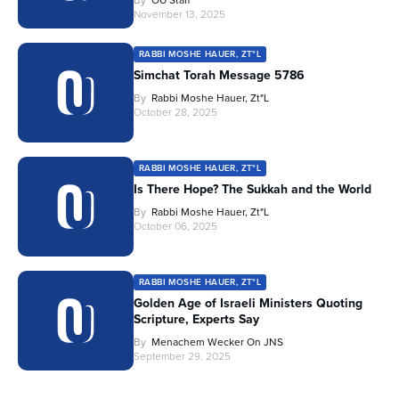
By
OU Staff
November 13, 2025
RABBI MOSHE HAUER, ZT"L
Simchat Torah Message 5786
By
Rabbi Moshe Hauer, Zt"l
October 28, 2025
RABBI MOSHE HAUER, ZT"L
Is There Hope? The Sukkah and the World
By
Rabbi Moshe Hauer, Zt"l
October 06, 2025
RABBI MOSHE HAUER, ZT"L
Golden Age of Israeli Ministers Quoting
Scripture, Experts Say
By
Menachem Wecker On JNS
September 29, 2025