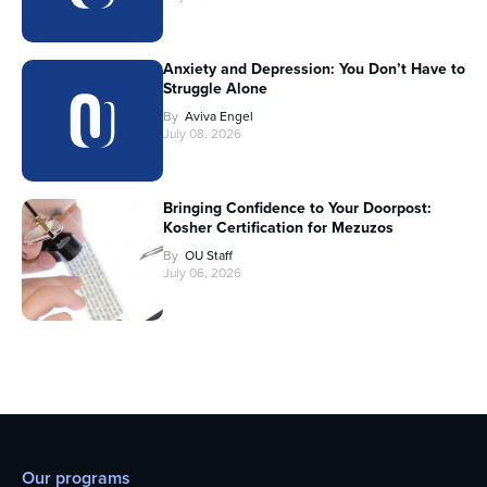
Anxiety and Depression: You Don’t Have to
Struggle Alone
By
Aviva Engel
July 08, 2026
Bringing Confidence to Your Doorpost:
Kosher Certification for Mezuzos
By
OU Staff
July 06, 2026
Our programs