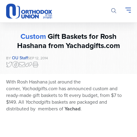
Please
note:
This
website
includes
Custom
Gift Baskets for Rosh
an
accessibility
Hashana from Yachadgifts.com
system.
OU Staff
BY
SEP 12, 2014
With Rosh Hashana just around the
corner,
Yachadgifts.com
has announced custom and
ready-made
gift baskets to fit every budget, from $7 to
$149. All
Yachadgifts
baskets are packaged and
distributed by members of
Yachad
.