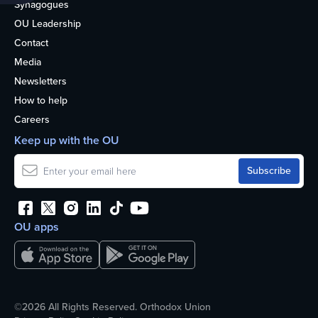
Synagogues
OU Leadership
Contact
Media
Newsletters
How to help
Careers
Keep up with the OU
OU apps
©2026 All Rights Reserved. Orthodox Union