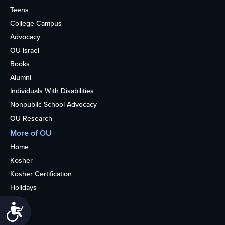
Teens
College Campus
Advocacy
OU Israel
Books
Alumni
Individuals With Disabilities
Nonpublic School Advocacy
OU Research
More of OU
Home
Kosher
Kosher Certification
Holidays
Life
Accessibility
About