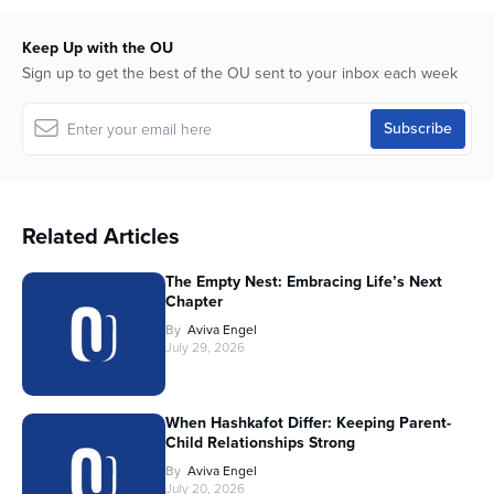
Keep Up with the OU
Sign up to get the best of the OU sent to your inbox each week
Related Articles
The Empty Nest: Embracing Life’s Next
Chapter
By
Aviva Engel
July 29, 2026
When Hashkafot Differ: Keeping Parent-
Child Relationships Strong
By
Aviva Engel
July 20, 2026