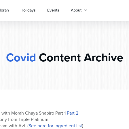
Torah
Holidays
Events
About
Covid
Content Archive
 with Morah Chaya Shapiro Part 1
Part 2
ny from Triple Platinum
am with Avi. (
See here for ingredient list
)