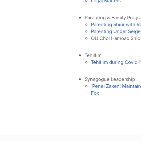
Legal Matters
Parenting & Family Progr
Parenting Shiur with 
Parenting Under Seige
OU Chol Hamoad Shloi
Tehillim
Tehillim during Covid 
Synagogue Leadership
Penei Zaken: Maintaini
Fox