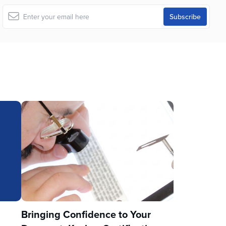
u
Bringing Confidence to Your