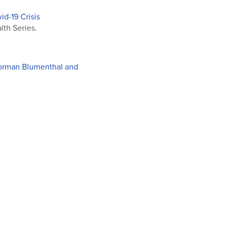
d-19 Crisis
th Series.
 Norman Blumenthal and