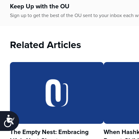
Keep Up with the OU
Sign up to get the best of the OU sent to your inbox each 
Related Articles
Accessibility
The Empty Nest: Embracing
When Hashka