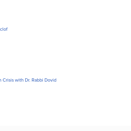
clof
Crisis with Dr. Rabbi Dovid