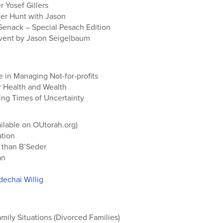
 Yosef Gillers
r Hunt with Jason
Genack – Special Pesach Edition
Event by Jason Seigelbaum
e in Managing Not-for-profits
r Health and Wealth
ing Times of Uncertainty
ilable on OUtorah.org)
ation
 than B’Seder
an
echai Willig
ily Situations (Divorced Families)