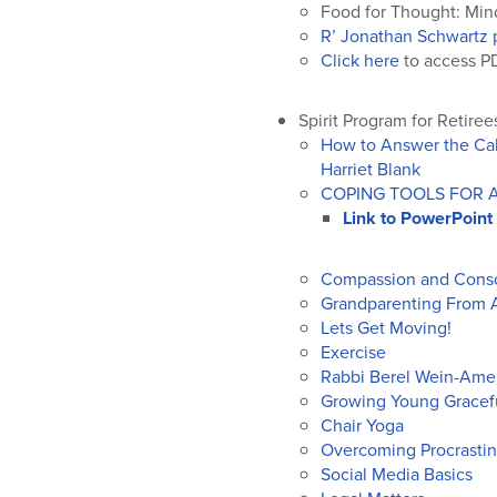
Food for Thought: Mind
R’ Jonathan Schwartz 
Click here
to access PD
Spirit Program for Retiree
How to Answer the Call
Harriet Blank
COPING TOOLS FOR AN
Link to PowerPoint
Compassion and Conso
Grandparenting From 
Lets Get Moving!
Exercise
Rabbi Berel Wein-Amer
Growing Young Gracef
Chair Yoga
Overcoming Procrastin
Social Media Basics