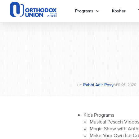
Please
note:
Programs
Kosher
This
website
includes
an
accessibility
system.
Press
Control-
F11
to
Rabbi Adir Posy
adjust
APR 06, 2020
BY
the
website
to
people
Kids Programs
with
Musical Pesach Videos
visual
Magic Show with Antho
disabilities
Make Your Own Ice Cre