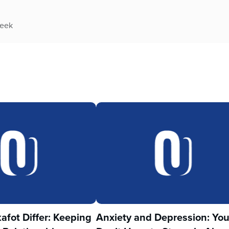
week
fot Differ: Keeping
Anxiety and Depression: Yo