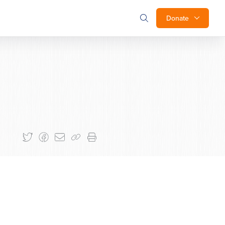
Donate