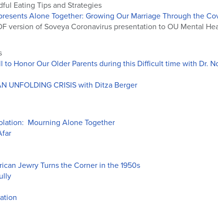
ful Eating Tips and Strategies
presents Alone Together: Growing Our Marriage Through the Covi
F version of Soveya Coronavirus presentation to OU Mental Heal
s
 to Honor Our Older Parents during this Difficult time with Dr.
 UNFOLDING CRISIS with Ditza Berger
lation: Mourning Alone Together
Afar
ican Jewry Turns the Corner in the 1950s
ully
ation