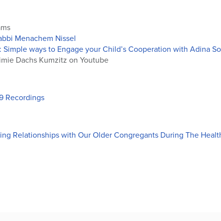
ams
Rabbi Menachem Nissel
: Simple ways to Engage your Child’s Cooperation with Adina So
mie Dachs Kumzitz on Youtube
19 Recordings
ng Relationships with Our Older Congregants During The Health 