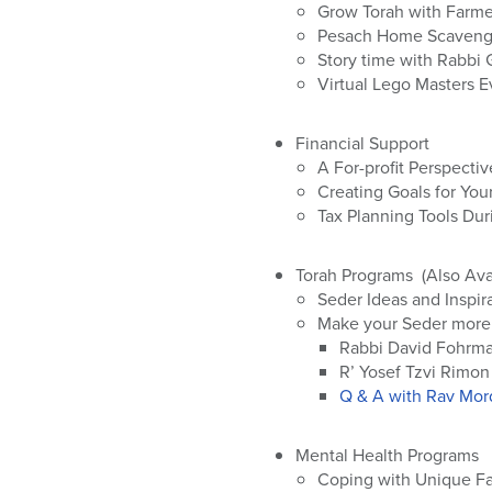
who
Grow Torah with Farmer
are
Pesach Home Scavenge
using
Story time with Rabbi 
a
Virtual Lego Masters 
screen
reader;
Financial Support
Press
A For-profit Perspectiv
Control-
Creating Goals for You
F10
Tax Planning Tools Dur
to
open
an
Torah Programs (Also Ava
accessibility
Seder Ideas and Inspir
menu.
Make your Seder more
Rabbi David Fohrm
R’ Yosef Tzvi Rimon
Q & A with Rav Mord
Mental Health Programs
Coping with Unique Fam