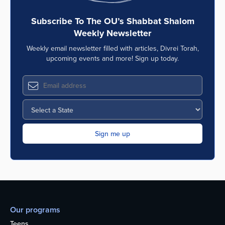
Subscribe To The OU’s Shabbat Shalom
Weekly Newsletter
Weekly email newsletter filled with articles, Divrei Torah,
upcoming events and more! Sign up today.
Our programs
Teens