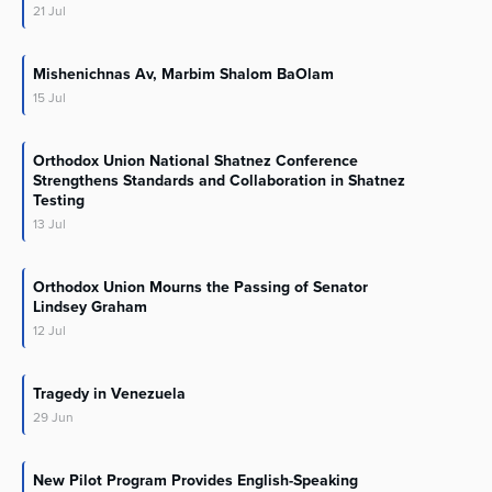
21
Jul
Mishenichnas Av, Marbim Shalom BaOlam
15
Jul
Orthodox Union National Shatnez Conference
Strengthens Standards and Collaboration in Shatnez
Testing
13
Jul
Orthodox Union Mourns the Passing of Senator
Lindsey Graham
12
Jul
Tragedy in Venezuela
29
Jun
New Pilot Program Provides English-Speaking