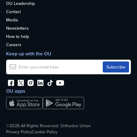
OU Leadership
Contact
Media
Newsletters
How to help
Careers
Keep up with the OU
OU apps
©2026 All Rights Reserved. Orthodox Union
Privacy Policy
Cookie Policy