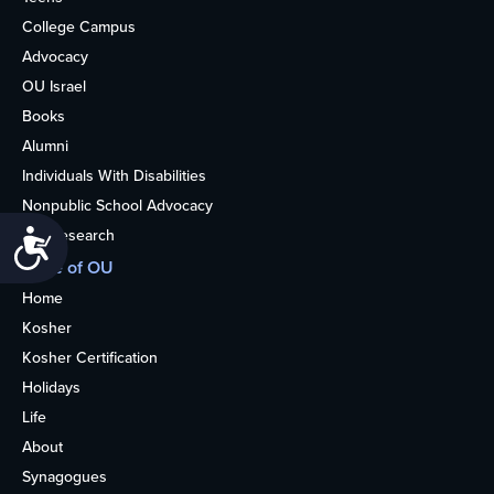
College Campus
Advocacy
OU Israel
Books
Alumni
Individuals With Disabilities
Nonpublic School Advocacy
OU Research
Accessibility
More of OU
Home
Kosher
Kosher Certification
Holidays
Life
About
Synagogues