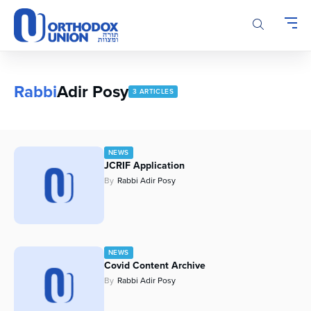
Please
note:
This
website
includes
an
Rabbi
Adir Posy
3 ARTICLES
accessibility
system.
NEWS
JCRIF Application
By
Rabbi Adir Posy
NEWS
Covid Content Archive
By
Rabbi Adir Posy