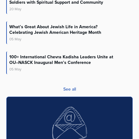
Soldiers with Spiritual Support and Community
20
May
What’s Great About Jewish Life in America?
Celebrating Jewish American Heritage Month
05
May
100+ International Chevra Kadisha Leaders Unite at
OU–NASCK Inaugural Men’s Conference
05
May
See all