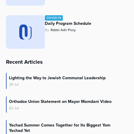
COVID-19
Daily Program Schedule
By
Rabbi Adir Posy
Recent Articles
Lighting the Way to Jewish Communal Leadership
29
Jul
Orthodox Union Statement on Mayor Mamdani Video
22
Jul
Yachad Summer Comes Together for Its Biggest Yom
Yachad Yet