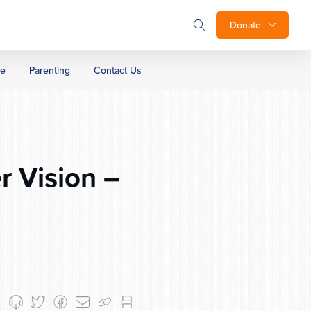
Donate
ge
Parenting
Contact Us
r Vision –