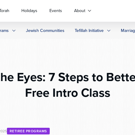
Torah
Holidays
Events
About
rams
Jewish Communities
Tefillah Initiative
Marria
the Eyes: 7 Steps to Bette
Free Intro Class
2025
RETIREE PROGRAMS