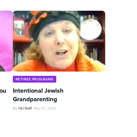
RETIREE PROGRAMS
You
Intentional Jewish
Grandparenting
By
OU Staff
May 05, 2026