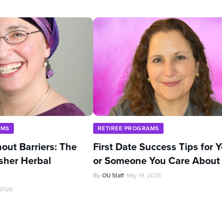
AMS
RETIREE PROGRAMS
out Barriers: The
First Date Success Tips for 
sher Herbal
or Someone You Care About
By
OU Staff
May 19, 2026
 2026