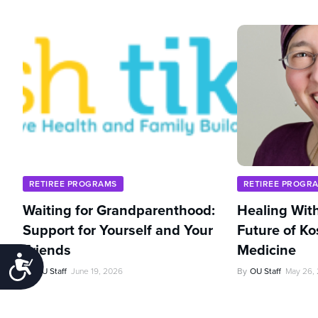
RETIREE PROGRAMS
RETIREE PROGR
Waiting for Grandparenthood:
Healing With
Support for Yourself and Your
Future of Ko
Friends
Medicine
Accessibility
By
OU Staff
June 19, 2026
By
OU Staff
May 26,