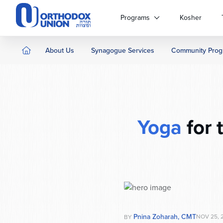
Please
note:
Programs
Kosher
This
website
includes
About Us
Synagogue Services
Community Prog
an
accessibility
system.
Press
Control-
F11
Yoga
for 
to
adjust
the
website
to
people
with
visual
disabilities
Pnina Zoharah, CMT
NOV 25, 
BY