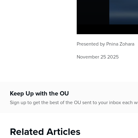
0
seconds
Presented by Pnina Zohara
of
1
hour,
November 25 2025
1
minute,
37
seconds
Volume
90%
Keep Up with the OU
Sign up to get the best of the OU sent to your inbox each 
Related Articles