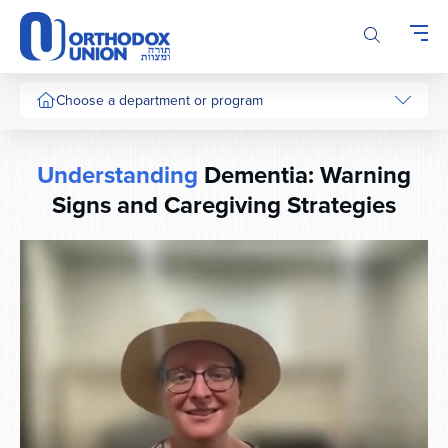
Please
note:
This
website
includes
Choose a department or program
an
accessibility
system.
Understanding
Dementia: Warning
Signs and Caregiving Strategies