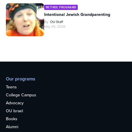
RETIREE PROGRAMS
Intentional Jewish Grandparenting
By
OU Staff
May 05, 2026
Our programs
Teens
College Campus
Advocacy
OU Israel
Books
Alumni