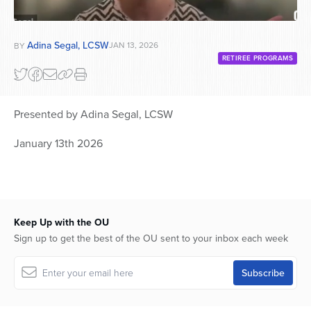
Adina Segal, LCSW
JAN 13, 2026
BY
RETIREE PROGRAMS
Presented by Adina Segal, LCSW
January 13th 2026
Keep Up with the OU
Sign up to get the best of the OU sent to your inbox each week