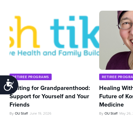
RETIREE PROGRAMS
RETIREE PROGR
Accessibility
Waiting for Grandparenthood:
Healing With
Support for Yourself and Your
Future of Ko
Friends
Medicine
By
OU Staff
June 19, 2026
By
OU Staff
May 26,