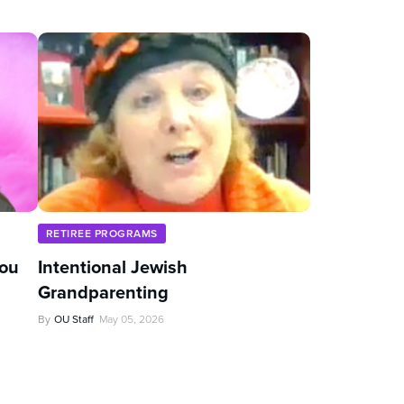
RETIREE PROGRAMS
You
Intentional Jewish
Grandparenting
By
OU Staff
May 05, 2026