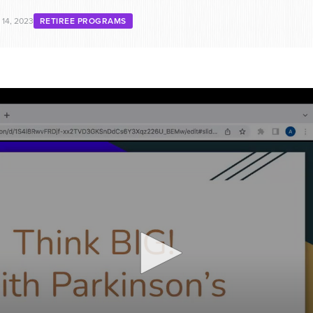
14, 2023
RETIREE PROGRAMS