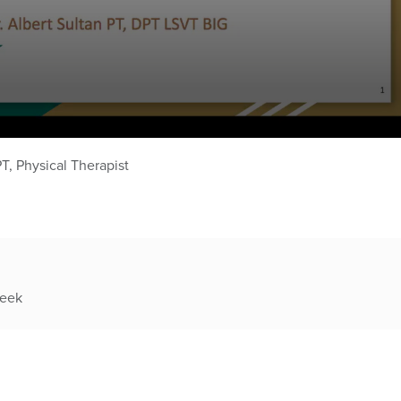
PT, Physical Therapist
week