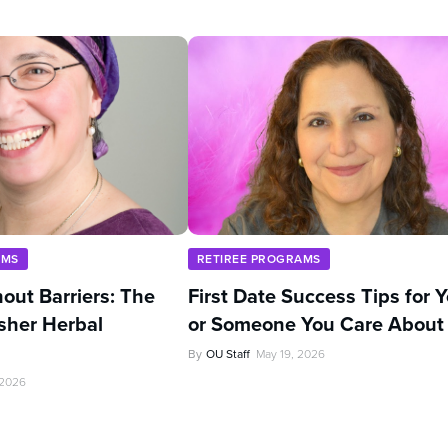
AMS
RETIREE PROGRAMS
out Barriers: The
First Date Success Tips for 
sher Herbal
or Someone You Care About
By
OU Staff
May 19, 2026
 2026