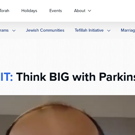
Torah
Holidays
Events
About
rams
Jewish Communities
Tefillah Initiative
Marria
IT:
Think BIG with Parkin