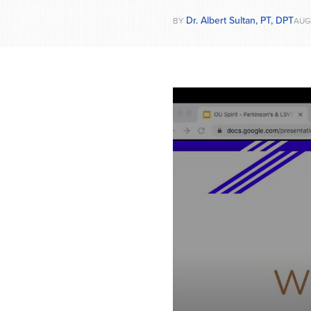
Dr. Albert Sultan, PT, DPT
BY
AUG 