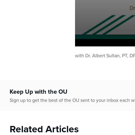
0
seconds
with Dr. Albert Sultan, PT, D
of
51
minutes,
4
seconds
Volume
90%
Keep Up with the OU
Sign up to get the best of the OU sent to your inbox each 
Related Articles