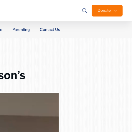
Donate
ge
Parenting
Contact Us
son’s