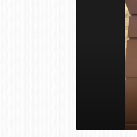
who
are
using
a
screen
reader;
Press
Control-
F10
to
open
an
accessibility
menu.