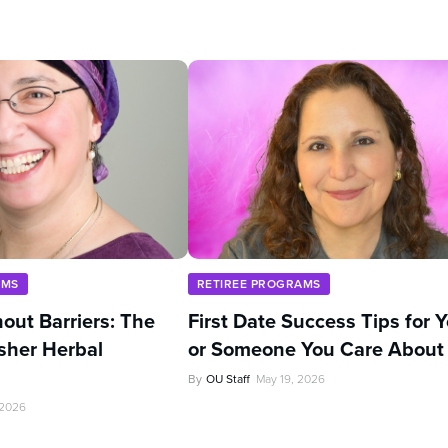
AMS
RETIREE PROGRAMS
out Barriers: The
First Date Success Tips for 
sher Herbal
or Someone You Care About
By
OU Staff
May 19, 2026
 2026