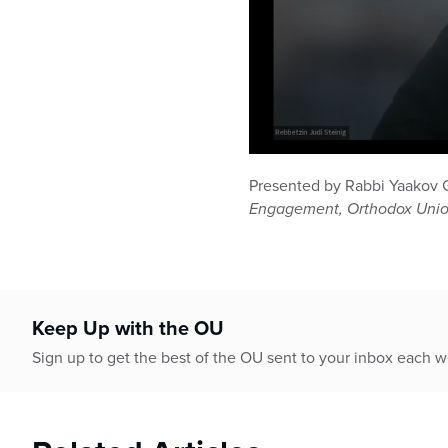
0
seconds
Presented by Rabbi Yaakov 
of
Engagement, Orthodox Uni
40
minutes,
45
seconds
Volume
90%
Keep Up with the OU
Sign up to get the best of the OU sent to your inbox each 