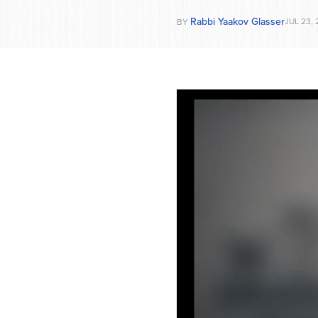
Rabbi Yaakov Glasser
JUL 23,
BY