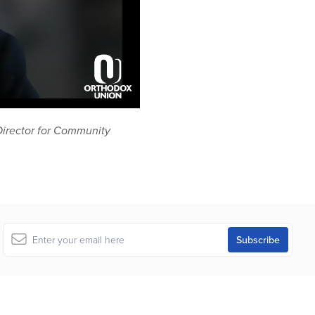
Director for Community