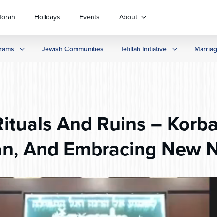
Torah
Holidays
Events
About
rams
Jewish Communities
Tefillah Initiative
Marria
ituals And Ruins – Korb
n, And Embracing New 