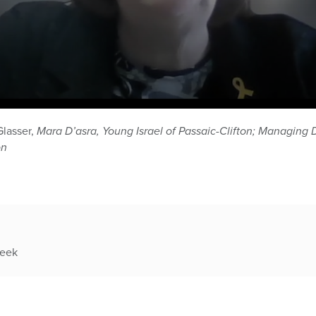
Glasser,
Mara D’asra, Young Israel of Passaic-Clifton; Managing 
on
week