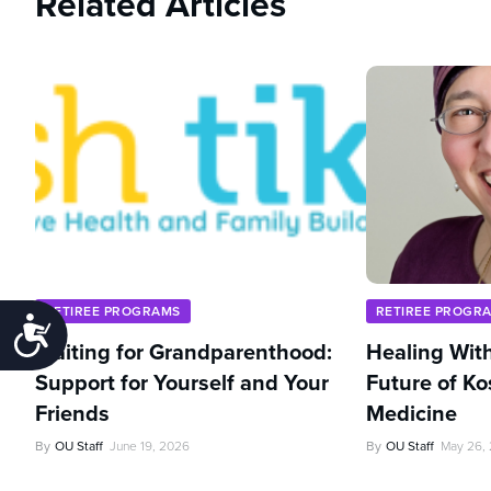
Related Articles
RETIREE PROGRAMS
RETIREE PROGR
Accessibility
Waiting for Grandparenthood:
Healing With
Support for Yourself and Your
Future of Ko
Friends
Medicine
By
OU Staff
June 19, 2026
By
OU Staff
May 26,