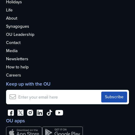
Holidays
Life
About
Synagogues
OU Leadership
Contact
Media
Newsletters
How to help
Careers
Keep up with the OU
OU apps