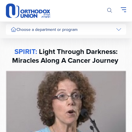
Please
note:
This
website
includes
Choose a department or program
an
accessibility
system.
SPIRIT:
Light Through Darkness:
Miracles Along A Cancer Journey