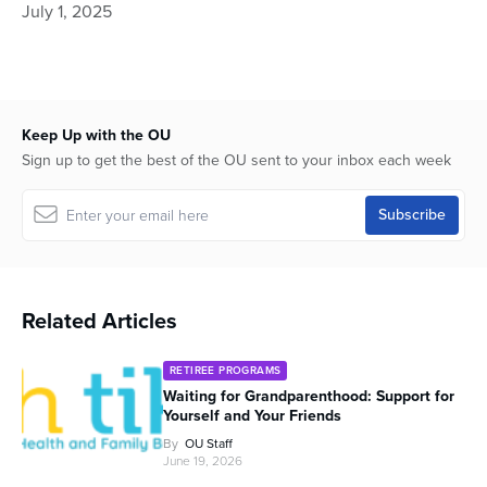
July 1, 2025
minutes,
5
seconds
Keep Up with the OU
Sign up to get the best of the OU sent to your inbox each week
Related Articles
RETIREE PROGRAMS
Waiting for Grandparenthood: Support for
Yourself and Your Friends
By
OU Staff
June 19, 2026