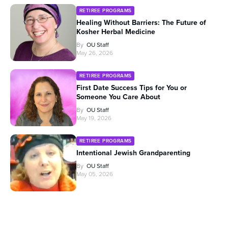
RETIREE PROGRAMS
Healing Without Barriers: The Future of
Kosher Herbal Medicine
By
OU Staff
May 26, 2026
RETIREE PROGRAMS
First Date Success Tips for You or
Someone You Care About
By
OU Staff
May 19, 2026
RETIREE PROGRAMS
Intentional Jewish Grandparenting
By
OU Staff
May 05, 2026