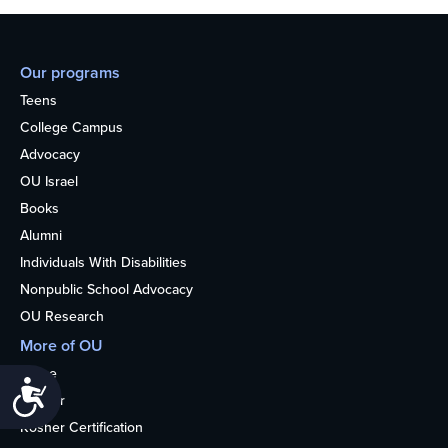
Our programs
Teens
College Campus
Advocacy
OU Israel
Books
Alumni
Individuals With Disabilities
Nonpublic School Advocacy
OU Research
More of OU
Home
Accessibility
Kosher
Kosher Certification