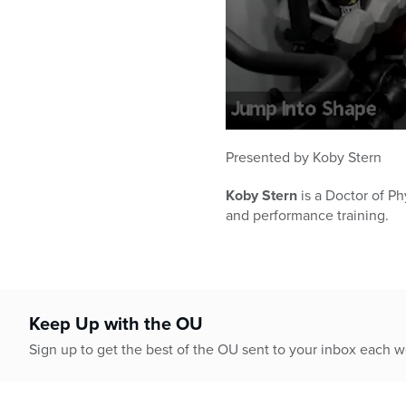
0
seconds
Presented by Koby Stern
of
32
Koby Stern
is a Doctor of Ph
minutes,
10
and performance training.
seconds
Volume
90%
Keep Up with the OU
Sign up to get the best of the OU sent to your inbox each 