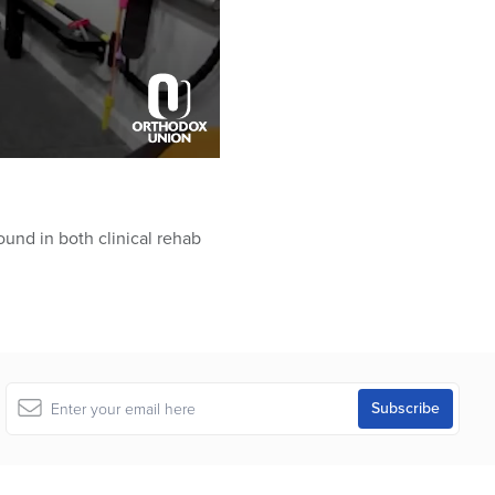
ound in both clinical rehab