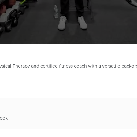
ysical Therapy and certified fitness coach with a versatile backgr
week