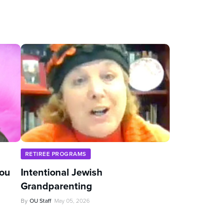
RETIREE PROGRAMS
You
Intentional Jewish
Grandparenting
By
OU Staff
May 05, 2026