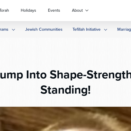
Torah
Holidays
Events
About
rams
Jewish Communities
Tefillah Initiative
Marria
ump Into Shape-Strength
Standing!