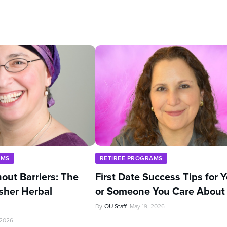
AMS
RETIREE PROGRAMS
out Barriers: The
First Date Success Tips for 
sher Herbal
or Someone You Care About
By
OU Staff
May 19, 2026
 2026