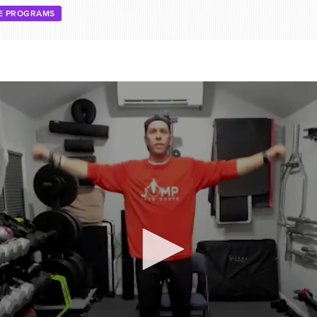
EE PROGRAMS