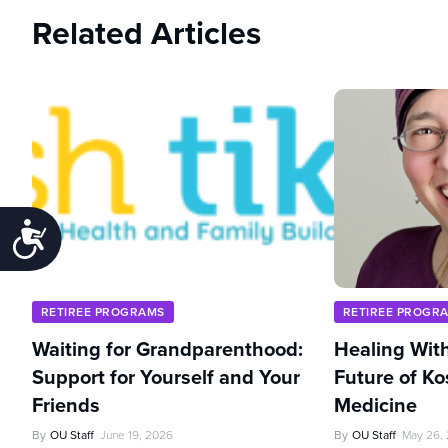
Related Articles
Accessibility
RETIREE PROGRAMS
RETIREE PROGR
Waiting for Grandparenthood:
Healing With
Support for Yourself and Your
Future of Ko
Friends
Medicine
By
OU Staff
June 19, 2026
By
OU Staff
May 26,