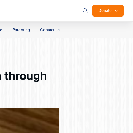
Donate
ge
Parenting
Contact Us
 through