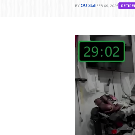
OU Staff
BY
FEB 09, 2026
RETIR