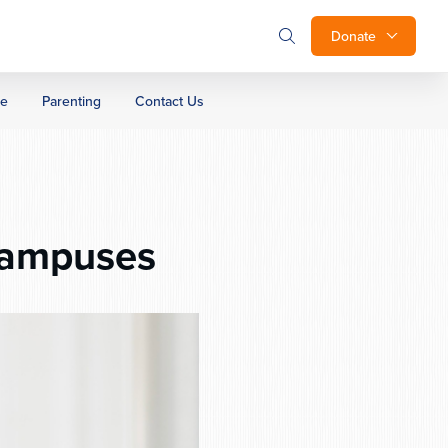
Donate
ge
Parenting
Contact Us
Campuses