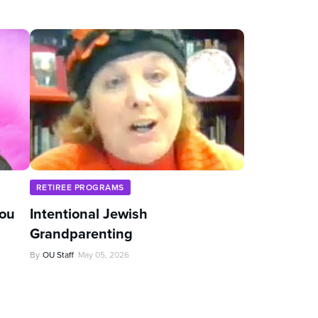
RETIREE PROGRAMS
You
Intentional Jewish
Grandparenting
By
OU Staff
May 05, 2026