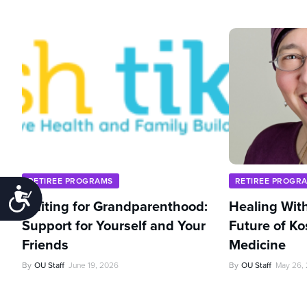
RETIREE PROGRAMS
RETIREE PROGR
Accessibility
Waiting for Grandparenthood:
Healing With
Support for Yourself and Your
Future of Ko
Friends
Medicine
By
OU Staff
June 19, 2026
By
OU Staff
May 26,