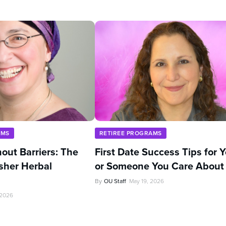
AMS
RETIREE PROGRAMS
out Barriers: The
First Date Success Tips for 
sher Herbal
or Someone You Care About
By
OU Staff
May 19, 2026
 2026