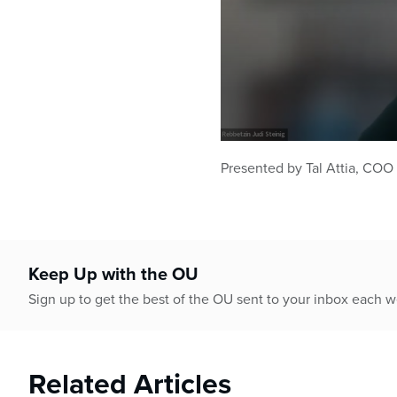
0
seconds
Presented by Tal Attia, COO
of
39
minutes,
25
seconds
Volume
90%
Keep Up with the OU
Sign up to get the best of the OU sent to your inbox each 
Related Articles