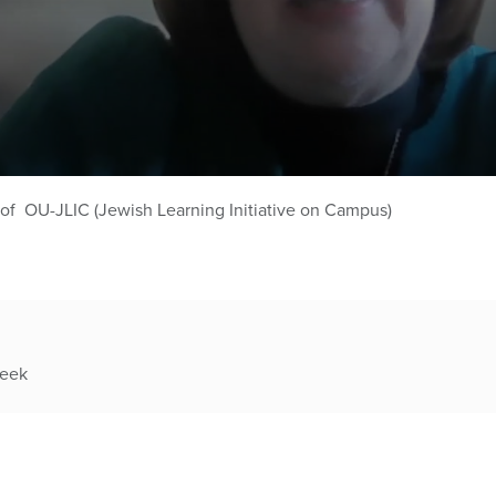
 of OU-JLIC (Jewish Learning Initiative on Campus)
week