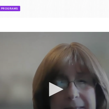
E PROGRAMS