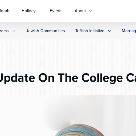
Torah
Holidays
Events
About
rams
Jewish Communities
Tefillah Initiative
Marria
pdate On The College 