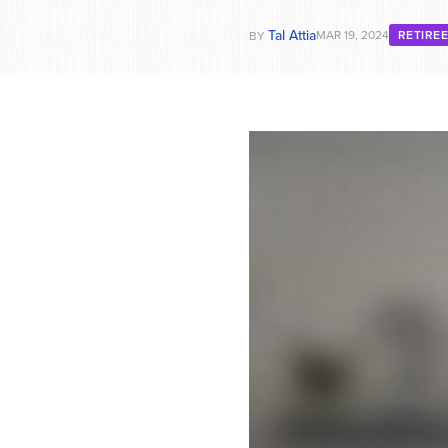
Tal Attia
MAR 19, 2024
RETIRE
BY