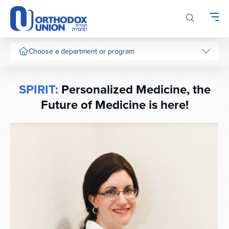
Please
note:
This
website
includes
Choose a department or program
an
accessibility
system.
SPIRIT:
Personalized Medicine, the
Future of Medicine is here!