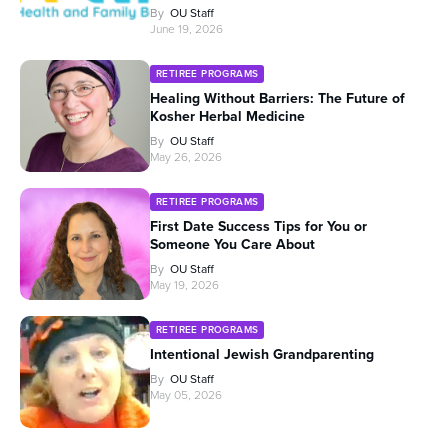
By
OU Staff
June 19, 2026
RETIREE PROGRAMS
Healing Without Barriers: The Future of
Kosher Herbal Medicine
By
OU Staff
May 26, 2026
RETIREE PROGRAMS
First Date Success Tips for You or
Someone You Care About
By
OU Staff
May 19, 2026
RETIREE PROGRAMS
Intentional Jewish Grandparenting
By
OU Staff
May 05, 2026