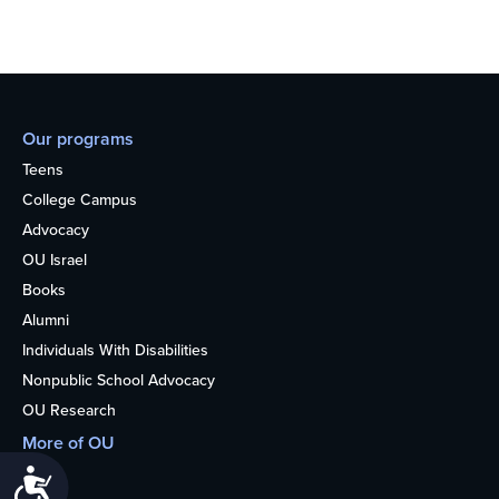
Our programs
Teens
College Campus
Advocacy
OU Israel
Books
Alumni
Individuals With Disabilities
Nonpublic School Advocacy
OU Research
More of OU
Home
Accessibility