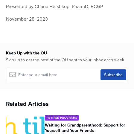
seconds
Presented by Chana Hershkop, PharmD, BCGP
of
45
minutes,
November 28, 2023
6
seconds
Keep Up with the OU
Sign up to get the best of the OU sent to your inbox each week
Related Articles
RETIREE PROGRAMS
Waiting for Grandparenthood: Support for
Yourself and Your Friends