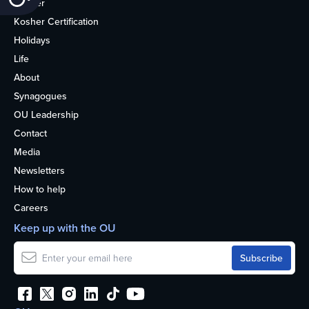
Kosher
Kosher Certification
Holidays
Life
About
Synagogues
OU Leadership
Contact
Media
Newsletters
How to help
Careers
Keep up with the OU