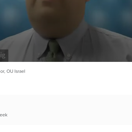
r, OU Israel
week