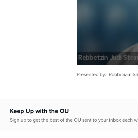
0
seconds
Presented by: Rabbi Sam Sho
of
50
minutes,
48
seconds
Volume
90%
Keep Up with the OU
Sign up to get the best of the OU sent to your inbox each 