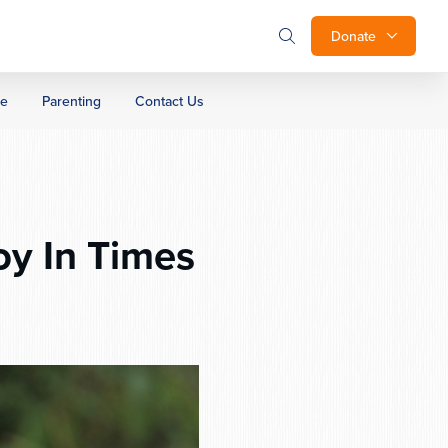
Donate
ge
Parenting
Contact Us
oy In Times