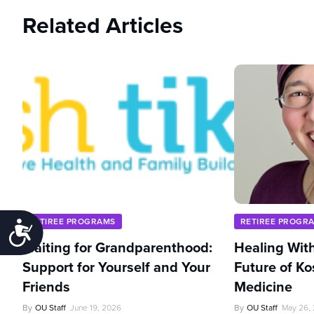
Related Articles
RETIREE PROGRAMS
RETIREE PROGR
Accessibility
Waiting for Grandparenthood:
Healing With
Support for Yourself and Your
Future of Ko
Friends
Medicine
By
OU Staff
June 19, 2026
By
OU Staff
May 26,