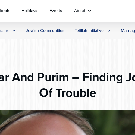
Torah
Holidays
Events
About
rams
Jewish Communities
Tefillah Initiative
Marria
r And Purim – Finding J
Of Trouble