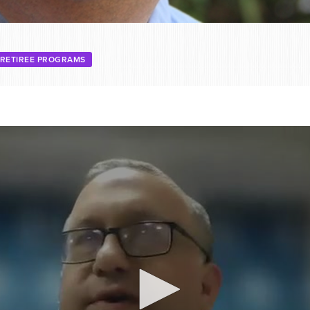
RETIREE PROGRAMS