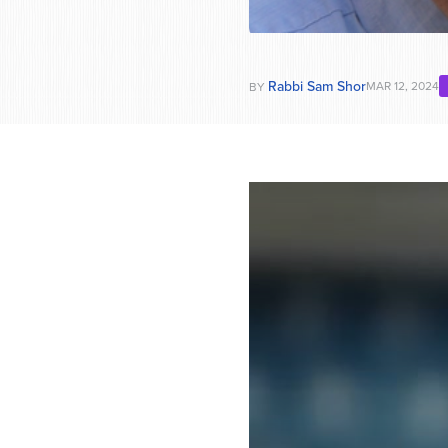
Rabbi Sam Shor
MAR 12, 2024
BY