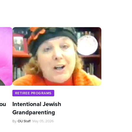
RETIREE PROGRAMS
You
Intentional Jewish
Grandparenting
By
OU Staff
May 05, 2026