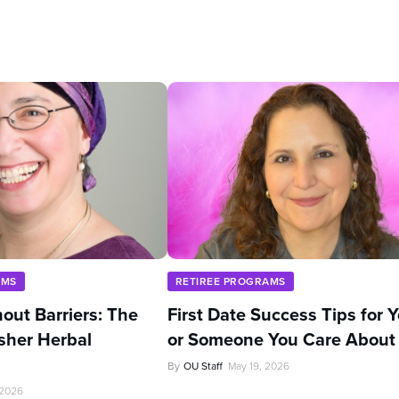
AMS
RETIREE PROGRAMS
out Barriers: The
First Date Success Tips for 
sher Herbal
or Someone You Care About
By
OU Staff
May 19, 2026
 2026