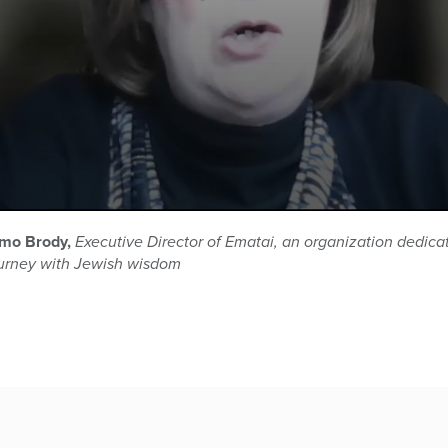
omo Brody,
Executive Director of Ematai, an organization dedica
ourney with Jewish wisdom