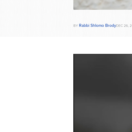
Rabbi Shlomo Brody
BY
DEC 26, 