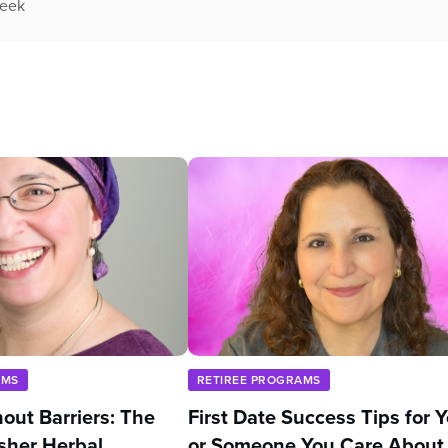
week
AMS
RETIREE PROGRAMS
out Barriers: The
First Date Success Tips for 
sher Herbal
or Someone You Care About