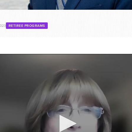
2023
RETIREE PROGRAMS