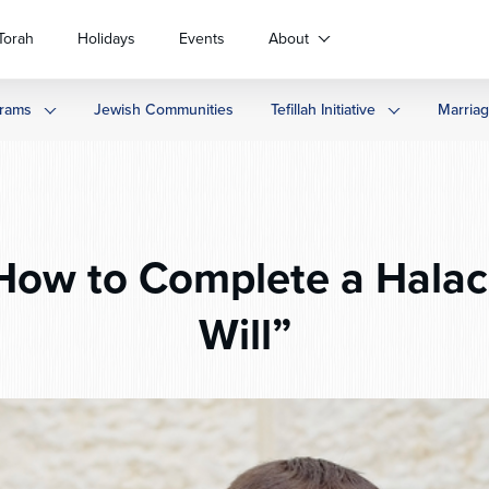
Torah
Holidays
Events
About
rams
Jewish Communities
Tefillah Initiative
Marria
ow to Complete a Halach
Will”