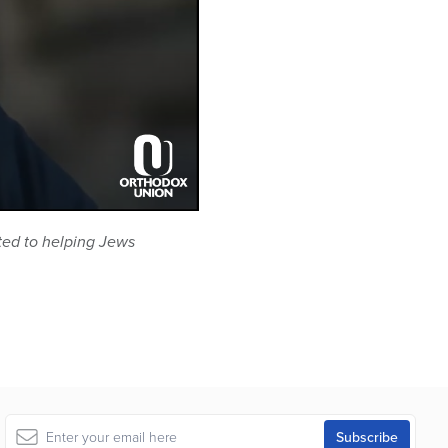
ted to helping Jews