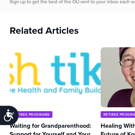
Sign up to get the best of the OU sent to your inbox each 
Related Articles
Accessibility
RETIREE PROGRAMS
RETIREE PROGR
Waiting for Grandparenthood:
Healing With
Support for Yourself and Your
Future of Ko