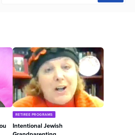
RETIREE PROGRAMS
You
Intentional Jewish
Grandparenting