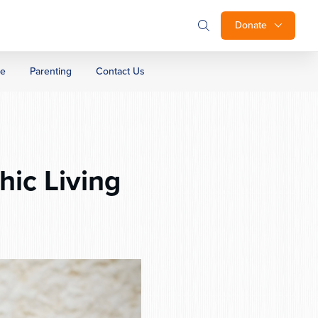
Donate
ge
Parenting
Contact Us
ic Living