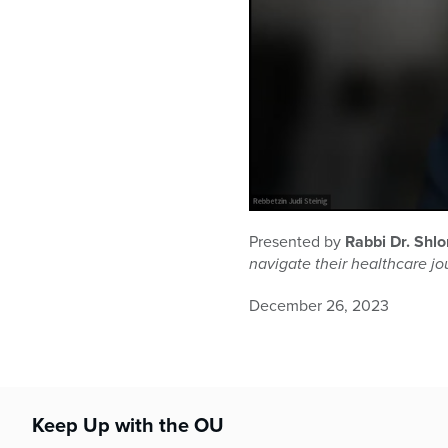
0
seconds
Presented by
Rabbi Dr. Shl
of
navigate their healthcare j
1
hour,
1
December 26, 2023
minute,
48
seconds
Volume
90%
Keep Up with the OU