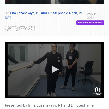
Irina Lozanskaya, PT And Dr. Stephanie Ngan, PT,
BY
AUG 14,
DPT
2023
RETIREE PROGRAMS
0
seconds
Presented by Irina Lozanskaya, PT and Dr. Stephanie
of