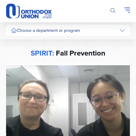
Please
note:
This
website
includes
Choose a department or program
an
accessibility
system.
SPIRIT:
Fall Prevention