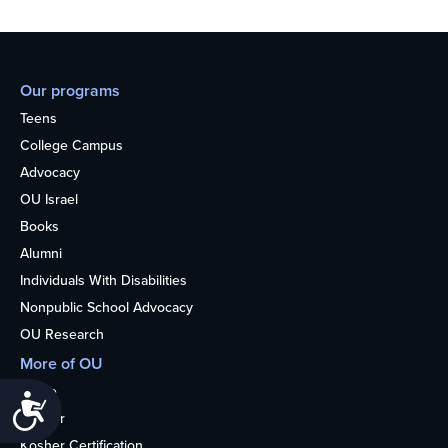
Our programs
Teens
College Campus
Advocacy
OU Israel
Books
Alumni
Individuals With Disabilities
Nonpublic School Advocacy
OU Research
More of OU
Home
Accessibility
Kosher
Kosher Certification