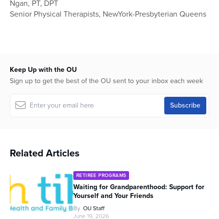
Ngan, PT, DPT
1
hour,
Senior Physical Therapists, NewYork-Presbyterian Queens
4
minutes,
45
seconds
Keep Up with the OU
Sign up to get the best of the OU sent to your inbox each week
Related Articles
RETIREE PROGRAMS
Waiting for Grandparenthood: Support for
Yourself and Your Friends
By
OU Staff
June 19, 2026