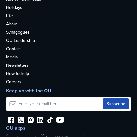
Holidays
Life
About
Synagogues
OU Leadership
Contact
Media
Newsletters
How to help
Careers
Keep up with the OU
OU apps