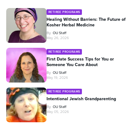
RETIREE PROGRAMS
Healing Without Barriers: The Future of
Kosher Herbal Medicine
By
OU Staff
May 26, 2026
RETIREE PROGRAMS
First Date Success Tips for You or
Someone You Care About
By
OU Staff
May 19, 2026
RETIREE PROGRAMS
Intentional Jewish Grandparenting
By
OU Staff
May 05, 2026