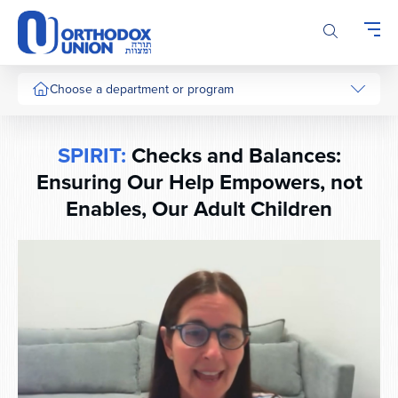
Please
note:
This
website
includes
Choose a department or program
an
accessibility
system.
SPIRIT:
Checks and Balances:
Ensuring Our Help Empowers, not
Enables, Our Adult Children