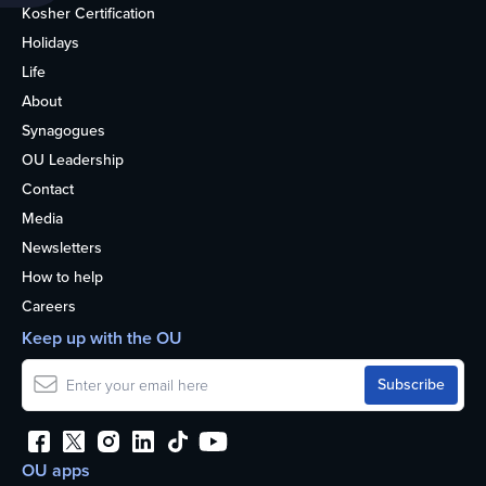
Kosher Certification
Holidays
Life
About
Synagogues
OU Leadership
Contact
Media
Newsletters
How to help
Careers
Keep up with the OU
OU apps