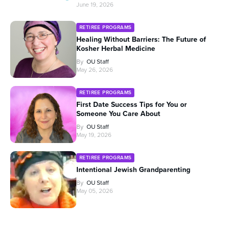
June 19, 2026
RETIREE PROGRAMS
Healing Without Barriers: The Future of
Kosher Herbal Medicine
By
OU Staff
May 26, 2026
RETIREE PROGRAMS
First Date Success Tips for You or
Someone You Care About
By
OU Staff
May 19, 2026
RETIREE PROGRAMS
Intentional Jewish Grandparenting
By
OU Staff
May 05, 2026