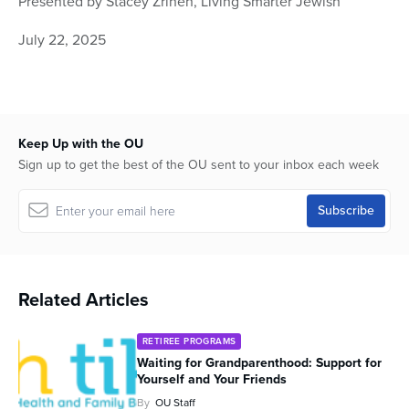
Presented by Stacey Zrihen, Living Smarter Jewish
of
59
July 22, 2025
minutes,
32
seconds
Keep Up with the OU
Sign up to get the best of the OU sent to your inbox each week
Related Articles
RETIREE PROGRAMS
Waiting for Grandparenthood: Support for
Yourself and Your Friends
By
OU Staff