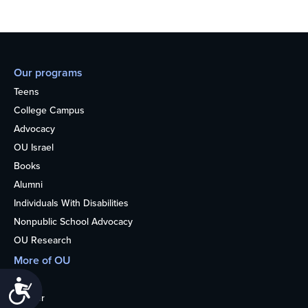
Our programs
Teens
College Campus
Advocacy
OU Israel
Books
Alumni
Individuals With Disabilities
Nonpublic School Advocacy
OU Research
More of OU
Home
Accessibility
Kosher