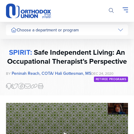
Please
note:
This
website
includes
Choose a department or program
an
accessibility
system.
SPIRIT:
Safe Independent Living: An
Occupational Therapist’s Perspective
Peninah Reach, COTA/ Hali Gottesman, MS
BY
DEC 24, 2020
RETIREE PROGRAMS