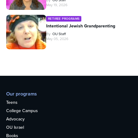
May 19, 2026
RETIREE PROGRAMS
Intentional Jewish Grandparenting
By
OU Staff
May 05, 2026
Our programs
Teens
College Campus
Advocacy
OU Israel
Books