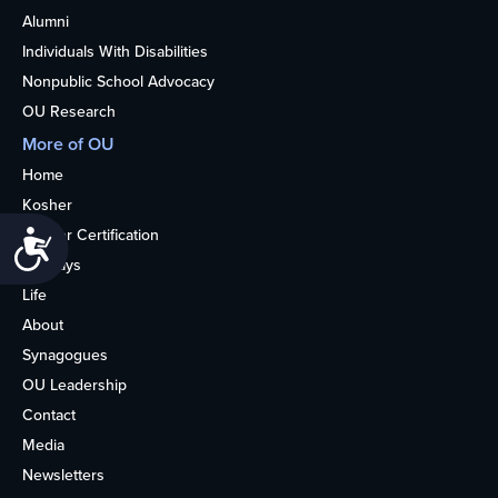
Alumni
Individuals With Disabilities
Nonpublic School Advocacy
OU Research
More of OU
Home
Kosher
Kosher Certification
Accessibility
Holidays
Life
About
Synagogues
OU Leadership
Contact
Media
Newsletters