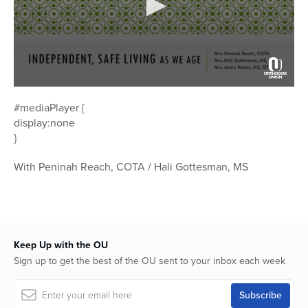
0
seconds
#mediaPlayer {
of
display:none
46
minutes,
}
43
seconds
With Peninah Reach, COTA / Hali Gottesman, MS
Keep Up with the OU
Sign up to get the best of the OU sent to your inbox each week