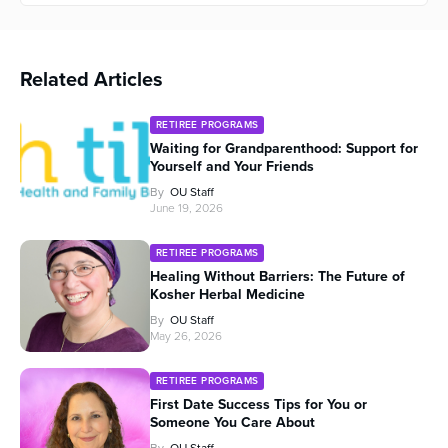
Related Articles
RETIREE PROGRAMS
Waiting for Grandparenthood: Support for
Yourself and Your Friends
By
OU Staff
June 19, 2026
RETIREE PROGRAMS
Healing Without Barriers: The Future of
Kosher Herbal Medicine
By
OU Staff
May 26, 2026
RETIREE PROGRAMS
First Date Success Tips for You or
Someone You Care About
By
OU Staff