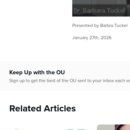
0
seconds
Presented by Barbra Tuckel
of
46
January 27th, 2026
minutes,
40
seconds
Volume
90%
Keep Up with the OU
Sign up to get the best of the OU sent to your inbox each 
Related Articles