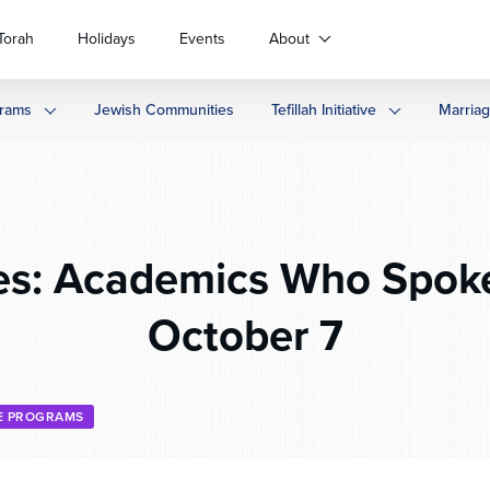
Torah
Holidays
Events
About
rams
Jewish Communities
Tefillah Initiative
Marria
s: Academics Who Spoke
October 7
E PROGRAMS