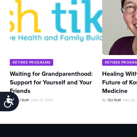
RETIREE PROGRAMS
RETIREE PROGR
Waiting for Grandparenthood:
Healing With
Support for Yourself and Your
Future of Ko
Friends
Medicine
Accessibility
By
OU Staff
June 19, 2026
By
OU Staff
May 26,