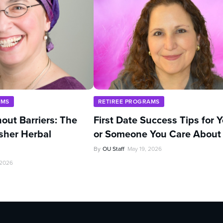
AMS
RETIREE PROGRAMS
out Barriers: The
First Date Success Tips for 
sher Herbal
or Someone You Care About
By
OU Staff
May 19, 2026
 2026