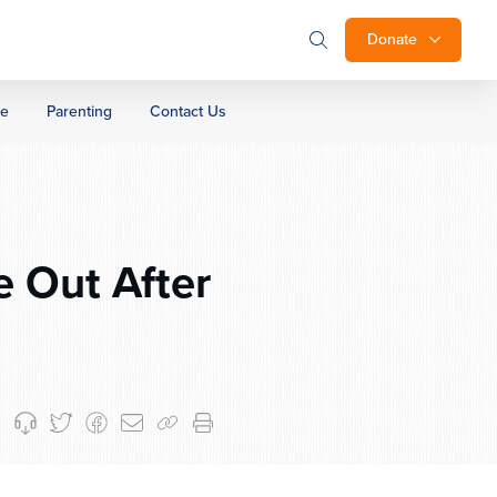
Donate
ge
Parenting
Contact Us
 Out After