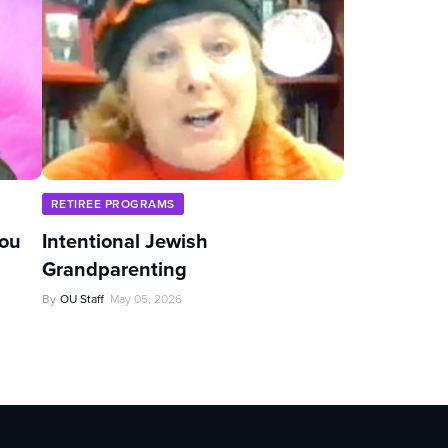
RETIREE PROGRAMS
You
Intentional Jewish
Grandparenting
By
OU Staff
May 05, 2026