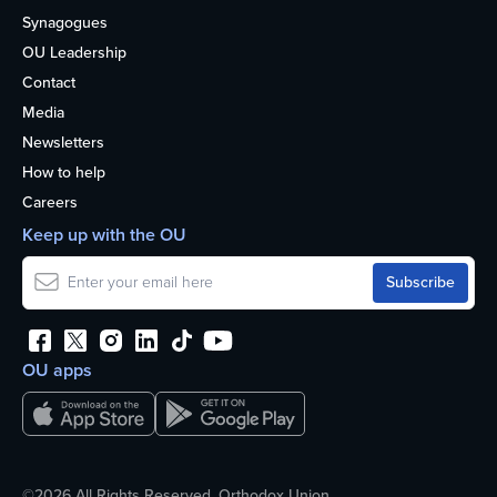
Synagogues
OU Leadership
Contact
Media
Newsletters
How to help
Careers
Keep up with the OU
OU apps
©2026 All Rights Reserved. Orthodox Union