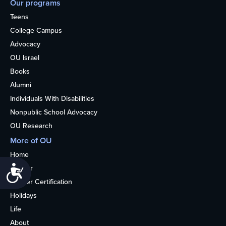
Our programs
Teens
College Campus
Advocacy
OU Israel
Books
Alumni
Individuals With Disabilities
Nonpublic School Advocacy
OU Research
More of OU
Home
Kosher
Accessibility
Kosher Certification
Holidays
Life
About