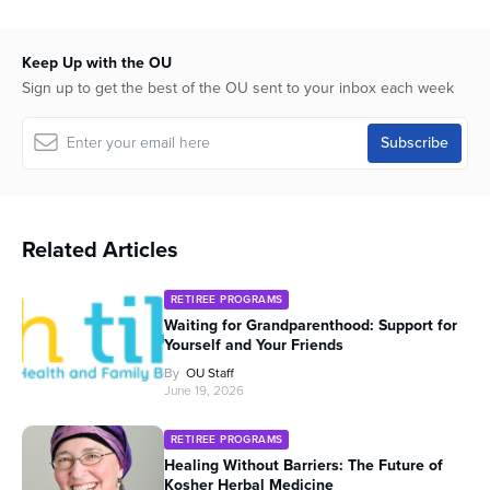
seconds
Keep Up with the OU
Sign up to get the best of the OU sent to your inbox each week
Related Articles
RETIREE PROGRAMS
Waiting for Grandparenthood: Support for
Yourself and Your Friends
By
OU Staff
June 19, 2026
RETIREE PROGRAMS
Healing Without Barriers: The Future of
Kosher Herbal Medicine