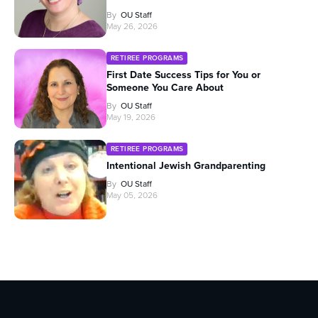
By
OU Staff
May 26, 2026
RETIREE PROGRAMS
First Date Success Tips for You or
Someone You Care About
By
OU Staff
May 19, 2026
RETIREE PROGRAMS
Intentional Jewish Grandparenting
By
OU Staff
May 05, 2026