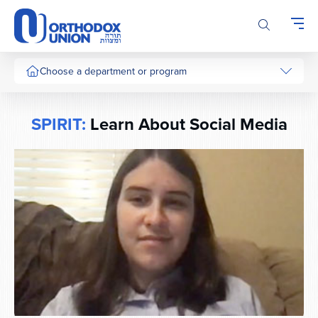
Please
note:
This
website
includes
Choose a department or program
an
accessibility
system.
SPIRIT:
Learn About Social Media