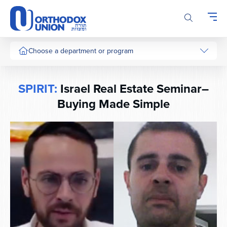
Please
note:
This
website
includes
Choose a department or program
an
accessibility
system.
SPIRIT:
Israel Real Estate Seminar–
Buying Made Simple