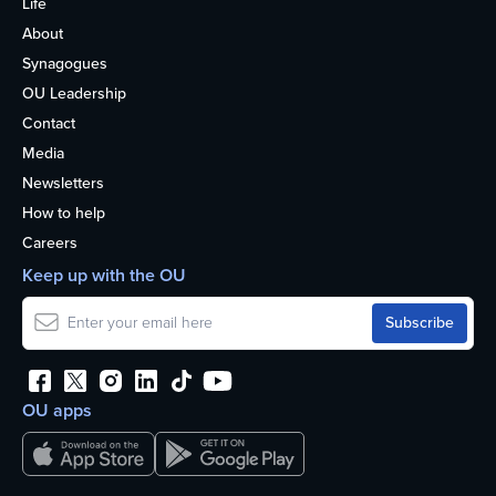
Life
About
Synagogues
OU Leadership
Contact
Media
Newsletters
How to help
Careers
Keep up with the OU
OU apps