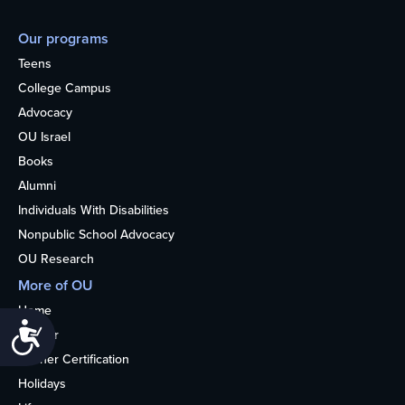
Our programs
Teens
College Campus
Advocacy
OU Israel
Books
Alumni
Individuals With Disabilities
Nonpublic School Advocacy
OU Research
More of OU
Home
Accessibility
Kosher
Kosher Certification
Holidays