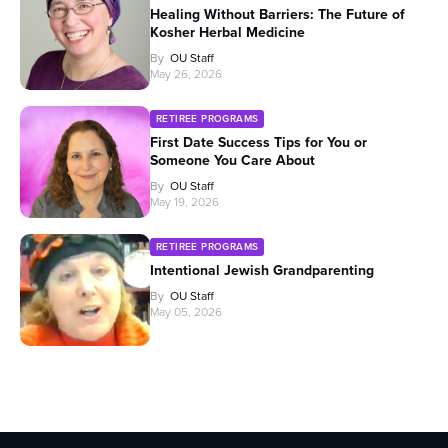
Healing Without Barriers: The Future of
Kosher Herbal Medicine
By
OU Staff
May 26, 2026
RETIREE PROGRAMS
First Date Success Tips for You or
Someone You Care About
By
OU Staff
May 19, 2026
RETIREE PROGRAMS
Intentional Jewish Grandparenting
By
OU Staff
May 05, 2026