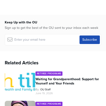
58
minutes,
26
seconds
Keep Up with the OU
Sign up to get the best of the OU sent to your inbox each week
Related Articles
RETIREE PROGRAMS
Waiting for Grandparenthood: Support for
Yourself and Your Friends
By
OU Staff
June 19, 2026
RETIREE PROGRAMS