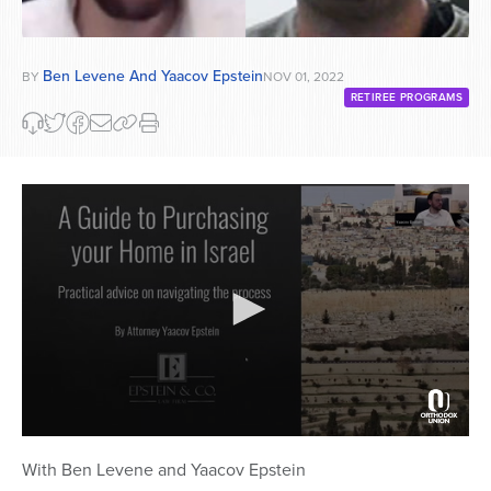
Ben Levene And Yaacov Epstein
BY
NOV 01, 2022
RETIREE PROGRAMS
0
seconds
With Ben Levene and Yaacov Epstein
of