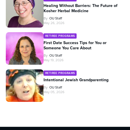
Healing Without Barriers: The Future of
Kosher Herbal Medicine
By
OU Staff
May 26, 2026
RETIREE PROGRAMS
First Date Success Tips for You or
Someone You Care About
By
OU Staff
May 19, 2026
RETIREE PROGRAMS
Intentional Jewish Grandparenting
By
OU Staff
May 05, 2026