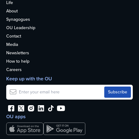
Life
About
Synagogues
OU Leadership
Contact
Media
Newsletters
How to help
Careers
Keep up with the OU
OU apps