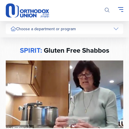
Please
note:
This
website
includes
Choose a department or program
an
accessibility
system.
SPIRIT:
Gluten Free Shabbos