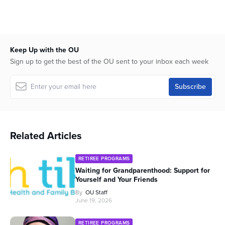
seconds
Keep Up with the OU
Sign up to get the best of the OU sent to your inbox each week
Related Articles
RETIREE PROGRAMS
Waiting for Grandparenthood: Support for
Yourself and Your Friends
By
OU Staff
June 19, 2026
RETIREE PROGRAMS