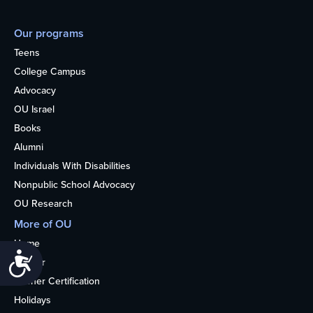
Our programs
Teens
College Campus
Advocacy
OU Israel
Books
Alumni
Individuals With Disabilities
Nonpublic School Advocacy
OU Research
More of OU
Home
Accessibility
Kosher
Kosher Certification
Holidays